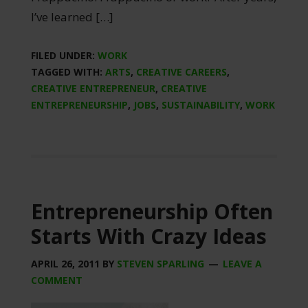
I’ve learned […]
FILED UNDER:
WORK
TAGGED WITH:
ARTS
,
CREATIVE CAREERS
,
CREATIVE ENTREPRENEUR
,
CREATIVE
ENTREPRENEURSHIP
,
JOBS
,
SUSTAINABILITY
,
WORK
Entrepreneurship Often
Starts With Crazy Ideas
APRIL 26, 2011
BY
STEVEN SPARLING
LEAVE A
COMMENT