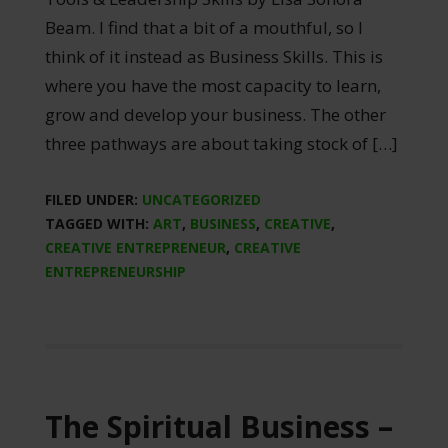
Beam. I find that a bit of a mouthful, so I
think of it instead as Business Skills. This is
where you have the most capacity to learn,
grow and develop your business. The other
three pathways are about taking stock of […]
FILED UNDER:
UNCATEGORIZED
TAGGED WITH:
ART
,
BUSINESS
,
CREATIVE
,
CREATIVE ENTREPRENEUR
,
CREATIVE
ENTREPRENEURSHIP
The Spiritual Business –