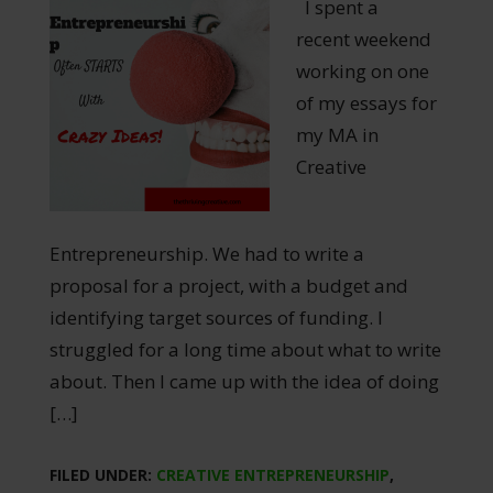
I spent a
recent weekend
working on one
of my essays for
my MA in
Creative
Entrepreneurship. We had to write a
proposal for a project, with a budget and
identifying target sources of funding. I
struggled for a long time about what to write
about. Then I came up with the idea of doing
[…]
FILED UNDER:
CREATIVE ENTREPRENEURSHIP
,