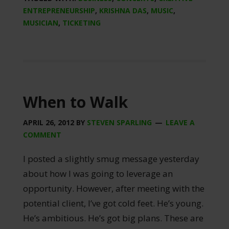
ENTREPRENEURSHIP
,
KRISHNA DAS
,
MUSIC
,
MUSICIAN
,
TICKETING
When to Walk
APRIL 26, 2012
BY
STEVEN SPARLING
LEAVE A
COMMENT
I posted a slightly smug message yesterday
about how I was going to leverage an
opportunity. However, after meeting with the
potential client, I’ve got cold feet. He’s young.
He’s ambitious. He’s got big plans. These are