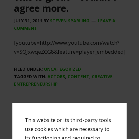
agree more.
JULY 31, 2011
BY
STEVEN SPARLING
LEAVE A
COMMENT
[youtube=http://www.youtube.com/watch?
v=SQJxwqeZCG8&feature=player_embedded]
FILED UNDER:
UNCATEGORIZED
TAGGED WITH:
ACTORS
,
CONTENT
,
CREATIVE
ENTREPRENEURSHIP
This website or its third-party tools
use cookies which are necessary to
Create or don’t create.
its functioning and required to