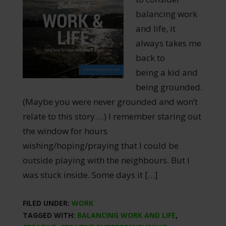
balancing work
and life, it
always takes me
back to
being a kid and
being grounded.
(Maybe you were never grounded and won’t
relate to this story….) I remember staring out
the window for hours
wishing/hoping/praying that I could be
outside playing with the neighbours. But I
was stuck inside. Some days it […]
FILED UNDER:
WORK
TAGGED WITH:
BALANCING WORK AND LIFE
,