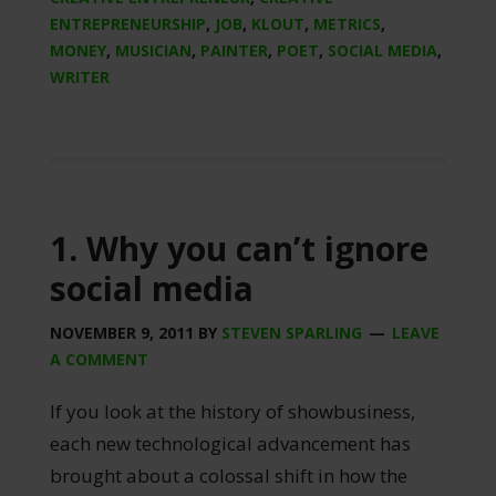
ENTREPRENEURSHIP
,
JOB
,
KLOUT
,
METRICS
,
MONEY
,
MUSICIAN
,
PAINTER
,
POET
,
SOCIAL MEDIA
,
WRITER
1. Why you can’t ignore
social media
NOVEMBER 9, 2011
BY
STEVEN SPARLING
LEAVE
A COMMENT
If you look at the history of showbusiness,
each new technological advancement has
brought about a colossal shift in how the