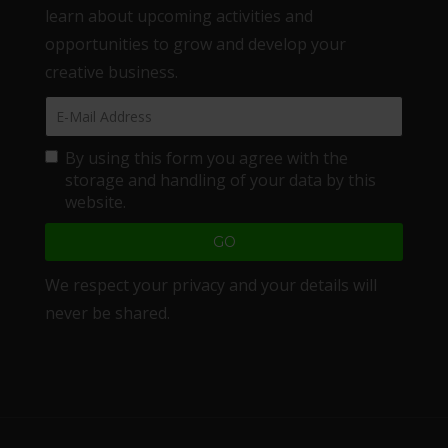
learn about upcoming activities and
opportunities to grow and develop your
creative business.
By using this form you agree with the
storage and handling of your data by this
website.
We respect your privacy and your details will
never be shared.