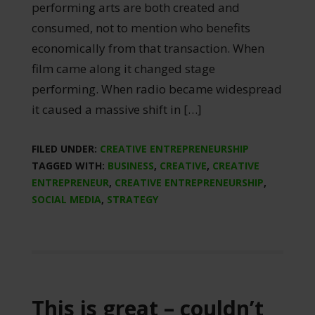
performing arts are both created and
consumed, not to mention who benefits
economically from that transaction. When
film came along it changed stage
performing. When radio became widespread
it caused a massive shift in […]
FILED UNDER:
CREATIVE ENTREPRENEURSHIP
TAGGED WITH:
BUSINESS
,
CREATIVE
,
CREATIVE
ENTREPRENEUR
,
CREATIVE ENTREPRENEURSHIP
,
SOCIAL MEDIA
,
STRATEGY
This is great – couldn’t