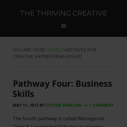
THE THRIVING CREATIVE
YOU ARE HERE:
HOME
/
ARCHIVES FOR
CREATIVE ENTREPRENEURSHIP
Pathway Four: Business
Skills
MAY 11, 2012
BY
STEVEN SPARLING
1 COMMENT
The fourth pathway is called Managerial
Tools & Leadership Skills by Lisa Sonora