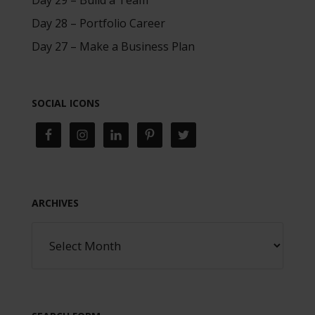
Day 28 – Portfolio Career
Day 27 – Make a Business Plan
SOCIAL ICONS
ARCHIVES