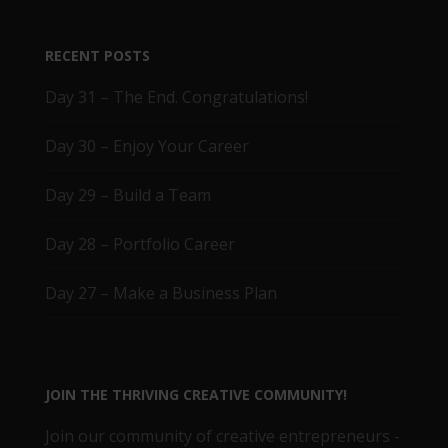
RECENT POSTS
Day 31 – The End. Congratulations!
Day 30 – Enjoy Your Career
Day 29 – Build a Team
Day 28 – Portfolio Career
Day 27 – Make a Business Plan
JOIN THE THRIVING CREATIVE COMMUNITY!
Join our community of creative entrepreneurs -