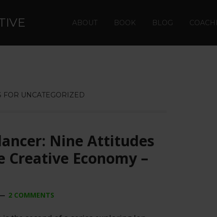
TIVE
ABOUT
BOOK
BLOG
COACH
 FOR UNCATEGORIZED
lancer: Nine Attitudes
he Creative Economy –
2 COMMENTS