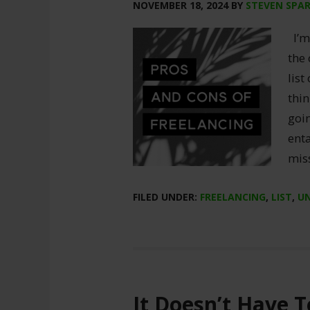
NOVEMBER 18, 2024
BY
STEVEN SPA
I’m 
the
list
thin
goin
enta
mis
FILED UNDER:
FREELANCING
,
LIST
,
U
It Doesn’t Have T