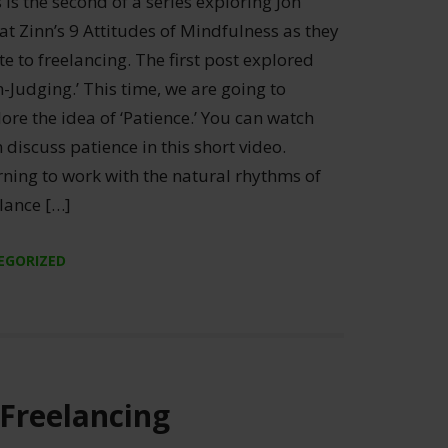
 is the second of a series exploring Jon
t Zinn’s 9 Attitudes of Mindfulness as they
te to freelancing. The first post explored
-Judging.’ This time, we are going to
ore the idea of ‘Patience.’ You can watch
 discuss patience in this short video.
rning to work with the natural rhythms of
lance […]
EGORIZED
 Freelancing