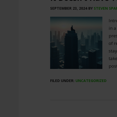
SEPTEMBER 23, 2024
BY
STEVEN SPA
Int
in a
pres
of r
sta
take
post
FILED UNDER:
UNCATEGORIZED