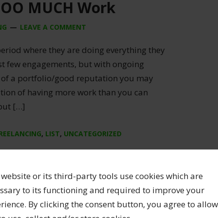
TOO MUCH Work
NG
LEAVE A COMMENT
period where they are doing everything they
irst few engagements, but with ongoing
of a portfolio/good reputation you may
sition of having more work than you can
but […]
REELANCING
,
LIST
,
UNCATEGORIZED
 website or its third-party tools use cookies which are
ssary to its functioning and required to improve your
rience. By clicking the consent button, you agree to allow
ion of SNAAP 2022 Data