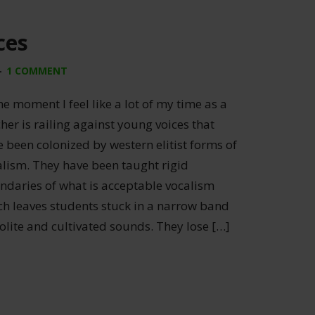
ces
1 COMMENT
he moment I feel like a lot of my time as a
her is railing against young voices that
 been colonized by western elitist forms of
alism. They have been taught rigid
ndaries of what is acceptable vocalism
ch leaves students stuck in a narrow band
olite and cultivated sounds. They lose […]