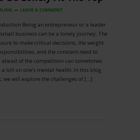
RLING
LEAVE A COMMENT
roduction Being an entrepreneur or a leader
 small business can be a lonely journey. The
sure to make critical decisions, the weight
esponsibilities, and the constant need to
y ahead of the competition can sometimes
 a toll on one’s mental health. In this blog
, we will explore the challenges of […]