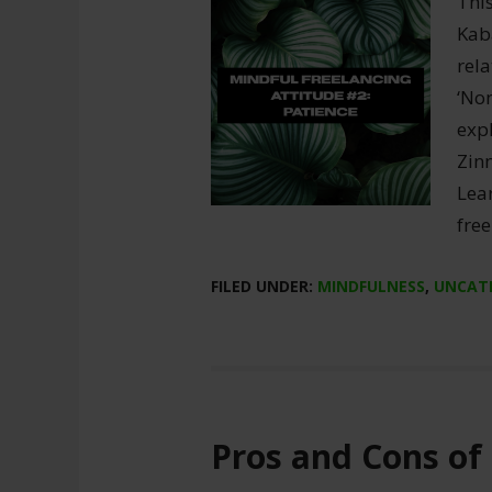
This
Kaba
rela
‘Non
expl
Zinn
Lea
free
FILED UNDER:
MINDFULNESS
,
UNCAT
Pros and Cons of