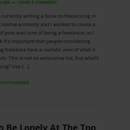
RLING
LEAVE A COMMENT
currently writing a book on freelancing in
 creative economy and I wanted to create a
 of pros and cons of being a freelancer as I
k it’s important that people considering
g freelance have a realistic view of what it
ils. This is not an exhaustive list, but what’s
sing? Use […]
NCATEGORIZED
o Be Lonely At The Top