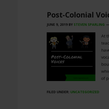
Post-Colonial Voi
JUNE 9, 2019
BY
STEVEN SPARLING
At t
teac
have
voc
bou
whi
of p
FILED UNDER:
UNCATEGORIZED