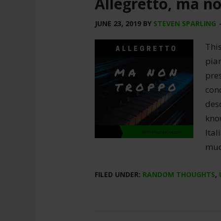
Allegretto, ma n
JUNE 23, 2019
BY
STEVEN SPARLING
This
pian
pre
con
desc
kno
Ital
much
FILED UNDER:
RANDOM THOUGHTS
,