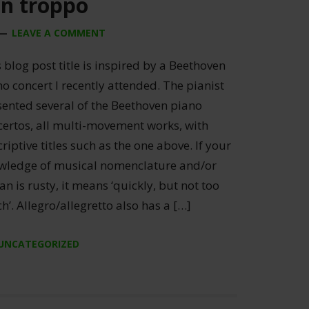
on troppo
LEAVE A COMMENT
 blog post title is inspired by a Beethoven
o concert I recently attended. The pianist
sented several of the Beethoven piano
certos, all multi-movement works, with
riptive titles such as the one above. If your
wledge of musical nomenclature and/or
ian is rusty, it means ‘quickly, but not too
’. Allegro/allegretto also has a […]
UNCATEGORIZED