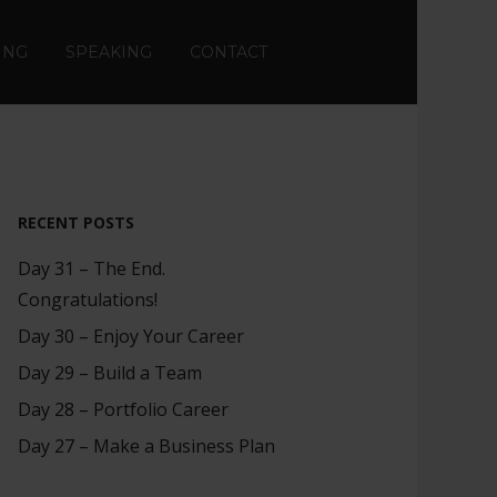
ING
SPEAKING
CONTACT
RECENT POSTS
Day 31 – The End.
Congratulations!
Day 30 – Enjoy Your Career
Day 29 – Build a Team
Day 28 – Portfolio Career
Day 27 – Make a Business Plan