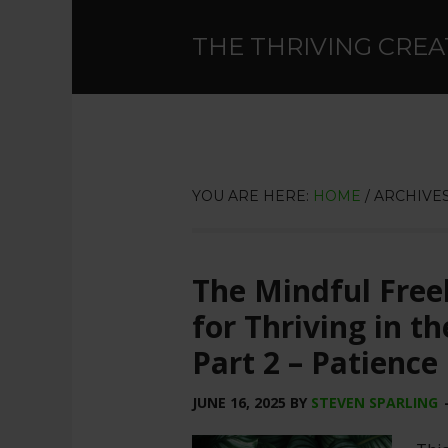
THE THRIVING CREA
YOU ARE HERE:
HOME
/
ARCHIVES
The Mindful Free
for Thriving in t
Part 2 – Patience
JUNE 16, 2025
BY
STEVEN SPARLING