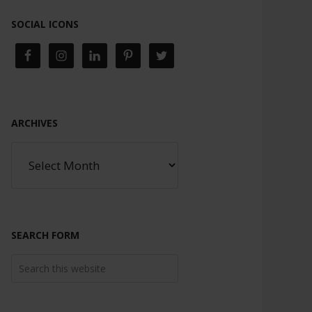
SOCIAL ICONS
ARCHIVES
SEARCH FORM