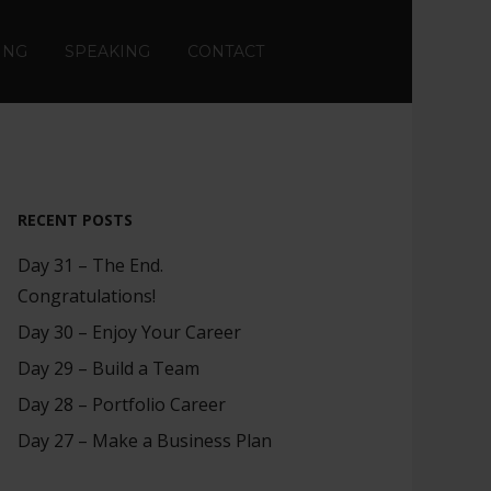
ING
SPEAKING
CONTACT
RECENT POSTS
Day 31 – The End.
Congratulations!
Day 30 – Enjoy Your Career
Day 29 – Build a Team
Day 28 – Portfolio Career
Day 27 – Make a Business Plan