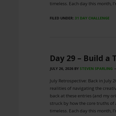
timeless. Each day this month, I
FILED UNDER:
31 DAY CHALLENGE
Day 29 – Build a
JULY 26, 2026
BY
STEVEN SPARLING
July Retrospective: Back in July 2
realities of navigating the creat
back at these entries (and my ori
struck by how the core truths of
timeless. Each day this month, I