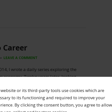
o Career
LEAVE A COMMENT
014, I wrote a daily series exploring the
ive economy. Twelve years later, looking
ginal awful hand-drawn illustrations!), I’m
 website or its third-party tools use cookies which are
 a creative career remain completely
ssary to its functioning and required to improve your
’m opening up the archive […]
rience. By clicking the consent button, you agree to allow