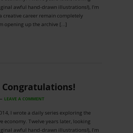
ginal awful hand-drawn illustrations!), I’m
 a creative career remain completely
’m opening up the archive […]
 Congratulations!
LEAVE A COMMENT
014, I wrote a daily series exploring the
ive economy. Twelve years later, looking
ginal awful hand-drawn illustrations!), I’m