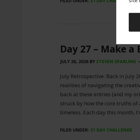
site
FILED UNDER:
31 DAY CHALLENGE
Day 27 – Make a 
JULY 26, 2026
BY
STEVEN SPARLING
July Retrospective: Back in July 2
realities of navigating the creat
back at these entries (and my ori
struck by how the core truths of
timeless. Each day this month, I
FILED UNDER:
31 DAY CHALLENGE