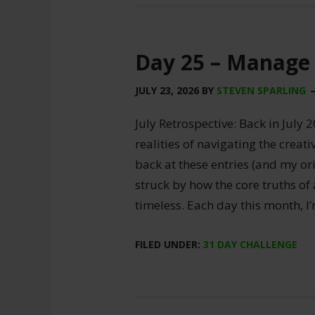
Day 25 – Manage
JULY 23, 2026
BY
STEVEN SPARLING
July Retrospective: Back in July 2
realities of navigating the creat
back at these entries (and my ori
struck by how the core truths of
timeless. Each day this month, I
FILED UNDER:
31 DAY CHALLENGE