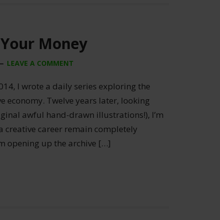
 Your Money
LEAVE A COMMENT
014, I wrote a daily series exploring the
ive economy. Twelve years later, looking
ginal awful hand-drawn illustrations!), I’m
 a creative career remain completely
’m opening up the archive […]