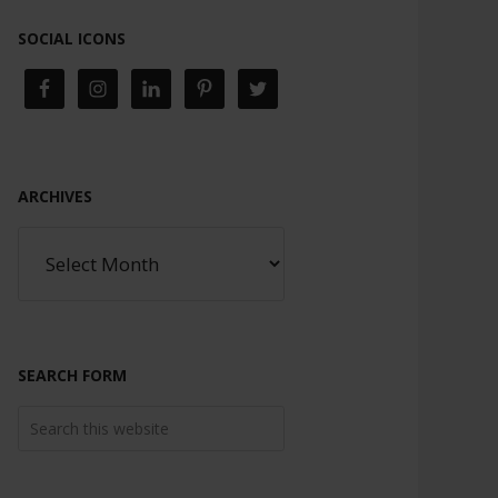
SOCIAL ICONS
ARCHIVES
SEARCH FORM