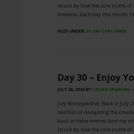
struck by how the core truths of
timeless. Each day this month, I
FILED UNDER:
31 DAY CHALLENGE
Day 30 – Enjoy Y
JULY 26, 2026
BY
STEVEN SPARLING
July Retrospective: Back in July 2
realities of navigating the creat
back at these entries (and my ori
struck by how the core truths of