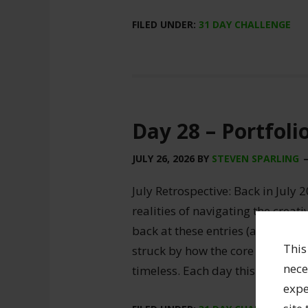
FILED UNDER:
31 DAY CHALLENGE
Day 28 – Portfoli
JULY 26, 2026
BY
STEVEN SPARLING
July Retrospective: Back in July 2
realities of navigating the creat
back at these entries (and my ori
This
struck by how the core truths of
nece
timeless. Each day this month, I
expe