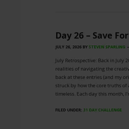
Day 26 – Save For
JULY 26, 2026
BY
STEVEN SPARLING
July Retrospective: Back in July 2
realities of navigating the creat
back at these entries (and my ori
struck by how the core truths of
timeless. Each day this month, I
FILED UNDER:
31 DAY CHALLENGE