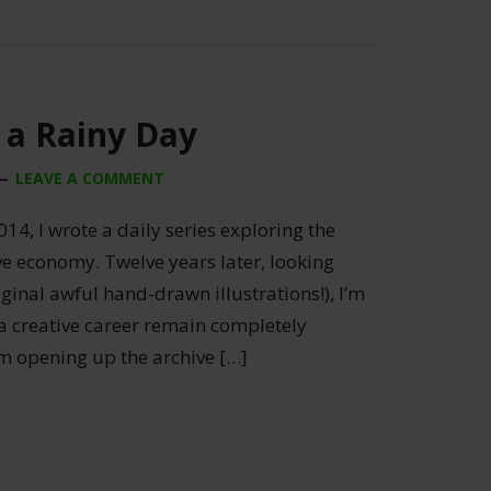
 a Rainy Day
LEAVE A COMMENT
014, I wrote a daily series exploring the
ive economy. Twelve years later, looking
ginal awful hand-drawn illustrations!), I’m
 a creative career remain completely
’m opening up the archive […]