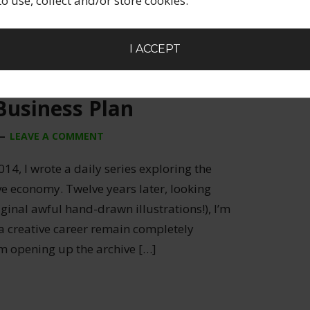
 to use, collect and/or store cookies.
I ACCEPT
Business Plan
LEAVE A COMMENT
014, I wrote a daily series exploring the
ive economy. Twelve years later, looking
ginal awful hand-drawn illustrations!), I’m
 a creative career remain completely
’m opening up the archive […]