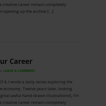
 a creative career remain completely
’m opening up the archive […]
our Career
LEAVE A COMMENT
014, I wrote a daily series exploring the
ive economy. Twelve years later, looking
ginal awful hand-drawn illustrations!), I’m
 a creative career remain completely