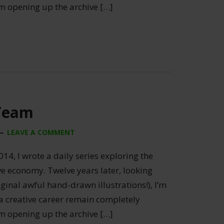
’m opening up the archive […]
 Team
LEAVE A COMMENT
014, I wrote a daily series exploring the
ive economy. Twelve years later, looking
ginal awful hand-drawn illustrations!), I’m
 a creative career remain completely
’m opening up the archive […]