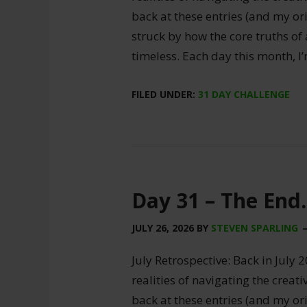
back at these entries (and my ori
struck by how the core truths of
timeless. Each day this month, I
FILED UNDER:
31 DAY CHALLENGE
Day 31 – The End.
JULY 26, 2026
BY
STEVEN SPARLING
July Retrospective: Back in July 2
realities of navigating the creat
back at these entries (and my ori