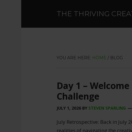
THE THRIVING CREA
YOU ARE HERE:
HOME
/
BLOG
Day 1 – Welcome 
Challenge
JULY 1, 2026
BY
STEVEN SPARLING
July Retrospective: Back in July 2
realities of navigating the creat