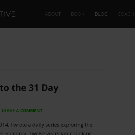
TIVE
ABOUT
BOOK
BLOG
COACH
to the 31 Day
LEAVE A COMMENT
014, I wrote a daily series exploring the
ive economy. Twelve years later, looking