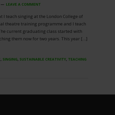
LEAVE A COMMENT
at I teach singing at the London College of
cal theatre training programme and I teach
 The current graduating class started with
ching them now for two years. This year […]
C
,
SINGING
,
SUSTAINABLE CREATIVITY
,
TEACHING