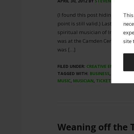
APRIL 30, 2012
BY
STEVEN SPARLING
(I found this post hiding on comp
This
point is still valid.) Last night 
nece
spiritual musician of Indian chan
expe
was at the Camden Centre with a
site
was […]
FILED UNDER:
CREATIVE ENTREPREN
TAGGED WITH:
BUSINESS
,
CONCERT
MUSIC
,
MUSICIAN
,
TICKETING
Weaning off the 