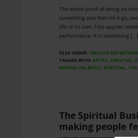
The whole point of being an artist
something and then let it go, sen
life of its own. This applies whe
performance. It is something […
FILED UNDER:
CREATIVE ENTREPREN
TAGGED WITH:
ARTIST
,
CREATIVE
,
C
MOVING ON
,
MUSIC
,
SPIRITUAL
,
TEA
The Spiritual Busi
making people fe