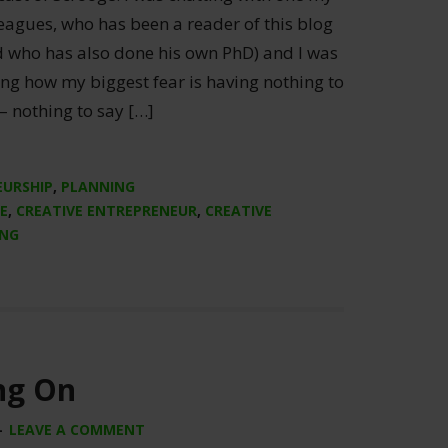
eagues, who has been a reader of this blog
d who has also done his own PhD) and I was
ng how my biggest fear is having nothing to
– nothing to say […]
EURSHIP
,
PLANNING
E
,
CREATIVE ENTREPRENEUR
,
CREATIVE
ING
ng On
LEAVE A COMMENT