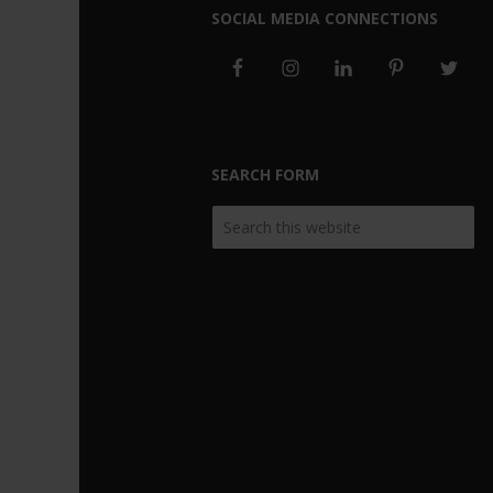
SOCIAL MEDIA CONNECTIONS
SEARCH FORM