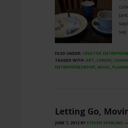
coll
(an
sayi
say 
FILED UNDER:
CREATIVE ENTREPREN
TAGGED WITH:
ART
,
CAREER
,
CHANG
ENTREPRENEURSHIP
,
MUSIC
,
PLANN
Letting Go, Movi
JUNE 7, 2012
BY
STEVEN SPARLING