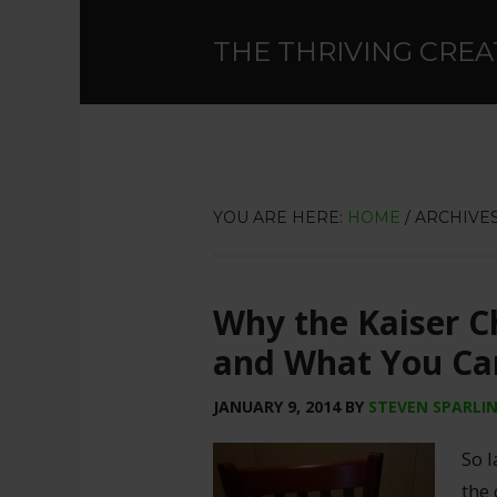
THE THRIVING CREA
YOU ARE HERE:
HOME
/
ARCHIVES
Why the Kaiser Ch
and What You Ca
JANUARY 9, 2014
BY
STEVEN SPARLI
So l
the 