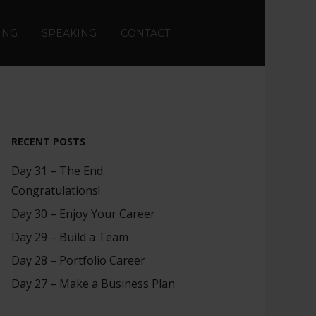
ING
SPEAKING
CONTACT
RECENT POSTS
Day 31 – The End.
Congratulations!
Day 30 – Enjoy Your Career
Day 29 – Build a Team
Day 28 – Portfolio Career
Day 27 – Make a Business Plan