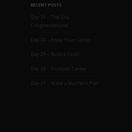
RECENT POSTS
Day 31 – The End.
Congratulations!
Day 30 – Enjoy Your Career
Day 29 – Build a Team
Day 28 – Portfolio Career
Day 27 – Make a Business Plan