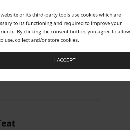
LEAVE A COMMENT
uter, so it was no longer last night, but
 website or its third-party tools use cookies which are
I went to a London concert for Krishna Das, a
ssary to its functioning and required to improve your
ts with a significant following. The event
rience. By clicking the consent button, you agree to allow
pproximately 800 people in attendance. I
 to use, collect and/or store cookies.
I ACCEPT
EURSHIP
S
,
CREATIVE ENTREPRENEURSHIP
,
KRISHNA DAS
,
Teat