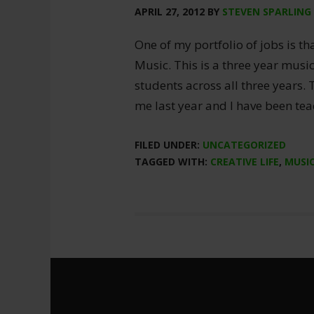
APRIL 27, 2012
BY
STEVEN SPARLING
One of my portfolio of jobs is th
Music. This is a three year musi
students across all three years.
me last year and I have been tea
FILED UNDER:
UNCATEGORIZED
TAGGED WITH:
CREATIVE LIFE
,
MUSI