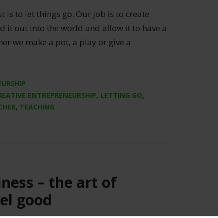
 is to let things go. Our job is to create
d it out into the world and allow it to have a
ther we make a pot, a play or give a
]
EURSHIP
REATIVE ENTREPRENEURSHIP
,
LETTING GO
,
CHER
,
TEACHING
ness – the art of
el good