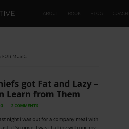
TIVE
ABOUT
BOOK
BLOG
COACH
 FOR MUSIC
iefs got Fat and Lazy –
n Learn from Them
NG
2 COMMENTS
ast night I was out for a company meal with
cast of Scrooge. I was chatting with one my