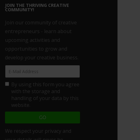
JOIN THE THRIVING CREATIVE
COMMUNITY!
Join our community of creative
entrepreneurs - learn about
upcoming activities and
opportunities to grow and
develop your creative business.
By using this form you agree
with the storage and
handling of your data by this
website.
We respect your privacy and
your details will never be