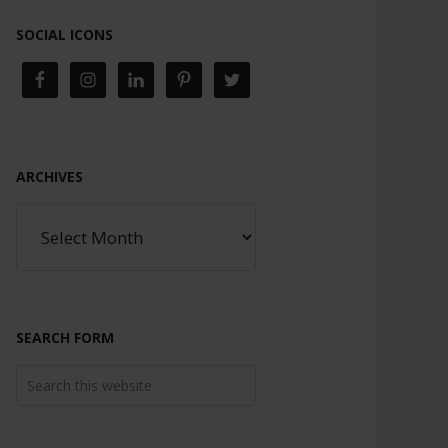
SOCIAL ICONS
ARCHIVES
SEARCH FORM