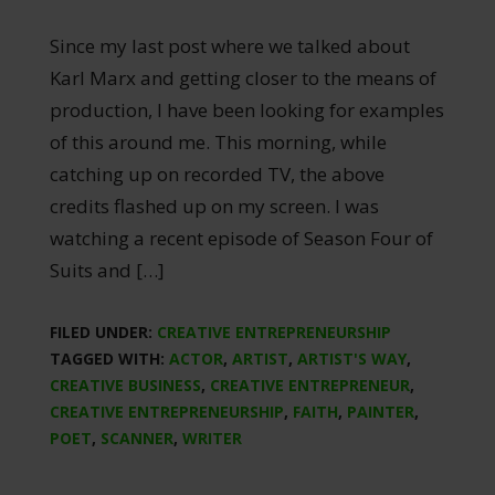
Since my last post where we talked about
Karl Marx and getting closer to the means of
production, I have been looking for examples
of this around me. This morning, while
catching up on recorded TV, the above
credits flashed up on my screen. I was
watching a recent episode of Season Four of
Suits and […]
FILED UNDER:
CREATIVE ENTREPRENEURSHIP
TAGGED WITH:
ACTOR
,
ARTIST
,
ARTIST'S WAY
,
CREATIVE BUSINESS
,
CREATIVE ENTREPRENEUR
,
CREATIVE ENTREPRENEURSHIP
,
FAITH
,
PAINTER
,
POET
,
SCANNER
,
WRITER