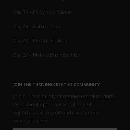
Day 30 – Enjoy Your Career
Day 29 – Build a Team
Day 28 – Portfolio Career
Day 27 – Make a Business Plan
JOIN THE THRIVING CREATIVE COMMUNITY!
Join our community of creative entrepreneurs -
learn about upcoming activities and
opportunities to grow and develop your
creative business.