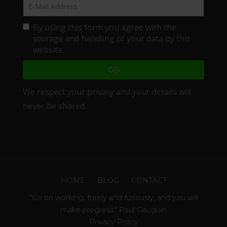
By using this form you agree with the
storage and handling of your data by this
website.
We respect your privacy and your details will
never be shared.
HOME
BLOG
CONTACT
"Go on working, freely and furiously, and you will
make progress." Paul Gauguin
Privacy Policy