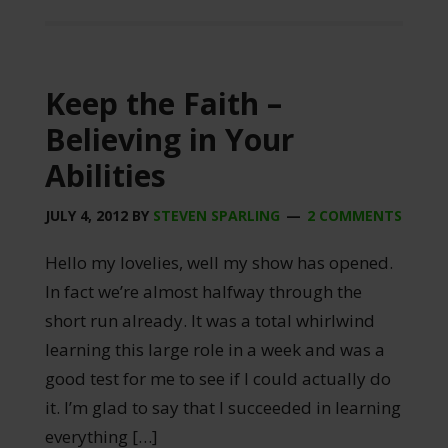
Keep the Faith –
Believing in Your
Abilities
JULY 4, 2012
BY
STEVEN SPARLING
2 COMMENTS
Hello my lovelies, well my show has opened.
In fact we’re almost halfway through the
short run already. It was a total whirlwind
learning this large role in a week and was a
good test for me to see if I could actually do
it. I’m glad to say that I succeeded in learning
everything […]