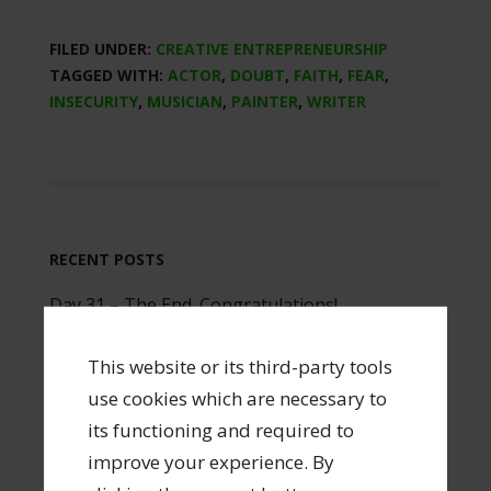
FILED UNDER:
CREATIVE ENTREPRENEURSHIP
TAGGED WITH:
ACTOR
,
DOUBT
,
FAITH
,
FEAR
,
INSECURITY
,
MUSICIAN
,
PAINTER
,
WRITER
RECENT POSTS
Day 31 – The End. Congratulations!
Day 30 – Enjoy Your Career
This website or its third-party tools
Day 29 – Build a Team
use cookies which are necessary to
Day 28 – Portfolio Career
its functioning and required to
Day 27 – Make a Business Plan
improve your experience. By