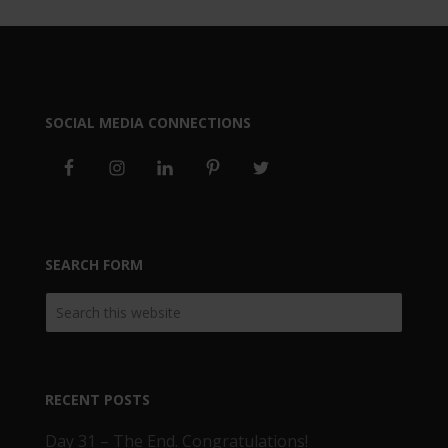
SOCIAL MEDIA CONNECTIONS
SEARCH FORM
RECENT POSTS
Day 31 – The End. Congratulations!