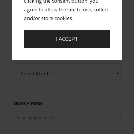
clicking the consent button, you
agree to allow the site to use, collect
SOCIAL ICONS
and/or store cookies.
I ACCEPT
ARCHIVES
SEARCH FORM