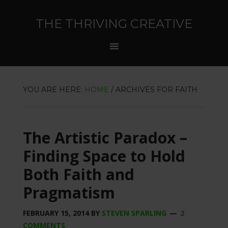
THE THRIVING CREATIVE
YOU ARE HERE:
HOME
/
ARCHIVES FOR FAITH
The Artistic Paradox –
Finding Space to Hold
Both Faith and
Pragmatism
FEBRUARY 15, 2014
BY
STEVEN SPARLING
2
COMMENTS