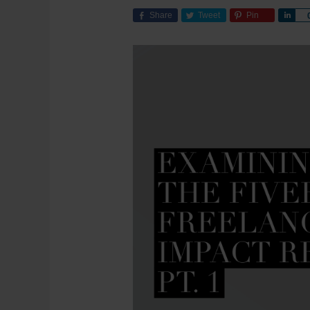
Share
Tweet
Pin
Sha