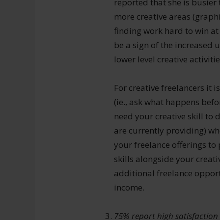
reported that she is busier
more creative areas (graphi
finding work hard to win a
be a sign of the increased u
lower level creative activit
For creative freelancers i
(ie., ask what happens befor
need your creative skill to
are currently providing) w
your freelance offerings to
skills alongside your creati
additional freelance oppor
income.
75% report high satisfaction 