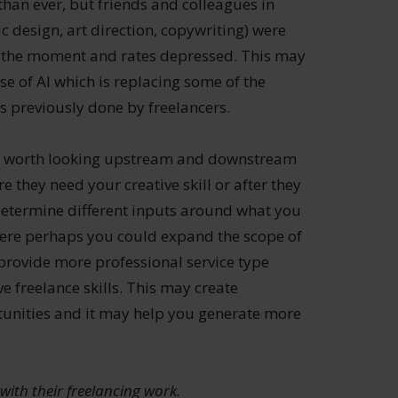
 than ever, but friends and colleagues in
c design, art direction, copywriting) were
t the moment and rates depressed. This may
se of AI which is replacing some of the
ies previously done by freelancers.
t is worth looking upstream and downstream
e they need your creative skill or after they
 determine different inputs around what you
here perhaps you could expand the scope of
 provide more professional service type
ve freelance skills. This may create
tunities and it may help you generate more
with their freelancing work.