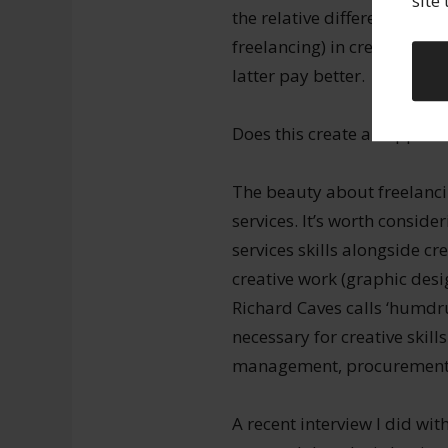
site
the relative differences of
freelancing) in creative fie
latter pay better.
Does this create an opportu
The beauty about freelancing
services. It’s worth conside
services skills alongside cr
creative work (graphic desi
Richard Caves calls ‘humdrum
necessary for creative skill
management, procurement,
A recent interview I did wi