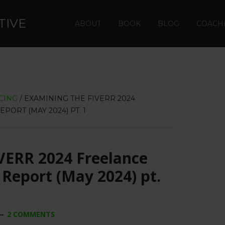
TIVE
ABOUT
BOOK
BLOG
COACH
CING
/
EXAMINING THE FIVERR 2024
ORT (MAY 2024) PT. 1
VERR 2024 Freelance
Report (May 2024) pt.
2 COMMENTS