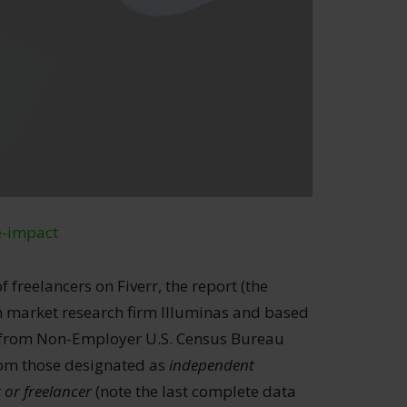
e-impact
f freelancers on Fiverr, the report (the
th market research firm Illuminas and based
s from Non-Employer U.S. Census Bureau
from those designated as
independent
 or freelancer
(note the last complete data