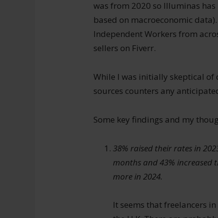
was from 2020 so Illuminas has 
based on macroeconomic data). 
Independent Workers from across
sellers on Fiverr.
While I was initially skeptical of
sources counters any anticipated
Some key findings and my thoug
38% raised their rates in 202
months and 43% increased th
more in 2024.
It seems that freelancers in