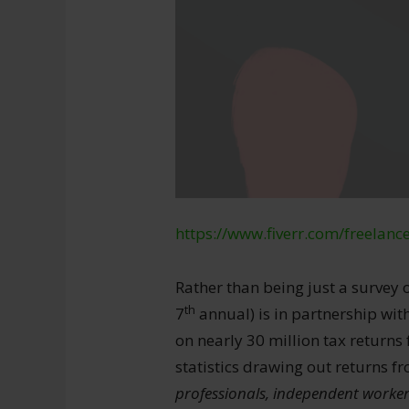
https://www.fiverr.com/freelanc
Rather than being just a survey o
th
7
annual) is in partnership wi
on nearly 30 million tax return
statistics drawing out returns 
professionals, independent worker