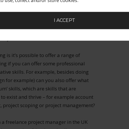
 to use, collect and/or store cookies.
 pay for employment jobs (rather than
lds vs professional services where jobs in the
I ACCEPT
nity for the freelancer?
 is it’s possible to offer a range of
ring if you can offer some professional
eative skills. For example, besides doing
gn for example) can you also offer what
’ skills, which are skills that are
s to exist and thrive – for example account
 project scoping or project management?
th a freelance project manager in the UK