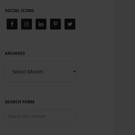
SOCIAL ICONS
ARCHIVES
SEARCH FORM