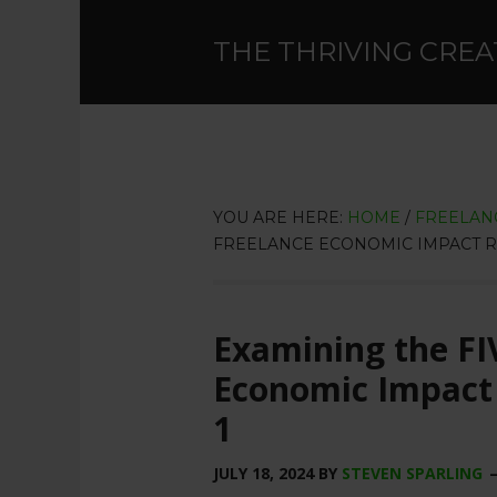
THE THRIVING CREA
YOU ARE HERE:
HOME
/
FREELAN
FREELANCE ECONOMIC IMPACT REP
Examining the FI
Economic Impact 
1
JULY 18, 2024
BY
STEVEN SPARLING