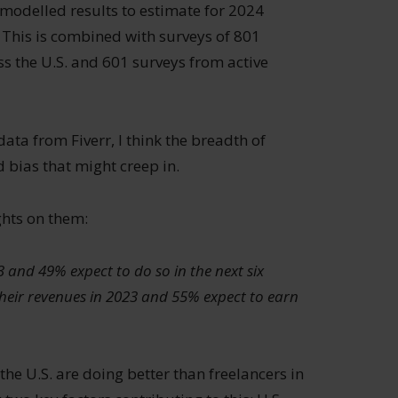
modelled results to estimate for 2024
This is combined with surveys of 801
 the U.S. and 601 surveys from active
 data from Fiverr, I think the breadth of
 bias that might creep in.
hts on them:
3 and 49% expect to do so in the next six
eir revenues in 2023 and 55% expect to earn
 the U.S. are doing better than freelancers in