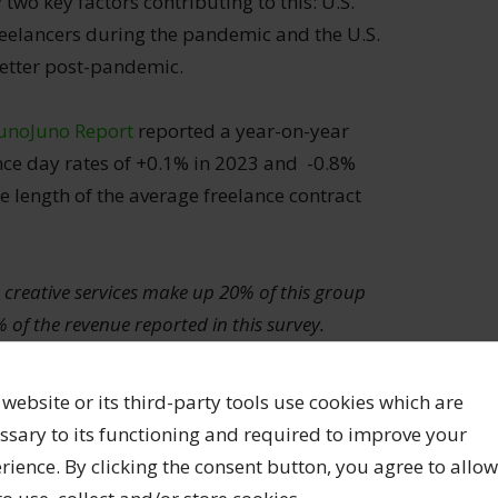
two key factors contributing to this: U.S.
reelancers during the pandemic and the U.S.
etter post-pandemic.
unoJuno Report
reported a year-on-year
nce day rates of +0.1% in 2023 and -0.8%
e length of the average freelance contract
 creative services make up 20% of this group
 of the revenue reported in this survey.
th the largest number (51%) and generate the
evenue).
 website or its third-party tools use cookies which are
ssary to its functioning and required to improve your
lancer don’t generate as much revenue as
rience. By clicking the consent button, you agree to allow
ce skills. This is not surprising and reflects