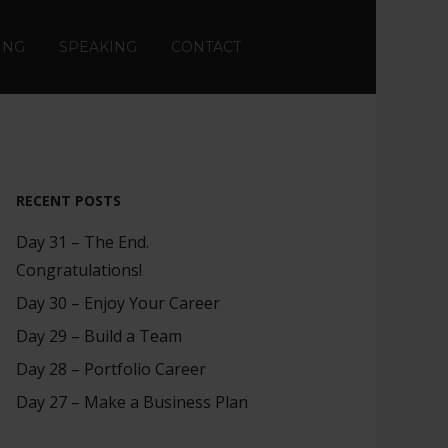
ING
SPEAKING
CONTACT
RECENT POSTS
Day 31 – The End.
Congratulations!
Day 30 – Enjoy Your Career
Day 29 – Build a Team
Day 28 – Portfolio Career
Day 27 – Make a Business Plan