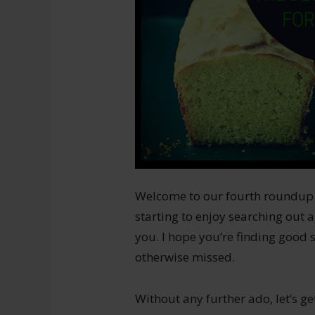
Welcome to our fourth roundup of 
starting to enjoy searching out a
you. I hope you’re finding good
otherwise missed.
Without any further ado, let’s get