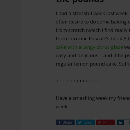
I had a stressful week last week.
often desire to do some baking 
from scratch (which I find really
from Lorraine Pascale’s book
A 
cake with a tangy citrus glaze
was
easy and delicious – and it helps
regular lemon pound cake. Suffic
+++++++++++++++
Have a smashing week my friends.
week.
Share
Tweet
Pin
Sha