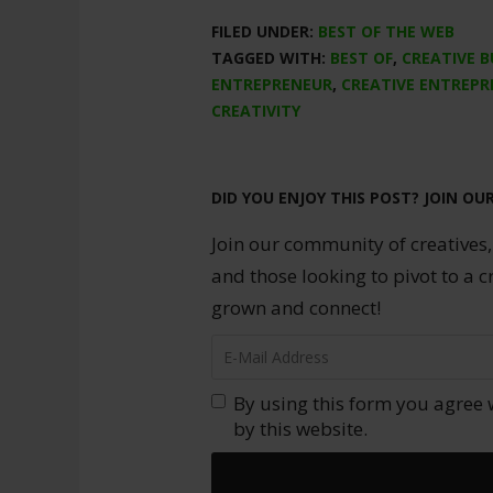
FILED UNDER:
BEST OF THE WEB
TAGGED WITH:
BEST OF
,
CREATIVE B
ENTREPRENEUR
,
CREATIVE ENTREPR
CREATIVITY
DID YOU ENJOY THIS POST? JOIN OU
Join our community of creatives,
and those looking to pivot to a c
grown and connect!
By using this form you agree 
by this website.