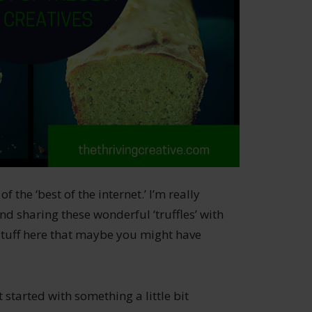
the ‘best of the internet.’ I’m really
nd sharing these wonderful ‘truffles’ with
 stuff here that maybe you might have
 started with something a little bit