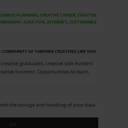
USINESS PLANNING
,
CREATIVE CAREER
,
CREATIVE
ENEURSHIP
,
CURATION
,
INTERNET
,
SUSTAINABLE
R COMMUNITY OF THRIVING CREATIVES LIKE YOU!
 creative graduates, creative side hustlers
reative business. Opportunities to learn,
with the storage and handling of your data