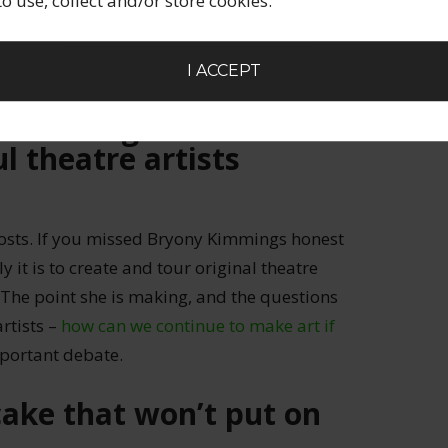
 to use, collect and/or store cookies.
ost of a number of ways that creative people
 in any (or all!) of these?
I ACCEPT
e the only one
 a living off art –
l theatre artists
posts. If you missed Bryony Kimmings honest
y it is to create and tour original theatre
. The point she is making, and the questions
artists –
how can we continue to make art if
mportant debate.
ake that won’t put on