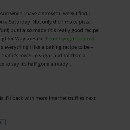
 And when I have a stressful week I find I
on a Saturday. Not only did I make pizza
 fun!) but I also made this really good recipe
Lighter Way to Bake.
Lemon yogurt pound
 everything I like a baking recipe to be –
 that it’s lower in sugar and fat than a
e to say it’s half gone already….
 I’ll back with more internet truffles next
re
0