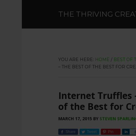
THE THRIVING CREA
YOU ARE HERE:
HOME
/
BEST OF 
– THE BEST OF THE BEST FOR CRE
Internet Truffles
of the Best for C
MARCH 17, 2015
BY
STEVEN SPARLIN
Share
Tweet
Pin
Sha