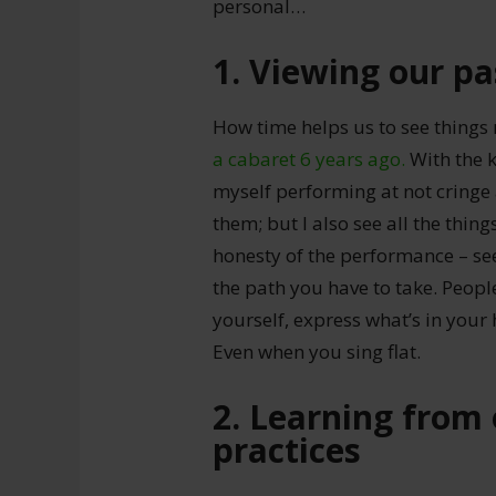
personal…
1. Viewing our pa
How time helps us to see things
a cabaret 6 years ago.
With the k
myself performing at not cringe at
them; but I also see all the thing
honesty of the performance – see
the path you have to take. Peopl
yourself, express what’s in your
Even when you sing flat.
2. Learning from 
practices