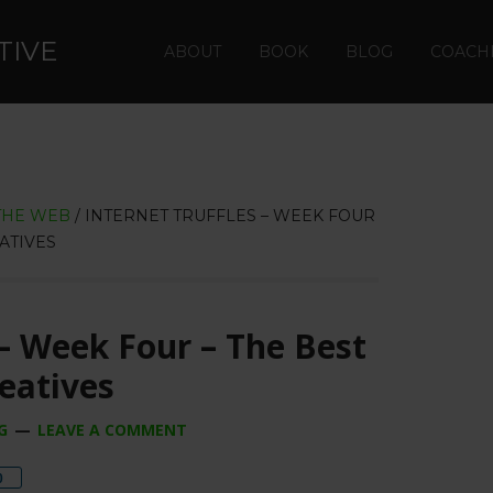
TIVE
ABOUT
BOOK
BLOG
COACH
THE WEB
/
INTERNET TRUFFLES – WEEK FOUR
ATIVES
 – Week Four – The Best
reatives
G
LEAVE A COMMENT
re
0