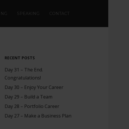
ING
SPEAKING
CONTACT
RECENT POSTS
Day 31 – The End.
Congratulations!
Day 30 – Enjoy Your Career
Day 29 – Build a Team
Day 28 – Portfolio Career
Day 27 – Make a Business Plan