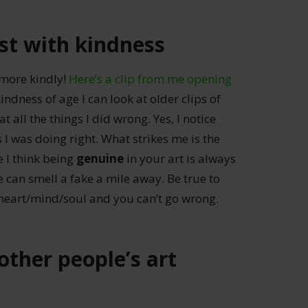
st with kindness
 more kindly!
Here’s a clip from me opening
indness of age I can look at older clips of
 all the things I did wrong. Yes, I notice
s I was doing right. What strikes me is the
 I think being
genuine
in your art is always
e can smell a fake a mile away. Be true to
 heart/mind/soul and you can’t go wrong.
other people’s art