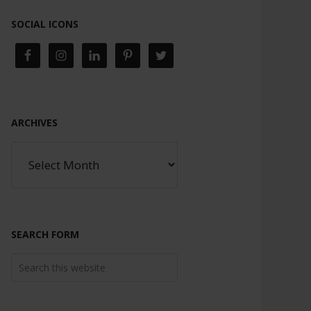
SOCIAL ICONS
ARCHIVES
SEARCH FORM