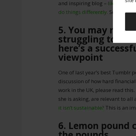
site
and inspiring blog –
like this p
do things differently.
See yourself
5. You may not b
struggling to make
here’s a successfu
viewpoint
One of last year’s best Tumblr 
discussion of how hard financiall
work in the UK, please read this
she is asking, are relevant to all 
it isn’t sustainable?
This is an i
6. Lemon pound c
the pounds