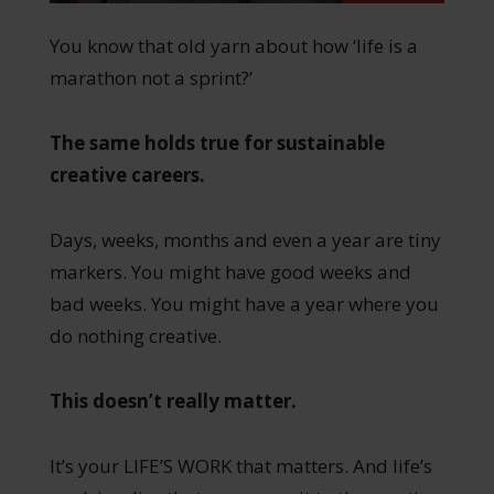
You know that old yarn about how ‘life is a
marathon not a sprint?’
The same holds true for sustainable
creative careers.
Days, weeks, months and even a year are tiny
markers. You might have good weeks and
bad weeks. You might have a year where you
do nothing creative.
This doesn’t really matter.
It’s your LIFE’S WORK that matters. And life’s