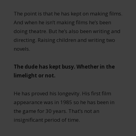
The point is that he has kept on making films.
And when he isn’t making films he’s been
doing theatre. But he’s also been writing and
directing. Raising children and writing two
novels.
The dude has kept busy. Whether in the
limelight or not.
He has proved his longevity. His first film
appearance was in 1985 so he has been in
the game for 30 years. That’s not an
insignificant period of time.