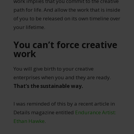
work implies that you commit to the creative
path for life. And allow the work that is inside
of you to be released on its own timeline over
your lifetime.
You can’t force creative
work
You will give birth to your creative
enterprises when you and they are ready.
That’s the sustainable way.
I was reminded of this by a recent article in
Details magazine entitled
Endurance Artist:
Ethan Hawke
.