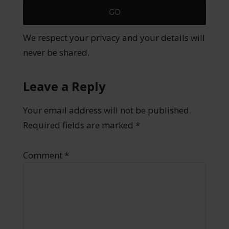
We respect your privacy and your details will
never be shared.
Leave a Reply
Your email address will not be published.
Required fields are marked
*
Comment
*