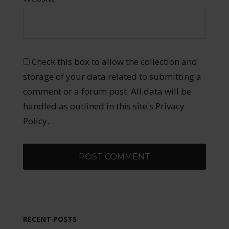
Check this box to allow the collection and
storage of your data related to submitting a
comment or a forum post. All data will be
handled as outlined in this site's Privacy
Policy.
RECENT POSTS