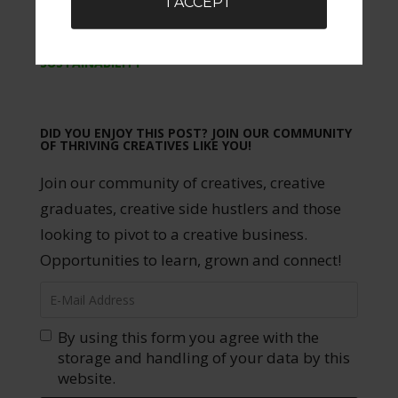
I ACCEPT
TAGGED WITH:
ACTOR
,
ACTRESS
,
ARTIST
,
CREATIVE
,
ENTREPRENEUR
,
ENTREPRENEURSHIP
,
SUSTAINABILITY
DID YOU ENJOY THIS POST? JOIN OUR COMMUNITY
OF THRIVING CREATIVES LIKE YOU!
Join our community of creatives, creative
graduates, creative side hustlers and those
looking to pivot to a creative business.
Opportunities to learn, grown and connect!
By using this form you agree with the
storage and handling of your data by this
website.