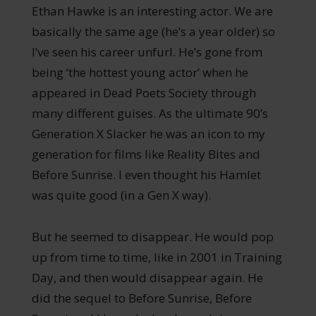
Ethan Hawke is an interesting actor. We are
basically the same age (he’s a year older) so
I’ve seen his career unfurl. He’s gone from
being ‘the hottest young actor’ when he
appeared in Dead Poets Society through
many different guises. As the ultimate 90’s
Generation X Slacker he was an icon to my
generation for films like Reality Bites and
Before Sunrise. I even thought his Hamlet
was quite good (in a Gen X way).
But he seemed to disappear. He would pop
up from time to time, like in 2001 in Training
Day, and then would disappear again. He
did the sequel to Before Sunrise, Before