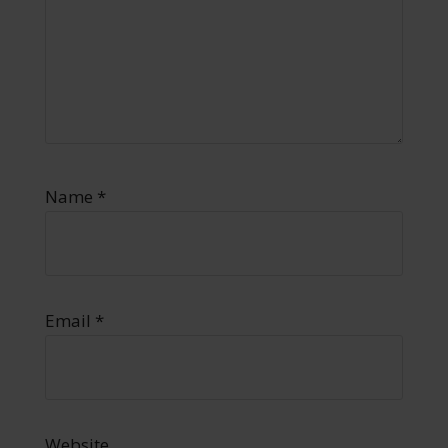
Name
*
Email
*
Website