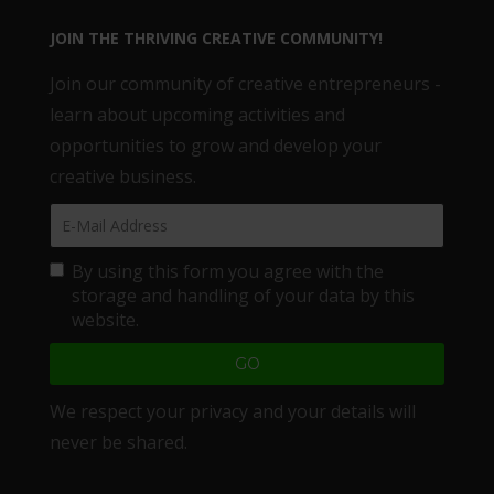
JOIN THE THRIVING CREATIVE COMMUNITY!
Join our community of creative entrepreneurs -
learn about upcoming activities and
opportunities to grow and develop your
creative business.
By using this form you agree with the
storage and handling of your data by this
website.
We respect your privacy and your details will
never be shared.