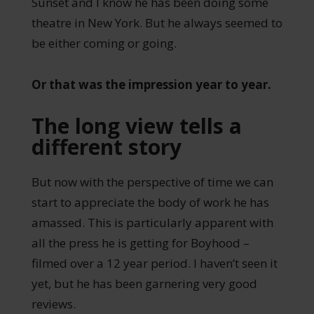
Sunset and I know he has been doing some
theatre in New York. But he always seemed to
be either coming or going.
Or that was the impression year to year.
The long view tells a
different story
But now with the perspective of time we can
start to appreciate the body of work he has
amassed. This is particularly apparent with
all the press he is getting for Boyhood –
filmed over a 12 year period. I haven’t seen it
yet, but he has been garnering very good
reviews.