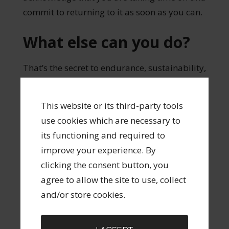
commit to returning to it as soon as you can.
What else can you do?
That’s the secret to endurance, sustainability,
professionalism – whatever you want to call
it. You do whatever the next step is that you
This website or its third-party tools
CAN do. And you forgive yourself for all the
use cookies which are necessary to
things you CAN’T do.
its functioning and required to
improve your experience. By
Keep doing that for 30, 40, 50 years and
clicking the consent button, you
you too will build up a body of work.
agree to allow the site to use, collect
and/or store cookies.
Share
Tweet
Pin
Share
0
FILED UNDER:
SUSTAINABLE CREATIVITY