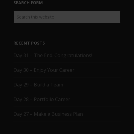
SEARCH FORM
RECENT POSTS
Day 31 – The End. Congratulations!
Day 30 – Enjoy Your Career
Day 29 – Build a Team
Day 28 – Portfolio Career
Day 27 – Make a Business Plan