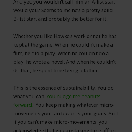
And yet, you wouldn’t call him an A-list star,
would you? Seems to me he’s a pretty solid
B-list star, and probably the better for it.
Whether you like Hawke’s work or not he has
kept at the game. When he couldn’t make a
film, he did a play. When he couldn’t do a
play, he wrote a novel. And when he couldn’t
do that, he spent time being a father.
This is the essence of sustainability. You do
what you can.
You nudge the peanuts
forward.
You keep making whatever micro-
movements you can towards your goals. And
if you can’t make micro-movements, you
acknowledge that you are taking time off and