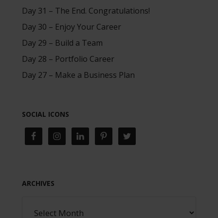
Day 31 – The End. Congratulations!
Day 30 – Enjoy Your Career
Day 29 – Build a Team
Day 28 – Portfolio Career
Day 27 – Make a Business Plan
SOCIAL ICONS
ARCHIVES