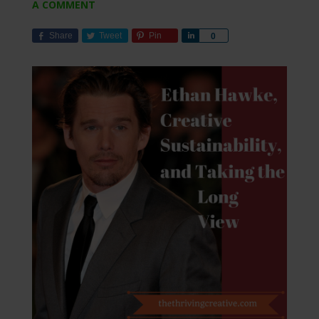
A COMMENT
Share
Tweet
Pin
Share
0