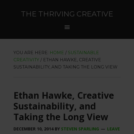
THE THRIVING CREATIVE
YOU ARE HERE:
HOME
/
SUSTAINABLE
CREATIVITY
/
ETHAN HAWKE, CREATIVE
SUSTAINABILITY, AND TAKING THE LONG VIEW
Ethan Hawke, Creative
Sustainability, and
Taking the Long View
DECEMBER 10, 2014
BY
STEVEN SPARLING
LEAVE