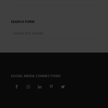
SEARCH FORM
SOCIAL MEDIA CONNECTIONS