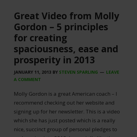
Great Video from Molly
Gordon – 5 principles
for creating
spaciousness, ease and
prosperity in 2013
JANUARY 11, 2013
BY
STEVEN SPARLING
LEAVE
A COMMENT
Molly Gordon is a great American coach – I
recommend checking out her website and
signing up for her newsletter. This is a video
which she has just posted which is a really
nice, succinct group of personal pledges to