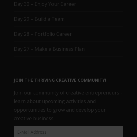
Day 30 – Enjoy Your Career
Day 29 – Build a Team
Day 28 – Portfolio Career
Day 27 – Make a Business Plan
JOIN THE THRIVING CREATIVE COMMUNITY!
Join our community of creative entrepreneurs -
learn about upcoming activities and
opportunities to grow and develop your
creative business.