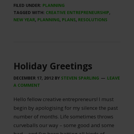
FILED UNDER:
PLANNING
TAGGED WITH:
CREATIVE ENTREPRENEURSHIP
,
NEW YEAR
,
PLANNING
,
PLANS
,
RESOLUTIONS
Holiday Greetings
DECEMBER 17, 2012
BY
STEVEN SPARLING
LEAVE
A COMMENT
Hello fellow creative entrepreneurs! I must
begin by apologising for my silence the past
number of months. Life sometimes throws
curveballs our way – some good and some
bad – and I’ve been batting all kinds of