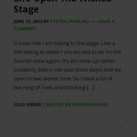
Stage
JUNE 13, 2012
BY
STEVEN SPARLING
LEAVE A
COMMENT
It looks like I am taking to the stage. Like a
fish taking to water I am excited to be ‘on the
boards’ once again. It’s all come up rather
suddenly (like in the past three days) and we
open in two weeks’ time. So I have a lot of
learning of lines and blocking […]
FILED UNDER:
CREATIVE ENTREPRENEURSHIP