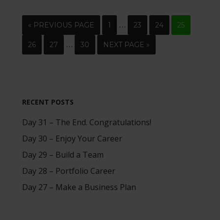
…
« PREVIOUS PAGE
1
23
24
25
…
26
27
30
NEXT PAGE »
RECENT POSTS
Day 31 – The End. Congratulations!
Day 30 – Enjoy Your Career
Day 29 – Build a Team
Day 28 – Portfolio Career
Day 27 – Make a Business Plan