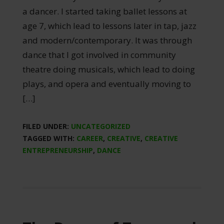
a dancer. I started taking ballet lessons at
age 7, which lead to lessons later in tap, jazz
and modern/contemporary. It was through
dance that I got involved in community
theatre doing musicals, which lead to doing
plays, and opera and eventually moving to
[…]
FILED UNDER:
UNCATEGORIZED
TAGGED WITH:
CAREER
,
CREATIVE
,
CREATIVE
ENTREPRENEURSHIP
,
DANCE