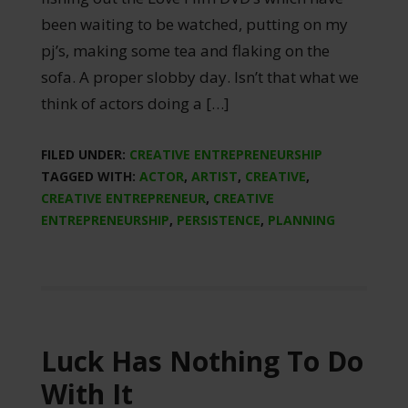
been waiting to be watched, putting on my
pj’s, making some tea and flaking on the
sofa. A proper slobby day. Isn’t that what we
think of actors doing a […]
FILED UNDER:
CREATIVE ENTREPRENEURSHIP
TAGGED WITH:
ACTOR
,
ARTIST
,
CREATIVE
,
CREATIVE ENTREPRENEUR
,
CREATIVE
ENTREPRENEURSHIP
,
PERSISTENCE
,
PLANNING
Luck Has Nothing To Do
With It