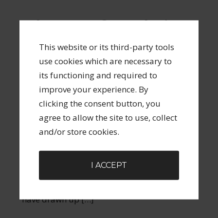
Why 90% of Resolutions
Fail and the 10% Option
This website or its third-party tools
That Actually Works
use cookies which are necessary to
its functioning and required to
JANUARY 2, 2013
BY
STEVEN SPARLING
2
improve your experience. By
COMMENTS
clicking the consent button, you
Here we are on the second of January and I
agree to allow the site to use, collect
bet you, like me and millions of other people,
and/or store cookies.
have at some point over the last few days
given some thought to your ‘New Years
I ACCEPT
Resolutions.’ Photo from One Way Stock I bet
that list looks pretty much like the list you
have drawn up […]