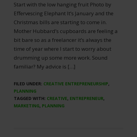
Start with the low hanging fruit Photo by
Effervescing Elephant It’s January and the
Christmas bills are starting to come in.
Mother Hubbard’s cupboards are feeling a
bit bare so as a freelancer it’s always the
time of year where I start to worry about
drumming up some more work. Sound
familiar? My advice is […]
FILED UNDER:
CREATIVE ENTREPRENEURSHIP
,
PLANNING
TAGGED WITH:
CREATIVE
,
ENTREPRENEUR
,
MARKETING
,
PLANNING