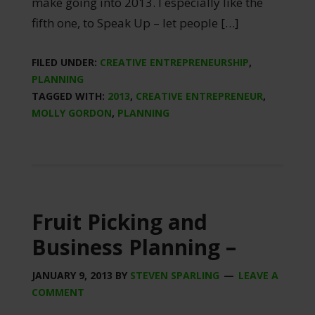
make going into 2013. I especially like the
fifth one, to Speak Up – let people […]
FILED UNDER:
CREATIVE ENTREPRENEURSHIP
,
PLANNING
TAGGED WITH:
2013
,
CREATIVE ENTREPRENEUR
,
MOLLY GORDON
,
PLANNING
Fruit Picking and
Business Planning –
JANUARY 9, 2013
BY
STEVEN SPARLING
LEAVE A
COMMENT