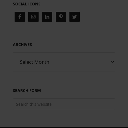
SOCIAL ICONS
ARCHIVES
SEARCH FORM