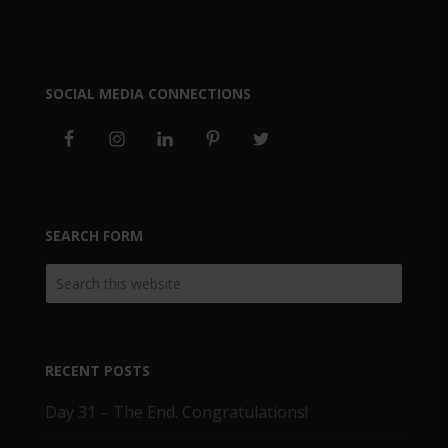
SOCIAL MEDIA CONNECTIONS
SEARCH FORM
RECENT POSTS
Day 31 – The End. Congratulations!