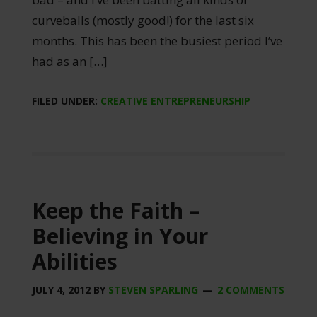
curveballs (mostly good!) for the last six
months. This has been the busiest period I’ve
had as an […]
FILED UNDER:
CREATIVE ENTREPRENEURSHIP
Keep the Faith –
Believing in Your
Abilities
JULY 4, 2012
BY
STEVEN SPARLING
2 COMMENTS