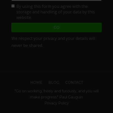
By using this form you agree with the
storage and handling of your data by this
website.
We respect your privacy and your details will
never be shared.
HOME
BLOG
CONTACT
"Go on working, freely and furiously, and you will
make progress." Paul Gauguin
Privacy Policy