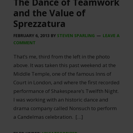
The Dance of Teamwork
and the Value of
Sprezzatura
FEBRUARY 6, 2013
BY
STEVEN SPARLING
LEAVE A
COMMENT
That’s me, third from the left in the photo
above. It was taken this past weekend at the
Middle Temple, one of the famous Inns of
Court in London, and where the first recorded
performance of Shakespeare’s Twelfth Night.
I was working with an historic dance and
drama company called Nonsuch to perform
a Candelmas celebration. […]