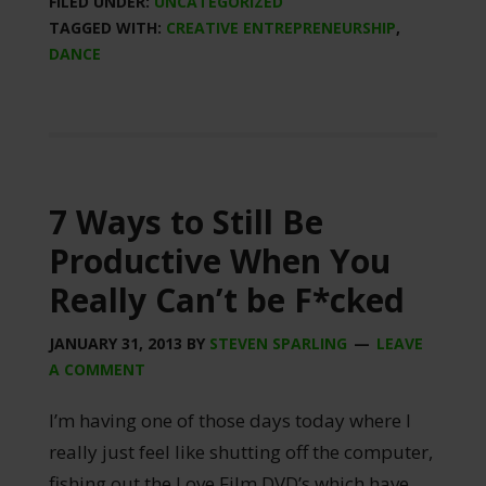
FILED UNDER:
UNCATEGORIZED
TAGGED WITH:
CREATIVE ENTREPRENEURSHIP
,
DANCE
7 Ways to Still Be
Productive When You
Really Can’t be F*cked
JANUARY 31, 2013
BY
STEVEN SPARLING
LEAVE
A COMMENT
I’m having one of those days today where I
really just feel like shutting off the computer,
fishing out the Love Film DVD’s which have