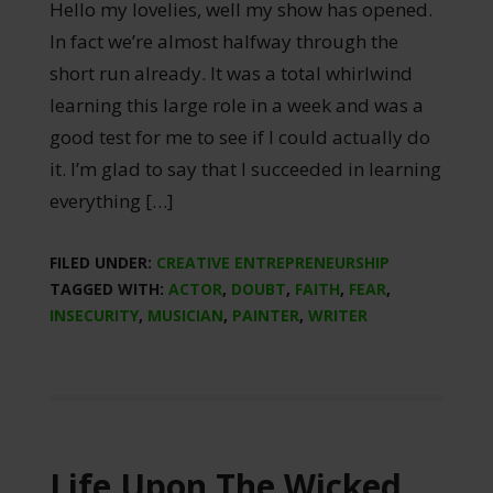
Hello my lovelies, well my show has opened.
In fact we’re almost halfway through the
short run already. It was a total whirlwind
learning this large role in a week and was a
good test for me to see if I could actually do
it. I’m glad to say that I succeeded in learning
everything […]
FILED UNDER:
CREATIVE ENTREPRENEURSHIP
TAGGED WITH:
ACTOR
,
DOUBT
,
FAITH
,
FEAR
,
INSECURITY
,
MUSICIAN
,
PAINTER
,
WRITER
Life Upon The Wicked