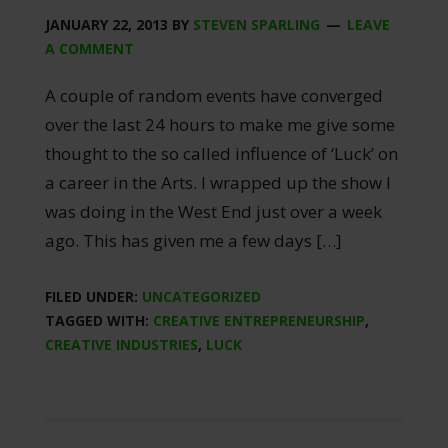
JANUARY 22, 2013
BY
STEVEN SPARLING
LEAVE
A COMMENT
A couple of random events have converged
over the last 24 hours to make me give some
thought to the so called influence of ‘Luck’ on
a career in the Arts. I wrapped up the show I
was doing in the West End just over a week
ago. This has given me a few days […]
FILED UNDER:
UNCATEGORIZED
TAGGED WITH:
CREATIVE ENTREPRENEURSHIP
,
CREATIVE INDUSTRIES
,
LUCK