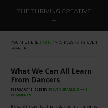
THE THRIVING CREATIVE
YOU ARE HERE:
HOME
/
ARCHIVES FOR STEVEN
SPARLING
What We Can All Learn
From Dancers
FEBRUARY 13, 2013
BY
STEVEN SPARLING
2
COMMENTS
It’s safe to say that that I started my career as