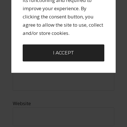
its functioning and required to
improve your experience. By
clicking the consent button, you
agree to allow the site to use, collect
and/or store cookies.
Name
*
I ACCEPT
Email
*
Website