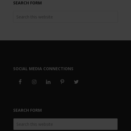
SEARCH FORM
SOCIAL MEDIA CONNECTIONS
SEARCH FORM