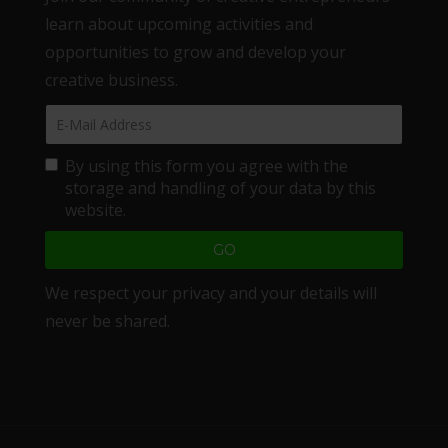
learn about upcoming activities and
opportunities to grow and develop your
creative business.
By using this form you agree with the
storage and handling of your data by this
website.
We respect your privacy and your details will
never be shared.