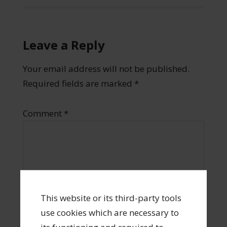
Leave a Reply
Your email address will not be published.
Required fields are marked
*
Comment
*
This website or its third-party tools
use cookies which are necessary to