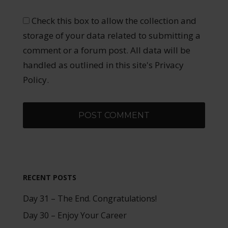
Check this box to allow the collection and
storage of your data related to submitting a
comment or a forum post. All data will be
handled as outlined in this site's Privacy
Policy.
RECENT POSTS
Day 31 – The End. Congratulations!
Day 30 – Enjoy Your Career