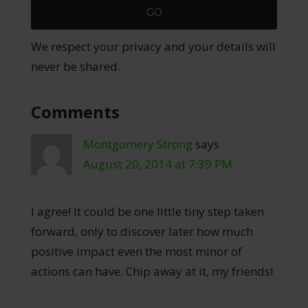
We respect your privacy and your details will
never be shared.
Comments
Montgomery Strong
says
August 20, 2014 at 7:39 PM
I agree! It could be one little tiny step taken
forward, only to discover later how much
positive impact even the most minor of
actions can have. Chip away at it, my friends!