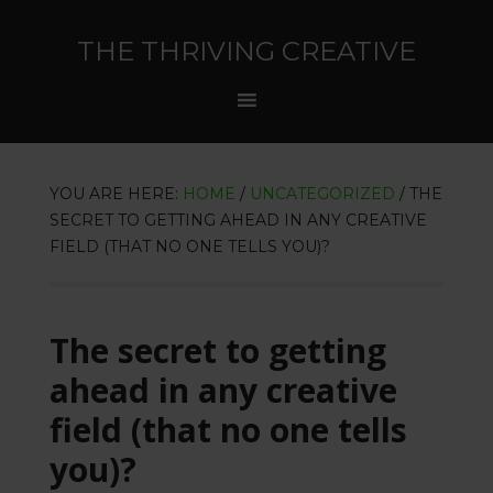
THE THRIVING CREATIVE
YOU ARE HERE:
HOME
/
UNCATEGORIZED
/
THE
SECRET TO GETTING AHEAD IN ANY CREATIVE
FIELD (THAT NO ONE TELLS YOU)?
The secret to getting
ahead in any creative
field (that no one tells
you)?