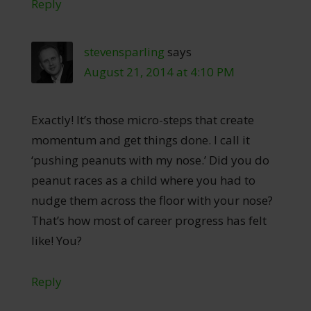
Reply
stevensparling
says
August 21, 2014 at 4:10 PM
Exactly! It’s those micro-steps that create
momentum and get things done. I call it
‘pushing peanuts with my nose.’ Did you do
peanut races as a child where you had to
nudge them across the floor with your nose?
That’s how most of career progress has felt
like! You?
Reply