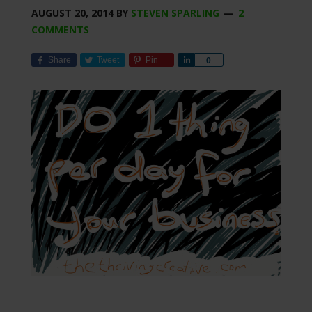
AUGUST 20, 2014
BY
STEVEN SPARLING
2
COMMENTS
Share
Tweet
Pin
Share
0