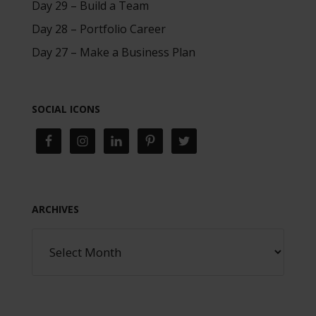
Day 29 – Build a Team
Day 28 – Portfolio Career
Day 27 – Make a Business Plan
SOCIAL ICONS
ARCHIVES