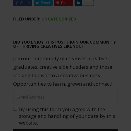
Share
Tweet
Pin
Share
0
FILED UNDER:
UNCATEGORIZED
DID YOU ENJOY THIS POST? JOIN OUR COMMUNITY
OF THRIVING CREATIVES LIKE YOU!
Join our community of creatives, creative
graduates, creative side hustlers and those
looking to pivot to a creative business.
Opportunities to learn, grown and connect!
By using this form you agree with the
storage and handling of your data by this
website.