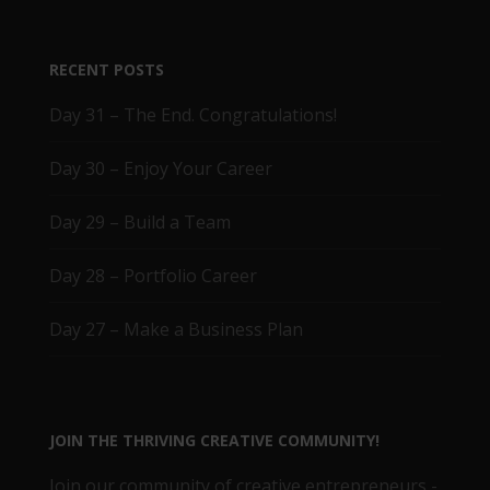
RECENT POSTS
Day 31 – The End. Congratulations!
Day 30 – Enjoy Your Career
Day 29 – Build a Team
Day 28 – Portfolio Career
Day 27 – Make a Business Plan
JOIN THE THRIVING CREATIVE COMMUNITY!
Join our community of creative entrepreneurs -