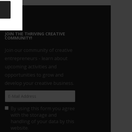
JOIN THE THRIVING CREATIVE
COMMUNITY!
Join our community of creative
entrepreneurs - learn about
upcoming activities and
opportunities to grow and
develop your creative business.
By using this form you agree
with the storage and
handling of your data by this
website.