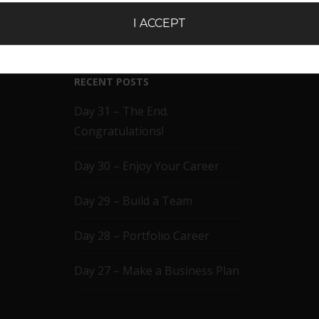
I ACCEPT
RECENT POSTS
Day 31 – The End.
Congratulations!
Day 30 – Enjoy Your Career
Day 29 – Build a Team
Day 28 – Portfolio Career
Day 27 – Make a Business Plan