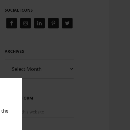
SOCIAL ICONS
ARCHIVES
SEARCH FORM
 the