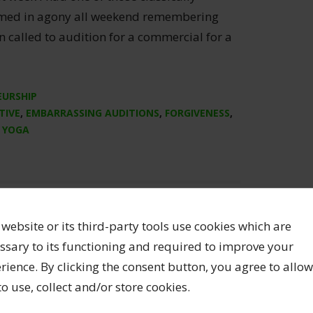
rmed in agony all weekend remembering
n called to audition for a commercial for a
EURSHIP
TIVE
,
EMBARRASSING AUDITIONS
,
FORGIVENESS
,
,
YOGA
 website or its third-party tools use cookies which are
ssary to its functioning and required to improve your
rience. By clicking the consent button, you agree to allow
 to use, collect and/or store cookies.