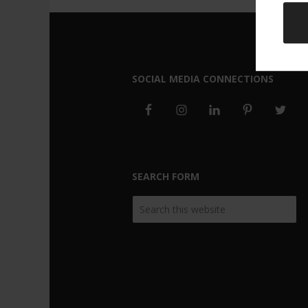
SOCIAL MEDIA CONNECTIONS
SEARCH FORM