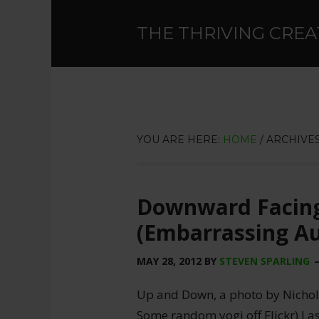
THE THRIVING CREA
YOU ARE HERE:
HOME
/
ARCHIVES
Downward Facing
(Embarrassing Au
MAY 28, 2012
BY
STEVEN SPARLING
Up and Down, a photo by Nicholas
Some random yogi off Flickr) Las