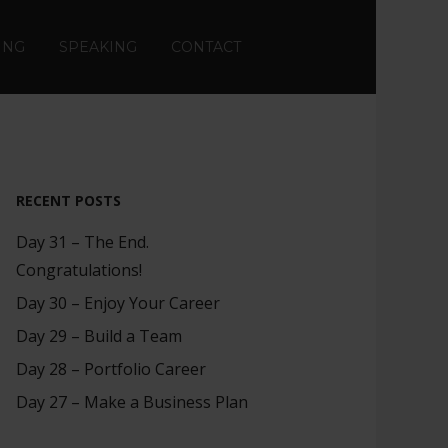
ING
SPEAKING
CONTACT
RECENT POSTS
Day 31 – The End.
Congratulations!
Day 30 – Enjoy Your Career
Day 29 – Build a Team
Day 28 – Portfolio Career
Day 27 – Make a Business Plan