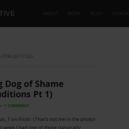
TIVE
ABOUT
BOOK
BLOG
COACH
 FOR LET IT GO
 Dog of Shame
ditions Pt 1)
1 COMMENT
_T on Flickr. (That’s not me in the photo!
t week I had one of those classically