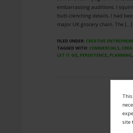
embarrassing auditions. I squi
butt-clenching details. I had bee
major UK grocery chain. The […]
FILED UNDER:
CREATIVE ENTREPREN
TAGGED WITH:
COMMERCIALS
,
CREA
LET IT GO
,
PERSISTENCE
,
PLANNING
This
nece
expe
site