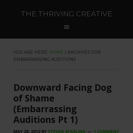
THE THRIVING CREATIVE
YOU ARE HERE:
HOME
/
ARCHIVES FOR
EMBARRASSING AUDITIONS
Downward Facing Dog
of Shame
(Embarrassing
Auditions Pt 1)
MAY 28, 2012
BY
STEVEN SPARLING
1 COMMENT