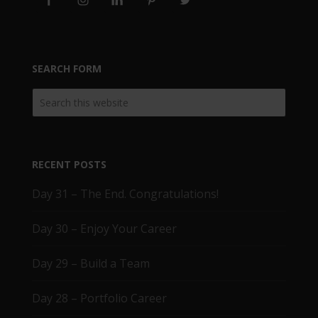
SEARCH FORM
RECENT POSTS
Day 31 – The End. Congratulations!
Day 30 – Enjoy Your Career
Day 29 – Build a Team
Day 28 – Portfolio Career