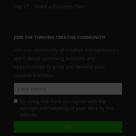
Day 27 – Make a Business Plan
JOIN THE THRIVING CREATIVE COMMUNITY!
Join our community of creative entrepreneurs -
learn about upcoming activities and
opportunities to grow and develop your
creative business.
By using this form you agree with the
storage and handling of your data by this
website.