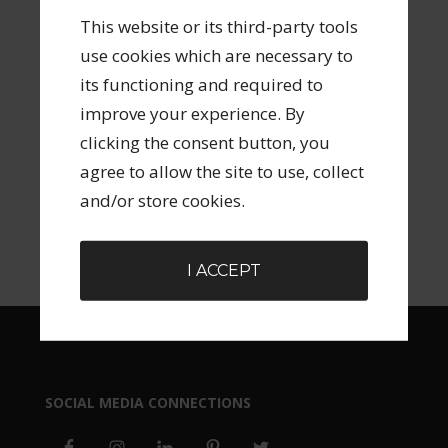
ARCHIVES
This website or its third-party tools
use cookies which are necessary to
its functioning and required to
improve your experience. By
clicking the consent button, you
agree to allow the site to use, collect
SEARCH FORM
and/or store cookies.
I ACCEPT
SOCIAL MEDIA CONNECTIONS