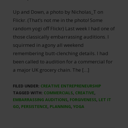
Up and Down, a photo by Nicholas_T on
Flickr. (That’s not me in the photo! Some
random yogi off Flickr) Last week I had one of
those classically embarrassing auditions. I
squirmed in agony all weekend
remembering butt-clenching details. I had
been called to audition for a commercial for
a major UK grocery chain. The […]
FILED UNDER:
CREATIVE ENTREPRENEURSHIP
TAGGED WITH:
COMMERCIALS
,
CREATIVE
,
EMBARRASSING AUDITIONS
,
FORGIVENESS
,
LET IT
GO
,
PERSISTENCE
,
PLANNING
,
YOGA