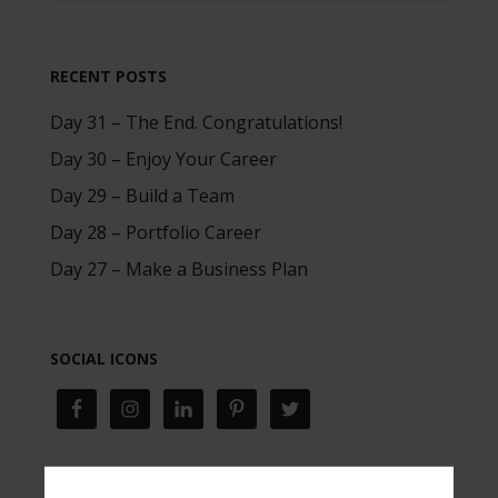
RECENT POSTS
Day 31 – The End. Congratulations!
Day 30 – Enjoy Your Career
Day 29 – Build a Team
Day 28 – Portfolio Career
Day 27 – Make a Business Plan
SOCIAL ICONS