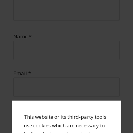
Name
*
Email
*
Website
This website or its third-party tools
use cookies which are necessary to