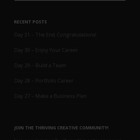
RECENT POSTS
Day 31 – The End. Congratulations!
Day 30 – Enjoy Your Career
Day 29 – Build a Team
Day 28 – Portfolio Career
Day 27 – Make a Business Plan
JOIN THE THRIVING CREATIVE COMMUNITY!