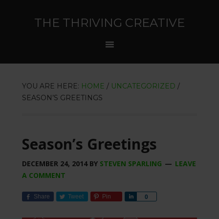
THE THRIVING CREATIVE
YOU ARE HERE:
HOME
/
UNCATEGORIZED
/
SEASON’S GREETINGS
Season’s Greetings
DECEMBER 24, 2014
BY
STEVEN SPARLING
LEAVE
A COMMENT
Share
Tweet
Pin
Share
0