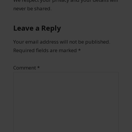
never be shared.
Leave a Reply
Your email address will not be published.
Required fields are marked
*
Comment
*