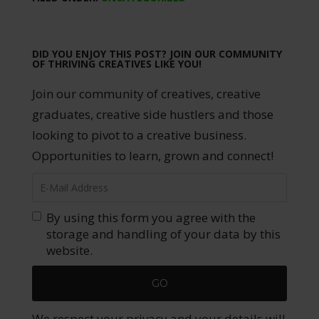
DID YOU ENJOY THIS POST? JOIN OUR COMMUNITY
OF THRIVING CREATIVES LIKE YOU!
Join our community of creatives, creative
graduates, creative side hustlers and those
looking to pivot to a creative business.
Opportunities to learn, grown and connect!
By using this form you agree with the
storage and handling of your data by this
website.
We respect your privacy and your details will