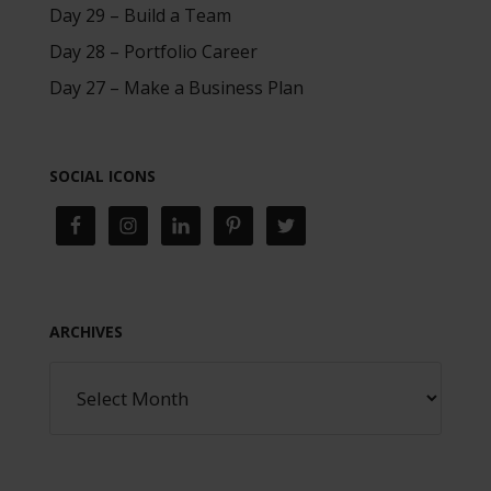
Day 29 – Build a Team
Day 28 – Portfolio Career
Day 27 – Make a Business Plan
SOCIAL ICONS
ARCHIVES