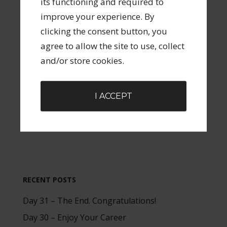
its functioning and required to
improve your experience. By
Check this box to allow the collection and
clicking the consent button, you
storage of your data related to submitting a
agree to allow the site to use, collect
comment or a forum post. All data will be
and/or store cookies.
handled as outlined in this site's Privacy
Policy.
I ACCEPT
RECENT POSTS
Day 31 – The End. Congratulations!
Day 30 – Enjoy Your Career