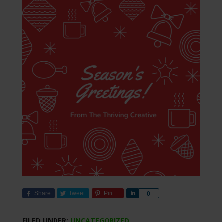
Share
Tweet
Pin
Share
0
FILED UNDER:
UNCATEGORIZED