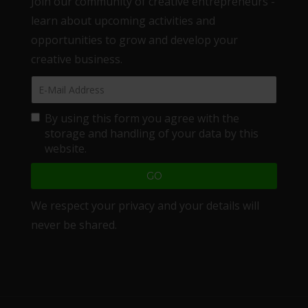
Join our community of creative entrepreneurs -
learn about upcoming activities and
opportunities to grow and develop your
creative business.
By using this form you agree with the
storage and handling of your data by this
website.
We respect your privacy and your details will
never be shared.