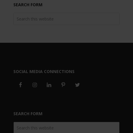
SEARCH FORM
SOCIAL MEDIA CONNECTIONS
SEARCH FORM