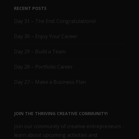
RECENT POSTS
Day 31 – The End. Congratulations!
Day 30 – Enjoy Your Career
Day 29 – Build a Team
Day 28 – Portfolio Career
Day 27 – Make a Business Plan
JOIN THE THRIVING CREATIVE COMMUNITY!
Join our community of creative entrepreneurs -
learn about upcoming activities and