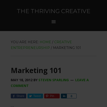
THE THRIVING CREATIVE
YOU ARE HERE:
HOME
/
CREATIVE
ENTREPRENEURSHIP
/
MARKETING 101
Marketing 101
MAY 18, 2012
BY
STEVEN SPARLING
LEAVE A
COMMENT
Share
Tweet
Pin
Share
0