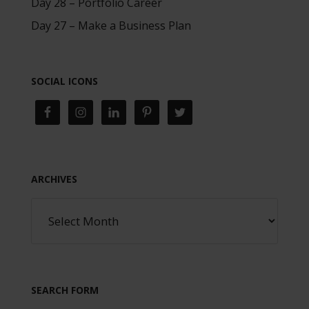
Day 28 – Portfolio Career
Day 27 – Make a Business Plan
SOCIAL ICONS
ARCHIVES
SEARCH FORM