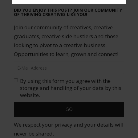
DID YOU ENJOY THIS POST? JOIN OUR COMMUNITY
OF THRIVING CREATIVES LIKE YOU!
Join our community of creatives, creative
graduates, creative side hustlers and those
looking to pivot to a creative business.
Opportunities to learn, grown and connect!
By using this form you agree with the
storage and handling of your data by this
website.
We respect your privacy and your details will
never be shared.