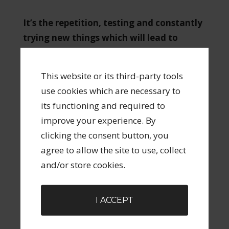
It’s the repetition, testing and constantly
trying new things which will lead to
success in marketing.
This website or its third-party tools
So hit the comment button below and let me
use cookies which are necessary to
know what your biggest obstacle to either
its functioning and required to
starting or continuing your marketing is?
improve your experience. By
clicking the consent button, you
Share
Tweet
Pin
Share
0
agree to allow the site to use, collect
and/or store cookies.
FILED UNDER:
CREATIVE ENTREPRENEURSHIP
,
UNCATEGORIZED
TAGGED WITH:
CREATIVE
,
CREATIVE
I ACCEPT
ENTREPRENEUR
,
MARKETING
,
MESSAGE
,
TARGETS