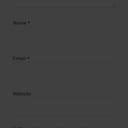
Name
*
Email
*
Website