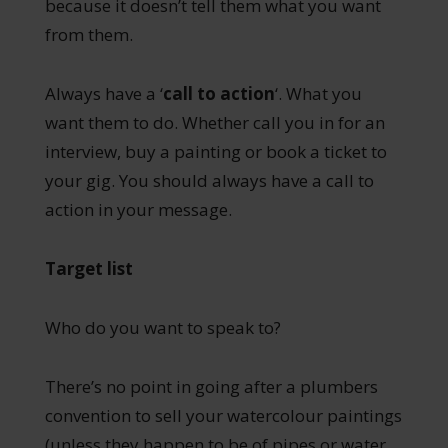
because it doesn’t tell them what you want
from them.
Always have a ‘
call to action
‘. What you
want them to do. Whether call you in for an
interview, buy a painting or book a ticket to
your gig. You should always have a call to
action in your message.
Target list
Who do you want to speak to?
There’s no point in going after a plumbers
convention to sell your watercolour paintings
(unless they happen to be of pipes or water