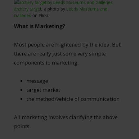
archery target
, a photo by
Leeds Museums and
Galleries
on Flickr.
What is Marketing?
Most people are frightened by the idea. But
there are really just some very simple
components to marketing.
message
target market
the method/vehicle of communication
All marketing involves clarifying the above
points.