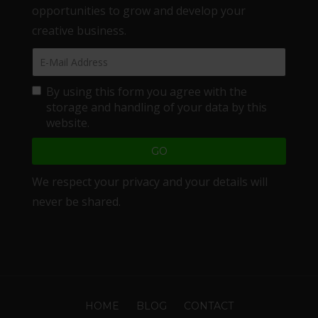
opportunities to grow and develop your
creative business.
By using this form you agree with the
storage and handling of your data by this
website.
We respect your privacy and your details will
never be shared.
HOME
BLOG
CONTACT