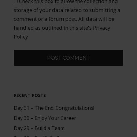
Check this box to allow the collection and
storage of your data related to submitting a
comment or a forum post. All data will be
handled as outlined in this site's Privacy
Policy.
RECENT POSTS
Day 31 – The End. Congratulations!
Day 30 – Enjoy Your Career
Day 29 – Build a Team