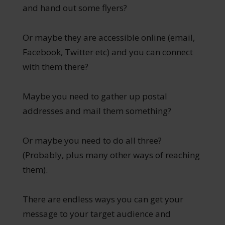
and hand out some flyers?
Or maybe they are accessible online (email,
Facebook, Twitter etc) and you can connect
with them there?
Maybe you need to gather up postal
addresses and mail them something?
Or maybe you need to do all three?
(Probably, plus many other ways of reaching
them).
There are endless ways you can get your
message to your target audience and