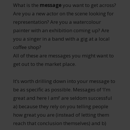
What is the
message
you want to get across?
Are you a new actor on the scene looking for
representation? Are you a watercolour
painter with an exhibition coming up? Are
you a singer in a band with a gig at a local
coffee shop?
All of these are messages you might want to
get out to the market place.
It’s worth drilling down into your message to
be as specific as possible. Messages of ‘I’m
great and here I am!’ are seldom successful
a) because they rely on you telling people
how great you are (instead of letting them
reach that conclusion themselves) and b)