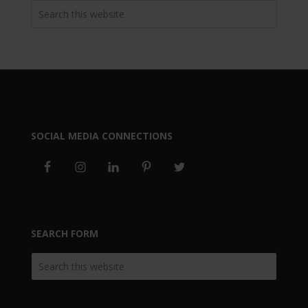
SOCIAL MEDIA CONNECTIONS
SEARCH FORM