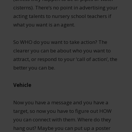
cisterns). There’s no point in advertising your
acting talents to nursery school teachers if
what you want is an agent.
So WHO do you want to take action? The
clearer you can be about who you want to
attract, or respond to your ‘call of action’, the
better you can be.
Vehicle
Now you have a message and you have a
target, so now you have to figure out HOW
you can connect with them. Where do they
hang out? Maybe you can put up a poster