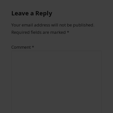
Leave a Reply
Your email address will not be published.
Required fields are marked
*
Comment
*