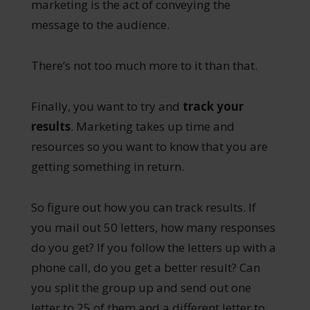
marketing is the act of conveying the
message to the audience.
There’s not too much more to it than that.
Finally, you want to try and
track your
results
. Marketing takes up time and
resources so you want to know that you are
getting something in return.
So figure out how you can track results. If
you mail out 50 letters, how many responses
do you get? If you follow the letters up with a
phone call, do you get a better result? Can
you split the group up and send out one
letter to 25 of them and a different letter to