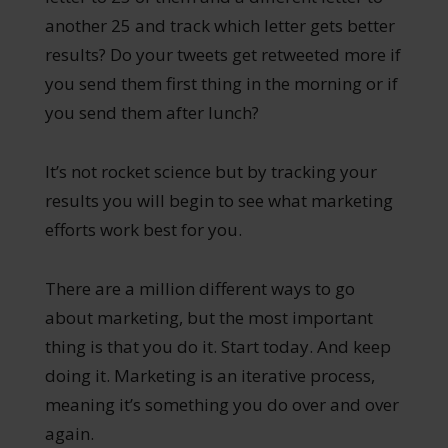
another 25 and track which letter gets better
results? Do your tweets get retweeted more if
you send them first thing in the morning or if
you send them after lunch?
It’s not rocket science but by tracking your
results you will begin to see what marketing
efforts work best for you.
There are a million different ways to go
about marketing, but the most important
thing is that you do it. Start today. And keep
doing it. Marketing is an iterative process,
meaning it’s something you do over and over
again.