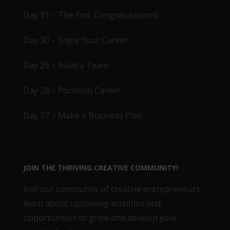
Day 31 – The End. Congratulations!
Day 30 – Enjoy Your Career
Day 29 – Build a Team
Day 28 – Portfolio Career
Day 27 – Make a Business Plan
JOIN THE THRIVING CREATIVE COMMUNITY!
Join our community of creative entrepreneurs -
learn about upcoming activities and
opportunities to grow and develop your