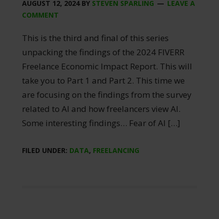
AUGUST 12, 2024
BY
STEVEN SPARLING
LEAVE A
COMMENT
This is the third and final of this series
unpacking the findings of the 2024 FIVERR
Freelance Economic Impact Report. This will
take you to Part 1 and Part 2. This time we
are focusing on the findings from the survey
related to AI and how freelancers view AI.
Some interesting findings… Fear of AI […]
FILED UNDER:
DATA
,
FREELANCING