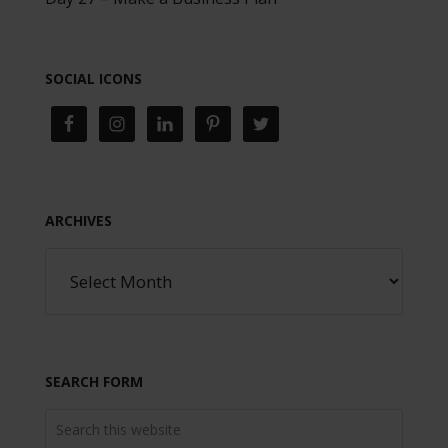
SOCIAL ICONS
ARCHIVES
SEARCH FORM