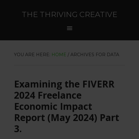
THE THRIVING CREATIVE
YOU ARE HERE:
HOME
/
ARCHIVES FOR DATA
Examining the FIVERR
2024 Freelance
Economic Impact
Report (May 2024) Part
3.