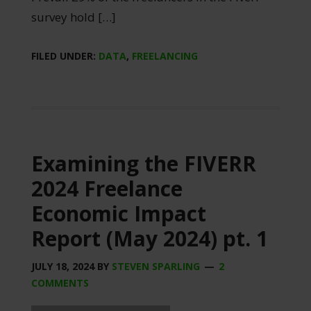
survey hold […]
FILED UNDER:
DATA
,
FREELANCING
Examining the FIVERR
2024 Freelance
Economic Impact
Report (May 2024) pt. 1
JULY 18, 2024
BY
STEVEN SPARLING
2
COMMENTS