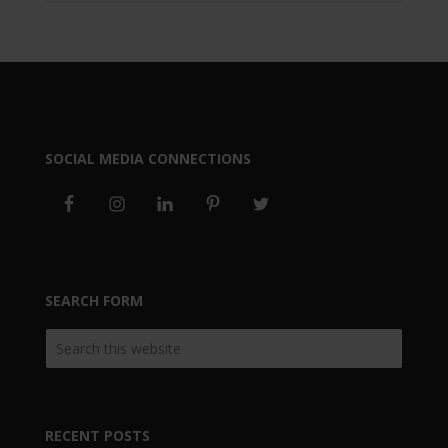
SOCIAL MEDIA CONNECTIONS
SEARCH FORM
RECENT POSTS