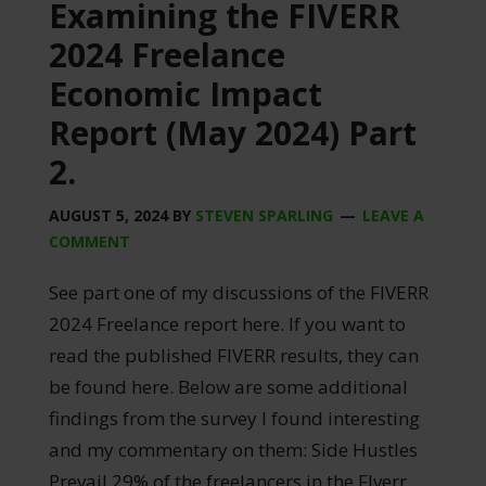
Examining the FIVERR
2024 Freelance
Economic Impact
Report (May 2024) Part
2.
AUGUST 5, 2024
BY
STEVEN SPARLING
LEAVE A
COMMENT
See part one of my discussions of the FIVERR
2024 Freelance report here. If you want to
read the published FIVERR results, they can
be found here. Below are some additional
findings from the survey I found interesting
and my commentary on them: Side Hustles
Prevail 29% of the freelancers in the FIverr