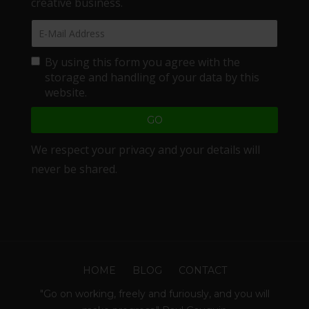
creative business.
By using this form you agree with the
storage and handling of your data by this
website.
We respect your privacy and your details will
never be shared.
HOME
BLOG
CONTACT
"Go on working, freely and furiously, and you will