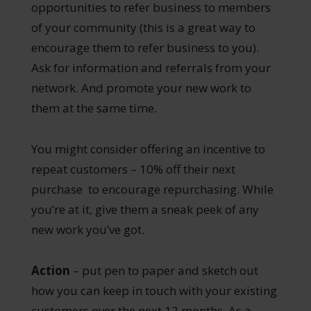
opportunities to refer business to members
of your community (this is a great way to
encourage them to refer business to you).
Ask for information and referrals from your
network. And promote your new work to
them at the same time.
You might consider offering an incentive to
repeat customers – 10% off their next
purchase to encourage repurchasing. While
you’re at it, give them a sneak peek of any
new work you’ve got.
Action
– put pen to paper and sketch out
how you can keep in touch with your existing
customers over the next 12 months. As a