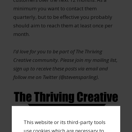
minimum you want to contact them
quarterly, but to be effective you probably
should aim to reach them at least once per
month.
I’d love for you to be part of The Thriving
Creative community. Please join my mailing list,
sign up to receive these posts via email and
follow me on Twitter (@stevensparling).
This website or its third-party tools
Share
Tweet
Pin
Share
0
use cookies which are necessary to