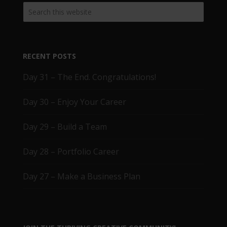
RECENT POSTS
Day 31 – The End. Congratulations!
Day 30 – Enjoy Your Career
Day 29 – Build a Team
Day 28 – Portfolio Career
Day 27 – Make a Business Plan