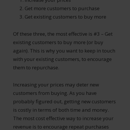
Get more customers to purchase
Get existing customers to buy more
Of these three, the most effective is #3 – Get
existing customers to buy more (or buy
again). This is why you want to keep in touch
with your existing customers, to encourage
them to repurchase.
Increasing your prices may deter new
customers from buying. As you have
probably figured out, getting new customers
is costly in terms of both time and money.
The most cost effective way to increase your
revenue is to encourage repeat purchases