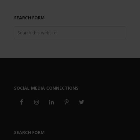
SEARCH FORM
SOCIAL MEDIA CONNECTIONS
SEARCH FORM