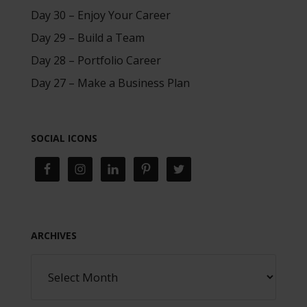
Day 30 – Enjoy Your Career
Day 29 – Build a Team
Day 28 – Portfolio Career
Day 27 – Make a Business Plan
SOCIAL ICONS
ARCHIVES