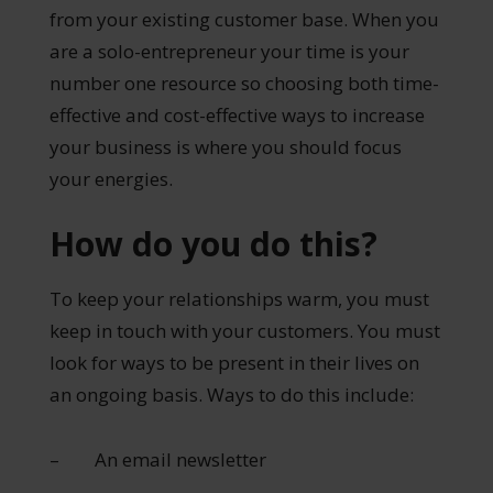
from your existing customer base. When you
are a solo-entrepreneur your time is your
number one resource so choosing both time-
effective and cost-effective ways to increase
your business is where you should focus
your energies.
How do you do this?
To keep your relationships warm, you must
keep in touch with your customers. You must
look for ways to be present in their lives on
an ongoing basis. Ways to do this include:
– An email newsletter