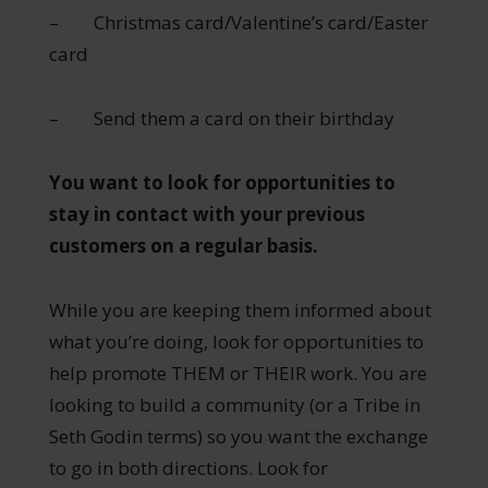
– Christmas card/Valentine’s card/Easter
card
– Send them a card on their birthday
You want to look for opportunities to
stay in contact with your previous
customers on a regular basis.
While you are keeping them informed about
what you’re doing, look for opportunities to
help promote THEM or THEIR work. You are
looking to build a community (or a Tribe in
Seth Godin terms) so you want the exchange
to go in both directions. Look for