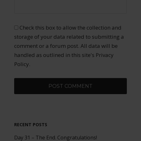
Check this box to allow the collection and
storage of your data related to submitting a
comment or a forum post. All data will be
handled as outlined in this site's Privacy
Policy.
RECENT POSTS
Day 31 – The End. Congratulations!