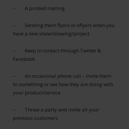
– A printed mailing
– Sending them flyers or eflyers when you
have a new show/showing/project
– Keep in contact through Twitter &
Facebook
– An occasional phone call – invite them
to something or see how they are doing with
your product/service
– Throw a party and invite all your
previous customers