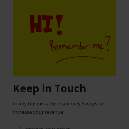
Keep in Touch
In any business there are only 3 ways to
increase your revenue:
Increase your prices