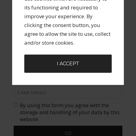
its functioning and required to
FILED UNDER:
UNCATEGORIZED
improve your experience. By
clicking the consent button, you
agree to allow the site to use, collect
DID YOU ENJOY THIS POST? JOIN OUR COMMUNITY
OF THRIVING CREATIVES LIKE YOU!
and/or store cookies.
Join our community of creatives, creative
graduates, creative side hustlers and those
I ACCEPT
looking to pivot to a creative business.
Opportunities to learn, grown and connect!
By using this form you agree with the
storage and handling of your data by this
website.