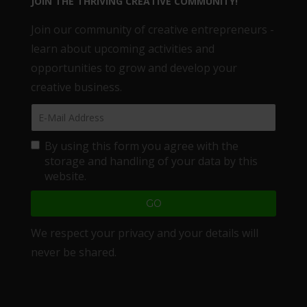
JOIN THE THRIVING CREATIVE COMMUNITY!
Join our community of creative entrepreneurs -
learn about upcoming activities and
opportunities to grow and develop your
creative business.
By using this form you agree with the
storage and handling of your data by this
website.
We respect your privacy and your details will
never be shared.