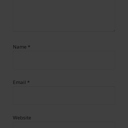
Name
*
Email
*
Website