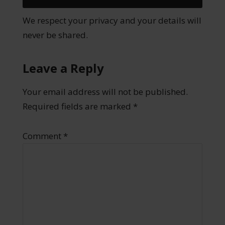
We respect your privacy and your details will
never be shared.
Leave a Reply
Your email address will not be published.
Required fields are marked
*
Comment
*