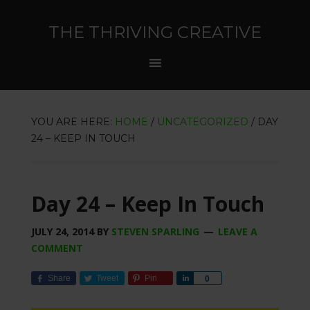
THE THRIVING CREATIVE
YOU ARE HERE:
HOME
/
UNCATEGORIZED
/
DAY
24 – KEEP IN TOUCH
Day 24 – Keep In Touch
JULY 24, 2014
BY
STEVEN SPARLING
LEAVE A
COMMENT
Share
Tweet
Pin
Share
0