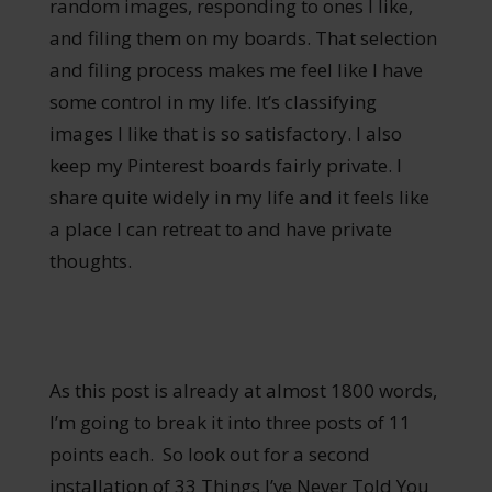
random images, responding to ones I like,
and filing them on my boards. That selection
and filing process makes me feel like I have
some control in my life. It’s classifying
images I like that is so satisfactory. I also
keep my Pinterest boards fairly private. I
share quite widely in my life and it feels like
a place I can retreat to and have private
thoughts.
As this post is already at almost 1800 words,
I’m going to break it into three posts of 11
points each. So look out for a second
installation of 33 Things I’ve Never Told You