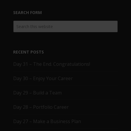
SEARCH FORM
RECENT POSTS
Day 31 – The End. Congratulations!
Day 30 – Enjoy Your Career
Day 29 – Build a Team
Day 28 – Portfolio Career
Day 27 – Make a Business Plan