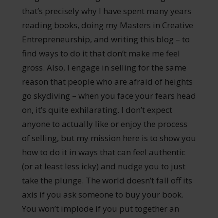
that’s precisely why I have spent many years
reading books, doing my Masters in Creative
Entrepreneurship, and writing this blog – to
find ways to do it that don’t make me feel
gross. Also, I engage in selling for the same
reason that people who are afraid of heights
go skydiving – when you face your fears head
on, it’s quite exhilarating. I don’t expect
anyone to actually like or enjoy the process
of selling, but my mission here is to show you
how to do it in ways that can feel authentic
(or at least less icky) and nudge you to just
take the plunge. The world doesn’t fall off its
axis if you ask someone to buy your book.
You won’t implode if you put together an