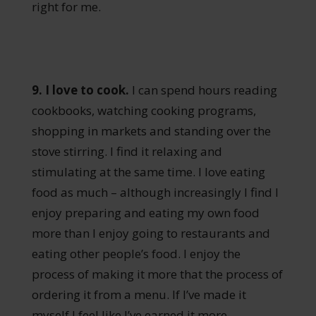
right for me.
9. I love to cook.
I can spend hours reading
cookbooks, watching cooking programs,
shopping in markets and standing over the
stove stirring. I find it relaxing and
stimulating at the same time. I love eating
food as much – although increasingly I find I
enjoy preparing and eating my own food
more than I enjoy going to restaurants and
eating other people’s food. I enjoy the
process of making it more that the process of
ordering it from a menu. If I’ve made it
myself I feel like I’ve earned it more.