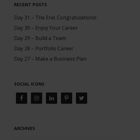
RECENT POSTS
Day 31 – The End. Congratulations!
Day 30 – Enjoy Your Career
Day 29 – Build a Team
Day 28 – Portfolio Career
Day 27 – Make a Business Plan
SOCIAL ICONS
ARCHIVES