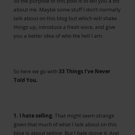
So the purpose of this post is to tell you a bit
about me. Maybe some stuff I don’t normally
talk about on this blog but which will shake
things up, introduce a fresh voice, and give
you a better idea of who the hell I am.
So here we go with
33 Things I’ve Never
Told You.
1. I hate selling
. That might seem strange
given that much of what I talk about on this
blog is about selling. But I hate doing it. And