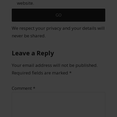
website.
We respect your privacy and your details will
never be shared.
Leave a Reply
Your email address will not be published.
Required fields are marked
*
Comment
*