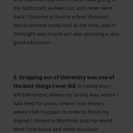
the bathroom, walked out, and never went
back. I became a theatre school dropout,
which seemed really cool at the time, and in
hindsight was stupid as I was receiving a very
good education….
6. Dropping out of University was one of
the best things I ever did.
It meant that I
left Edmonton, where my family was, where I
had lived for years, where I was known,
where I felt trapped. In order to finish my
degree I moved to Montreal and my world
went from black and white to colour.