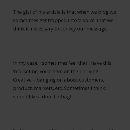
The gist of his article is that when we blog we
sometimes get trapped into ‘a voice’ that we
think is necessary to convey our message.
In my case, I sometimes feel that I have this
‘marketing’ voice here on the Thriving
Creative – banging on about customers,
product, markets, etc. Sometimes I think I
sound like a douche-bag!