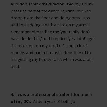
audition. I think the director liked my spunk
because part of the dance routine involved
dropping to the floor and doing press ups
and I was doing it with a cast on my arm. I
remember him telling me ‘you really don’t
have do do that,’ and I replied ‘yes, I do!’ I got
the job, slept on my brother’s couch for 4
months and had a fantastic time. It lead to
me getting my Equity card, which was a big
deal.
4. I was a professional student for much
of my 20’s.
After a year of being a