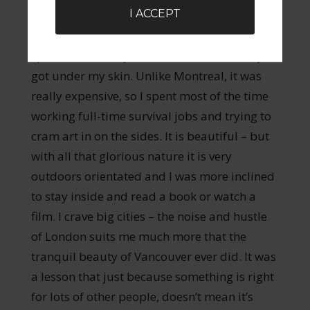
I ACCEPT
moved to Vancouver – frequently voted one
of the greatest cities in the world to live in. I
spent almost six years there. It never really
got under my skin. Unlike Montreal, it was
really expensive, so I spent most of the time
working full-time survival jobs and trying to
cram art in on the sides. It is beautiful – but
with all that glorious nature it is very
outdoors orientated and I was more inclined
to stay inside and read a book or watch a
film. I crave big cities – the noise and hustle
of London suits me much more that the
tranquil beauty of Vancouver ever did. It was
a lesson that just because something is right
for lots of other people, doesn’t mean it’s