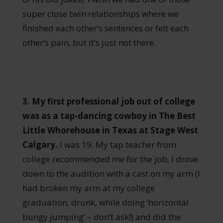
super close twin relationships where we
finished each other’s sentences or felt each
other’s pain, but it’s just not there.
3. My first professional job out of college
was as a tap-dancing cowboy in The Best
Little Whorehouse in Texas at Stage West
Calgary.
I was 19. My tap teacher from
college recommended me for the job, I drove
down to the audition with a cast on my arm (I
had broken my arm at my college
graduation, drunk, while doing ‘horizontal
bungy jumping’ – don’t ask!) and did the