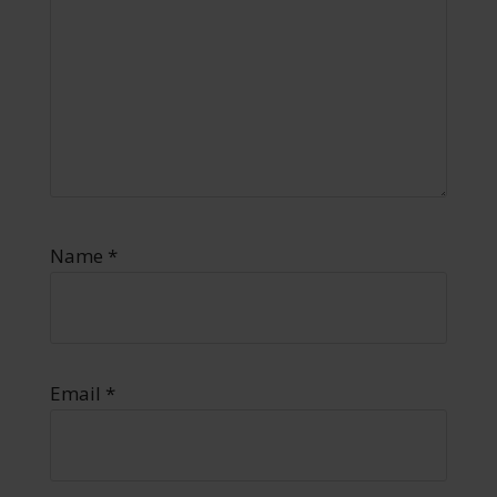
Name
*
Email
*