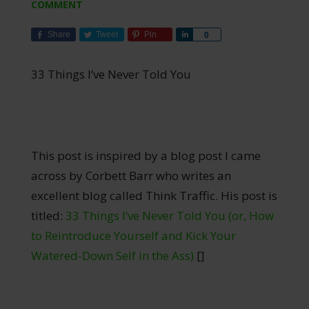
COMMENT
Share
Tweet
Pin
Share
0
33 Things I’ve Never Told You
This post is inspired by a blog post I came
across by Corbett Barr who writes an
excellent blog called Think Traffic. His post is
titled:
33 Things I’ve Never Told You (or, How
to Reintroduce Yourself and Kick Your
Watered-Down Self in the Ass)
[]