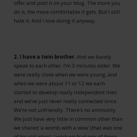
offer and post it on your blog. The more you
do it, the more comfortable it gets. But I still
hate it. And I love doing it anyway.
2. I have a twin brother.
And we barely
speak to each other. I’m 3 minutes older. We
were really close when we were young, and
when we were about 11 or 12 we each
started to develop really independent lives
and we’ve just never really connected since.
We’re not unfriendly. There’s no animosity.
We just have very little in common other than
we shared ‘a womb with a view’ (that was one
of his old jokes). I wish we had one of those