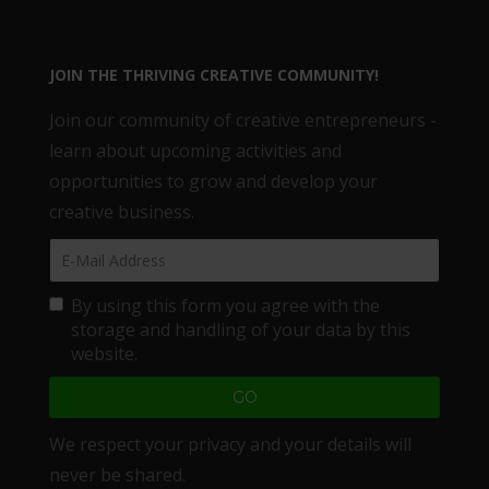
JOIN THE THRIVING CREATIVE COMMUNITY!
Join our community of creative entrepreneurs -
learn about upcoming activities and
opportunities to grow and develop your
creative business.
By using this form you agree with the
storage and handling of your data by this
website.
We respect your privacy and your details will
never be shared.