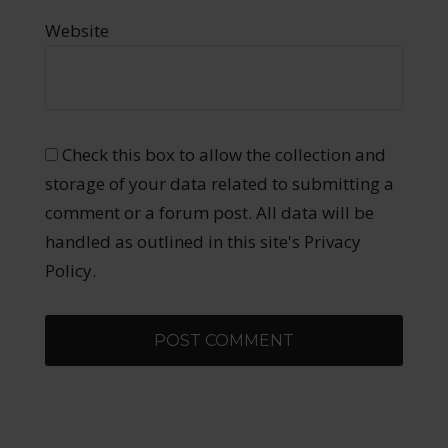
Website
Check this box to allow the collection and
storage of your data related to submitting a
comment or a forum post. All data will be
handled as outlined in this site's Privacy
Policy.