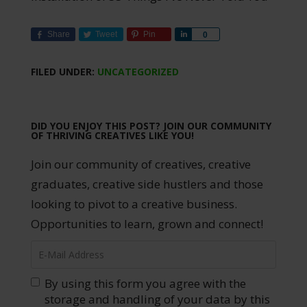
Share
Tweet
Pin
Share
0
FILED UNDER:
UNCATEGORIZED
DID YOU ENJOY THIS POST? JOIN OUR COMMUNITY
OF THRIVING CREATIVES LIKE YOU!
Join our community of creatives, creative
graduates, creative side hustlers and those
looking to pivot to a creative business.
Opportunities to learn, grown and connect!
By using this form you agree with the
storage and handling of your data by this