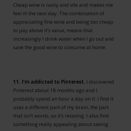
Cheap wine is nasty and vile and makes me
feel ill the next day. The combination of
appreciating fine wine and being too cheap
to pay above it’s value, means that
increasingly I drink water when I go out and
save the good wine to consume at home.
11. I’m addicted to Pinterest.
I discovered
Pinterest about 18 months ago and I
probably spend an hour a day on it. I find it
uses a different part of my brain, the part
that isn’t words, so it’s relaxing. I also find
something really appealing about seeing