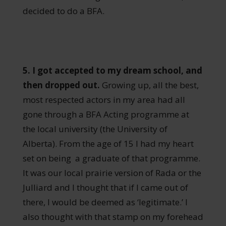
decided to do a BFA.
5. I got accepted to my dream school, and
then dropped out.
Growing up, all the best,
most respected actors in my area had all
gone through a BFA Acting programme at
the local university (the University of
Alberta). From the age of 15 I had my heart
set on being a graduate of that programme.
It was our local prairie version of Rada or the
Julliard and I thought that if I came out of
there, I would be deemed as ‘legitimate.’ I
also thought with that stamp on my forehead