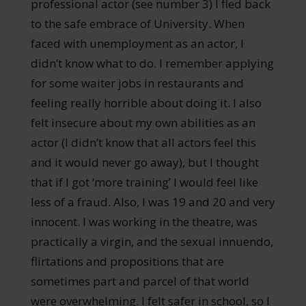
professional actor (see number 3) I fled back
to the safe embrace of University. When
faced with unemployment as an actor, I
didn’t know what to do. I remember applying
for some waiter jobs in restaurants and
feeling really horrible about doing it. I also
felt insecure about my own abilities as an
actor (I didn’t know that all actors feel this
and it would never go away), but I thought
that if I got ‘more training’ I would feel like
less of a fraud. Also, I was 19 and 20 and very
innocent. I was working in the theatre, was
practically a virgin, and the sexual innuendo,
flirtations and propositions that are
sometimes part and parcel of that world
were overwhelming. I felt safer in school, so I