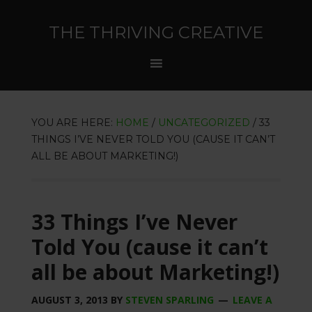
THE THRIVING CREATIVE
YOU ARE HERE:
HOME
/
UNCATEGORIZED
/
33
THINGS I’VE NEVER TOLD YOU (CAUSE IT CAN’T
ALL BE ABOUT MARKETING!)
33 Things I’ve Never
Told You (cause it can’t
all be about Marketing!)
AUGUST 3, 2013
BY
STEVEN SPARLING
LEAVE A