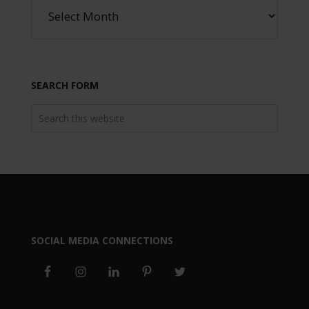
SEARCH FORM
SOCIAL MEDIA CONNECTIONS