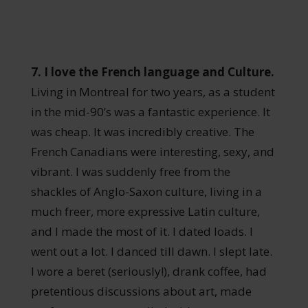
7. I love the French language and Culture.
Living in Montreal for two years, as a student
in the mid-90’s was a fantastic experience. It
was cheap. It was incredibly creative. The
French Canadians were interesting, sexy, and
vibrant. I was suddenly free from the
shackles of Anglo-Saxon culture, living in a
much freer, more expressive Latin culture,
and I made the most of it. I dated loads. I
went out a lot. I danced till dawn. I slept late.
I wore a beret (seriously!), drank coffee, had
pretentious discussions about art, made