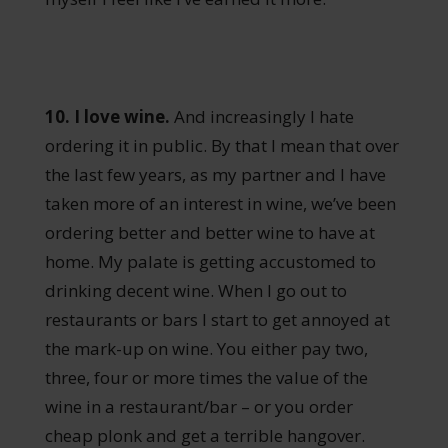
10. I love wine.
And increasingly I hate
ordering it in public. By that I mean that over
the last few years, as my partner and I have
taken more of an interest in wine, we’ve been
ordering better and better wine to have at
home. My palate is getting accustomed to
drinking decent wine. When I go out to
restaurants or bars I start to get annoyed at
the mark-up on wine. You either pay two,
three, four or more times the value of the
wine in a restaurant/bar – or you order
cheap plonk and get a terrible hangover.