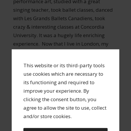
performance art, studied with a great
singing teacher, took ballet classes, danced
with Les Grands Ballets Canadiens, took
crazy & interesting classes at Concordia
University. It was a hugely life enriching
experience. Now that I live in London, my
partner and I go to France as often as
possible. I love French food, French wine,
This website or its third-party tools
French cinema. I hope to retire someday to
use cookies which are necessary to
the South of France.
its functioning and required to
improve your experience. By
clicking the consent button, you
agree to allow the site to use, collect
8. I lived in one of the World’s most
and/or store cookies.
beautiful cities, and it did nothing for me.
After I finished my degree in Montreal I