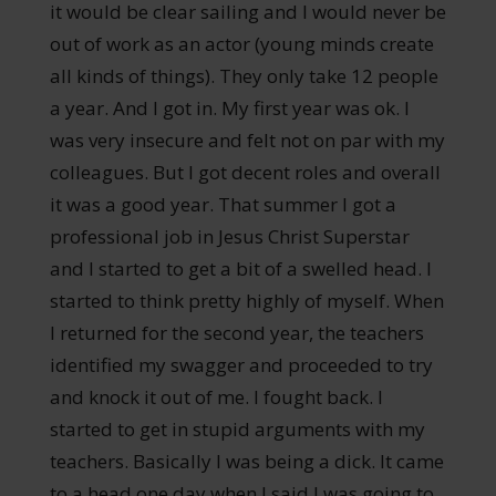
it would be clear sailing and I would never be
out of work as an actor (young minds create
all kinds of things). They only take 12 people
a year. And I got in. My first year was ok. I
was very insecure and felt not on par with my
colleagues. But I got decent roles and overall
it was a good year. That summer I got a
professional job in Jesus Christ Superstar
and I started to get a bit of a swelled head. I
started to think pretty highly of myself. When
I returned for the second year, the teachers
identified my swagger and proceeded to try
and knock it out of me. I fought back. I
started to get in stupid arguments with my
teachers. Basically I was being a dick. It came
to a head one day when I said I was going to