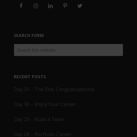
SEARCH FORM
RECENT POSTS
Day 31 – The End. Congratulations!
Day 30 – Enjoy Your Career
Day 29 – Build a Team
Day 28 – Portfolio Career