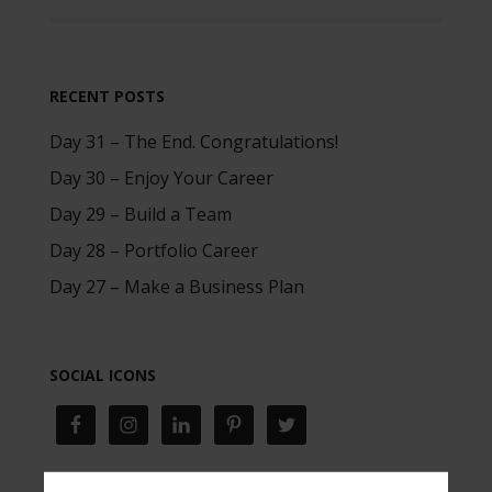
RECENT POSTS
Day 31 – The End. Congratulations!
Day 30 – Enjoy Your Career
Day 29 – Build a Team
Day 28 – Portfolio Career
Day 27 – Make a Business Plan
SOCIAL ICONS