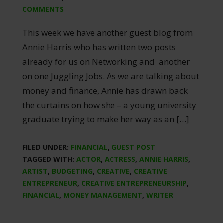
COMMENTS
This week we have another guest blog from
Annie Harris who has written two posts
already for us on Networking and another
on one Juggling Jobs. As we are talking about
money and finance, Annie has drawn back
the curtains on how she – a young university
graduate trying to make her way as an […]
FILED UNDER:
FINANCIAL
,
GUEST POST
TAGGED WITH:
ACTOR
,
ACTRESS
,
ANNIE HARRIS
,
ARTIST
,
BUDGETING
,
CREATIVE
,
CREATIVE
ENTREPRENEUR
,
CREATIVE ENTREPRENEURSHIP
,
FINANCIAL
,
MONEY MANAGEMENT
,
WRITER