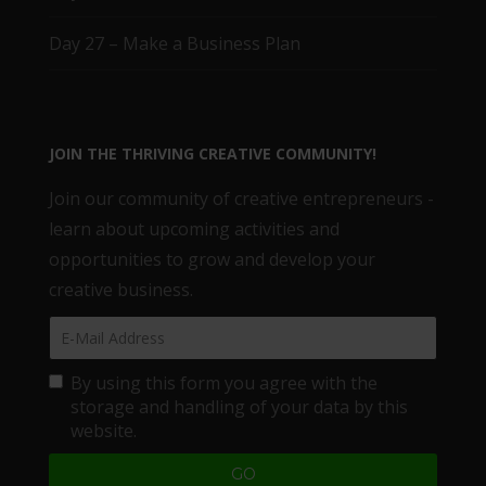
Day 27 – Make a Business Plan
JOIN THE THRIVING CREATIVE COMMUNITY!
Join our community of creative entrepreneurs -
learn about upcoming activities and
opportunities to grow and develop your
creative business.
By using this form you agree with the
storage and handling of your data by this
website.