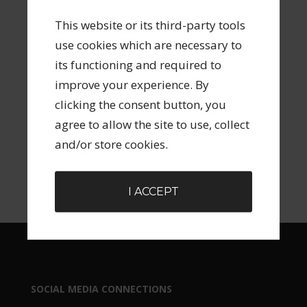
This website or its third-party tools
ARCHIVES
use cookies which are necessary to
its functioning and required to
improve your experience. By
clicking the consent button, you
agree to allow the site to use, collect
SEARCH FORM
and/or store cookies.
I ACCEPT
SOCIAL MEDIA CONNECTIONS