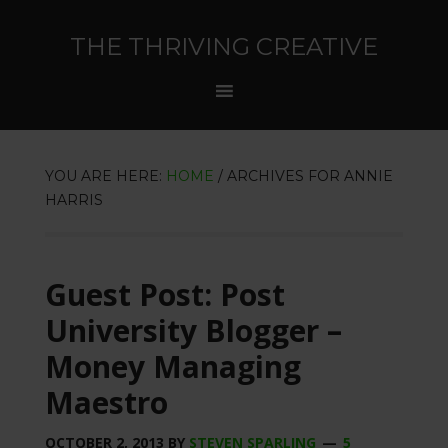
THE THRIVING CREATIVE
YOU ARE HERE:
HOME
/
ARCHIVES FOR ANNIE
HARRIS
Guest Post: Post
University Blogger –
Money Managing
Maestro
OCTOBER 2, 2013
BY
STEVEN SPARLING
5