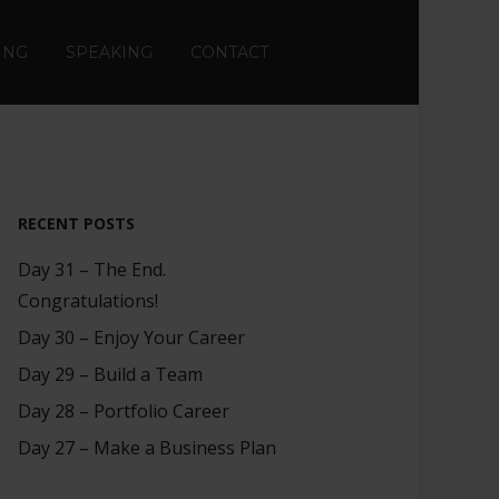
ING
SPEAKING
CONTACT
RECENT POSTS
Day 31 – The End.
Congratulations!
Day 30 – Enjoy Your Career
Day 29 – Build a Team
Day 28 – Portfolio Career
Day 27 – Make a Business Plan