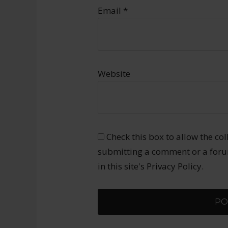
Email
*
Website
Check this box to allow the co
submitting a comment or a forum
in this site's Privacy Policy.