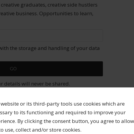
 creative graduates, creative side hustlers
reative business. Opportunities to learn,
with the storage and handling of your data
 details will never be shared.
 website or its third-party tools use cookies which are
ssary to its functioning and required to improve your
published.
Required fields are marked
*
rience. By clicking the consent button, you agree to allow
 to use, collect and/or store cookies.