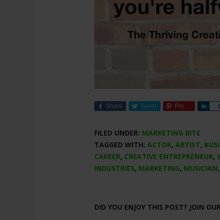
Share
Tweet
Pin
Sha
FILED UNDER:
MARKETING BITE
TAGGED WITH:
ACTOR
,
ARTIST
,
BUS
CAREER
,
CREATIVE ENTREPRENEUR
,
INDUSTRIES
,
MARKETING
,
MUSICIAN
DID YOU ENJOY THIS POST? JOIN OU