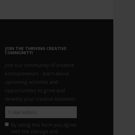
JOIN THE THRIVING CREATIVE
COMMUNITY!
Join our community of creative
entrepreneurs - learn about
upcoming activities and
opportunities to grow and
develop your creative business.
By using this form you agree
with the storage and