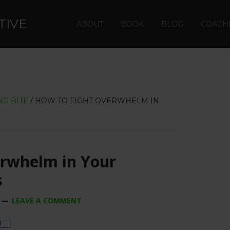
TIVE
ABOUT
BOOK
BLOG
COACH
G BITE
/
HOW TO FIGHT OVERWHELM IN
erwhelm in Your
s
LEAVE A COMMENT
re
0