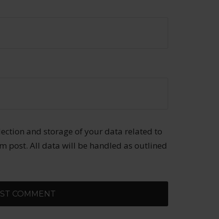
llection and storage of your data related to
 post. All data will be handled as outlined