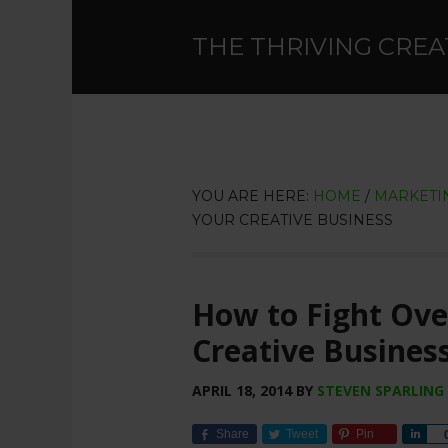
THE THRIVING CREA
YOU ARE HERE:
HOME
/
MARKETIN
YOUR CREATIVE BUSINESS
How to Fight Ov
Creative Busines
APRIL 18, 2014
BY
STEVEN SPARLING
Share
Tweet
Pin
Sha