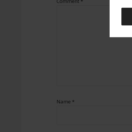
Comment
*
Name
*