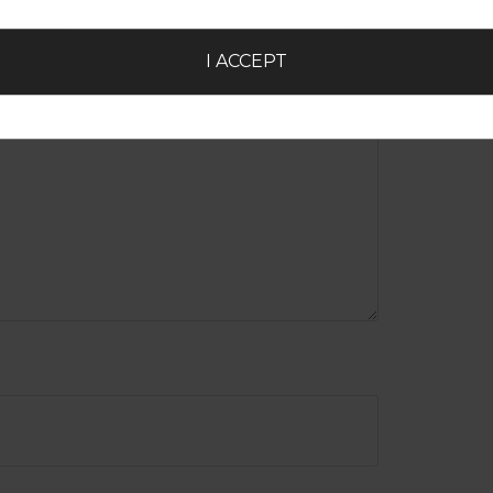
I ACCEPT