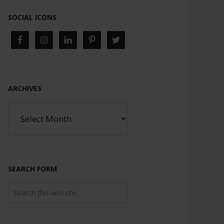
SOCIAL ICONS
ARCHIVES
SEARCH FORM