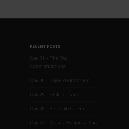
RECENT POSTS
Day 31 – The End.
Congratulations!
Day 30 – Enjoy Your Career
Day 29 – Build a Team
Day 28 – Portfolio Career
Day 27 – Make a Business Plan