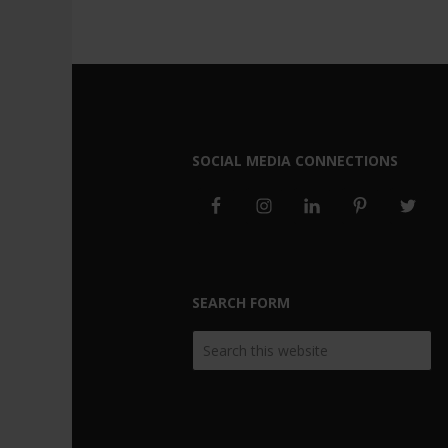
SOCIAL MEDIA CONNECTIONS
SEARCH FORM