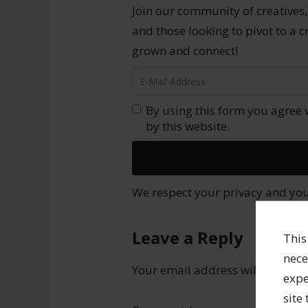
Join our community of creatives,
and those looking to pivot to a c
grown and connect!
By using this form you agree 
by this website.
We respect your privacy and your
Leave a Reply
This
nece
Your email address will not be 
expe
site