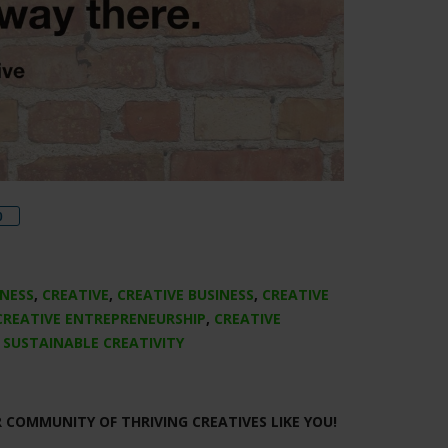
re
0
INESS
,
CREATIVE
,
CREATIVE BUSINESS
,
CREATIVE
CREATIVE ENTREPRENEURSHIP
,
CREATIVE
,
SUSTAINABLE CREATIVITY
R COMMUNITY OF THRIVING CREATIVES LIKE YOU!