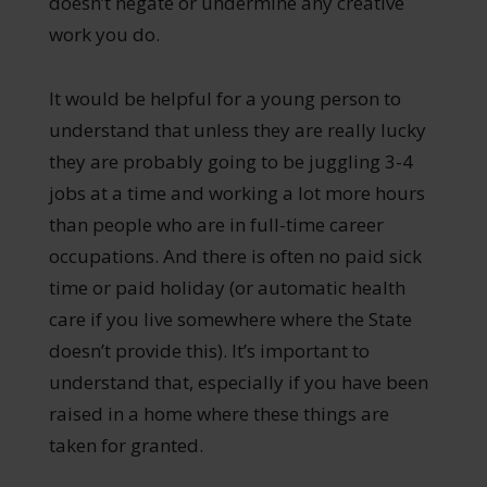
doesn’t negate or undermine any creative
work you do.
It would be helpful for a young person to
understand that unless they are really lucky
they are probably going to be juggling 3-4
jobs at a time and working a lot more hours
than people who are in full-time career
occupations. And there is often no paid sick
time or paid holiday (or automatic health
care if you live somewhere where the State
doesn’t provide this). It’s important to
understand that, especially if you have been
raised in a home where these things are
taken for granted.