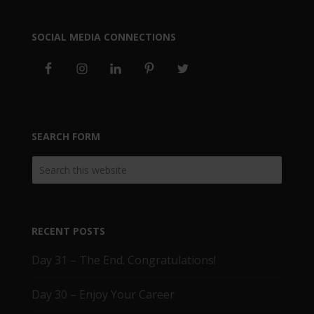
SOCIAL MEDIA CONNECTIONS
SEARCH FORM
RECENT POSTS
Day 31 – The End. Congratulations!
Day 30 – Enjoy Your Career