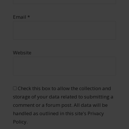
Email
*
Website
Check this box to allow the collection and
storage of your data related to submitting a
comment or a forum post. All data will be
handled as outlined in this site's Privacy
Policy.