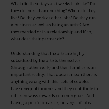
What did their days and weeks look like? Did
they do more than one thing? Where do they
live? Do they work at other jobs? Do they run
a business as well as being an artist? Are
they married or in a relationship and if so,
what does their partner do?
Understanding that the arts are highly
subsidised by the artists themselves
(through other work) and their families is an
important reality. That doesn’t mean there is
anything wrong with this. Lots of couples
have unequal incomes and they contribute in
different ways towards common goals. And
having a portfolio career, or range of jobs,