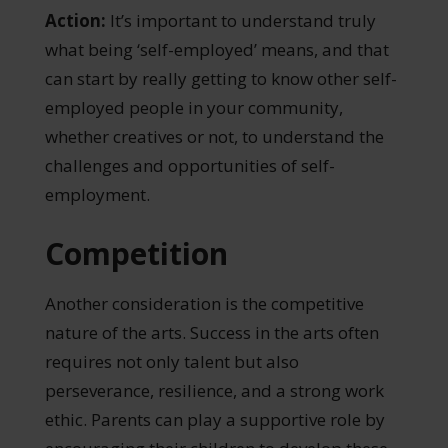
Action:
It’s important to understand truly
what being ‘self-employed’ means, and that
can start by really getting to know other self-
employed people in your community,
whether creatives or not, to understand the
challenges and opportunities of self-
employment.
Competition
Another consideration is the competitive
nature of the arts. Success in the arts often
requires not only talent but also
perseverance, resilience, and a strong work
ethic. Parents can play a supportive role by