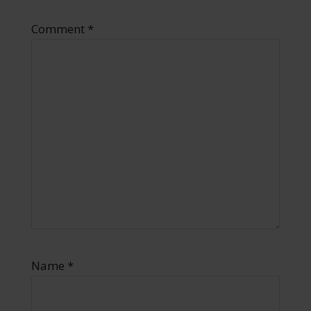
Comment
*
Name
*