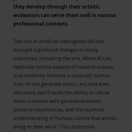
they develop through their artistic
endeavors can serve them well in various
professional contexts.
The rise of artificial intelligence (AI) has
brought significant changes to many
industries, including the arts. While AI can
replicate certain aspects of creative output,
true creativity remains a uniquely human
trait. AI can generate music, art, and even
literature, but it lacks the ability to infuse
these creations with genuine emotion,
personal experiences, and the nuanced
understanding of human culture that artists
bring to their work. This distinction