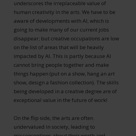
underscores the irreplaceable value of
human creativity in the arts. We have to be
aware of developments with AI, which is
going to make many of our current jobs
disappear; but creative occupations are low
on the list of areas that will be heavily
impacted by AI. This is partly because AI
cannot bring people together and make
things happen (put on a show, hang an art
show, design a fashion collection). The skills
being developed in a creative degree are of
exceptional value in the future of work!
On the flip side, the arts are often
undervalued in society, leading to
misconceptions about their worth and