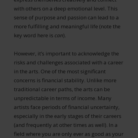
with others on a deep emotional level. This
sense of purpose and passion can lead to a
more fulfilling and meaningful life (note the
key word here is
can
).
However, it’s important to acknowledge the
risks and challenges associated with a career
in the arts. One of the most significant
concerns is financial stability. Unlike more
traditional career paths, the arts can be
unpredictable in terms of income. Many
artists face periods of financial uncertainty,
especially in the early stages of their careers
(and frequently at other times as well). In a
field where you are only ever as good as your