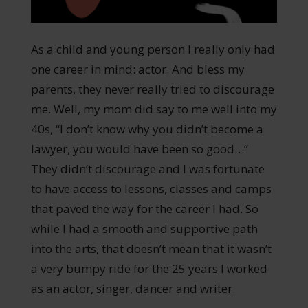
As a child and young person I really only had
one career in mind: actor. And bless my
parents, they never really tried to discourage
me. Well, my mom did say to me well into my
40s, “I don’t know why you didn’t become a
lawyer, you would have been so good…”
They didn’t discourage and I was fortunate
to have access to lessons, classes and camps
that paved the way for the career I had. So
while I had a smooth and supportive path
into the arts, that doesn’t mean that it wasn’t
a very bumpy ride for the 25 years I worked
as an actor, singer, dancer and writer.