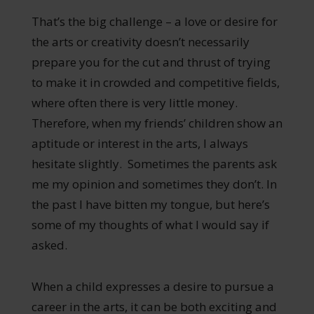
That’s the big challenge – a love or desire for
the arts or creativity doesn’t necessarily
prepare you for the cut and thrust of trying
to make it in crowded and competitive fields,
where often there is very little money.
Therefore, when my friends’ children show an
aptitude or interest in the arts, I always
hesitate slightly. Sometimes the parents ask
me my opinion and sometimes they don’t. In
the past I have bitten my tongue, but here’s
some of my thoughts of what I would say if
asked.
When a child expresses a desire to pursue a
career in the arts, it can be both exciting and