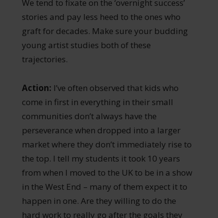
We tend to fixate on the ‘overnight success’
stories and pay less heed to the ones who
graft for decades. Make sure your budding
young artist studies both of these
trajectories.
Action:
I’ve often observed that kids who
come in first in everything in their small
communities don’t always have the
perseverance when dropped into a larger
market where they don’t immediately rise to
the top. I tell my students it took 10 years
from when I moved to the UK to be in a show
in the West End – many of them expect it to
happen in one. Are they willing to do the
hard work to really go after the goals they