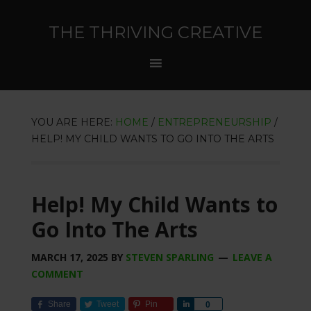
THE THRIVING CREATIVE
YOU ARE HERE:
HOME
/
ENTREPRENEURSHIP
/
HELP! MY CHILD WANTS TO GO INTO THE ARTS
Help! My Child Wants to
Go Into The Arts
MARCH 17, 2025
BY
STEVEN SPARLING
LEAVE A
COMMENT
Share
Tweet
Pin
Share
0