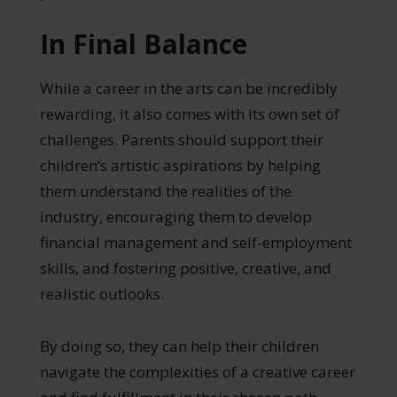
In Final Balance
While a career in the arts can be incredibly
rewarding, it also comes with its own set of
challenges. Parents should support their
children’s artistic aspirations by helping
them understand the realities of the
industry, encouraging them to develop
financial management and self-employment
skills, and fostering positive, creative, and
realistic outlooks.
By doing so, they can help their children
navigate the complexities of a creative career