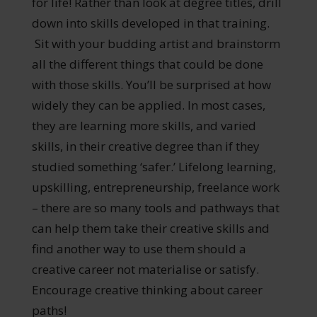
for life! Rather than look at degree titles, drill
down into skills developed in that training.
Sit with your budding artist and brainstorm
all the different things that could be done
with those skills. You’ll be surprised at how
widely they can be applied. In most cases,
they are learning more skills, and varied
skills, in their creative degree than if they
studied something ‘safer.’ Lifelong learning,
upskilling, entrepreneurship, freelance work
– there are so many tools and pathways that
can help them take their creative skills and
find another way to use them should a
creative career not materialise or satisfy.
Encourage creative thinking about career
paths!