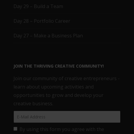
Day 29 – Build a Team
Day 28 – Portfolio Career
Day 27 – Make a Business Plan
JOIN THE THRIVING CREATIVE COMMUNITY!
Join our community of creative entrepreneurs -
learn about upcoming activities and
opportunities to grow and develop your
creative business.
By using this form you agree with the