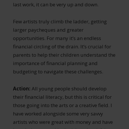
last work, it can be very up and down.
Few artists truly climb the ladder, getting
larger paycheques and greater
opportunities. For many it’s an endless
financial circling of the drain. It’s crucial for
parents to help their children understand the
importance of financial planning and
budgeting to navigate these challenges.
Action:
All young people should develop
their financial literacy, but this is critical for
those going into the arts or a creative field. I
have worked alongside some very savvy
artists who were great with money and have