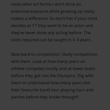
most other art forms I don’t think an
extensive exposure while growing up really
makes a difference. So don’t fret if your child
decides at 17 they want to be an actor and
they’ve never done any acting before. The
skills required can be taught in 3-4 years.
Now back to competition. Study competition
with them. Look at how many years an
athlete competes locally and at lower levels
before they get into the Olympics. Dig with
them to understand how many years did
their favourite band tour playing bars and
parties before they broke through?