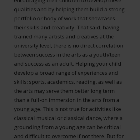
encouraging their children to develop these
qualities and by helping them build a strong
portfolio or body of work that showcases
their skills and creativity. That said, having
trained many artists and creatives at the
university level, there is no direct correlation
between success in the arts as a youth/teen
and success as an adult. Helping your child
develop a broad range of experiences and
skills: sports, academics, reading, as well as
the arts may serve them better long term
than a full-on immersion in the arts from a
young age. This is not true for activities like
classical musical or classical dance, where a
grounding from a young age can be critical
and difficult to overcome if not there. But for