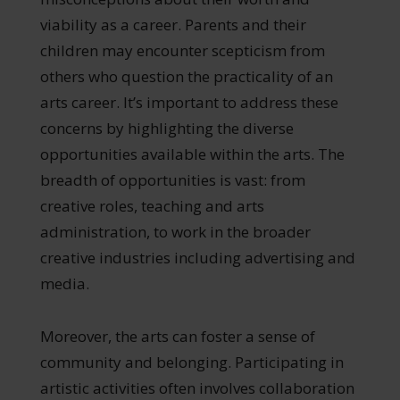
viability as a career. Parents and their
children may encounter scepticism from
others who question the practicality of an
arts career. It’s important to address these
concerns by highlighting the diverse
opportunities available within the arts. The
breadth of opportunities is vast: from
creative roles, teaching and arts
administration, to work in the broader
creative industries including advertising and
media.
Moreover, the arts can foster a sense of
community and belonging. Participating in
artistic activities often involves collaboration