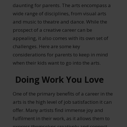
daunting for parents. The arts encompass a
wide range of disciplines, from visual arts
and music to theatre and dance. While the
prospect of a creative career can be
appealing, it also comes with its own set of
challenges. Here are some key
considerations for parents to keep in mind
when their kids want to go into the arts.
Doing Work You Love
One of the primary benefits of a career in the
arts is the high level of job satisfaction it can
offer. Many artists find immense joy and
fulfilment in their work, as it allows them to
express themselves creatively and connect