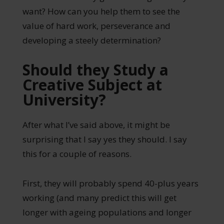
want? How can you help them to see the
value of hard work, perseverance and
developing a steely determination?
Should they Study a
Creative Subject at
University?
After what I’ve said above, it might be
surprising that I say yes they should. I say
this for a couple of reasons.
First, they will probably spend 40-plus years
working (and many predict this will get
longer with ageing populations and longer