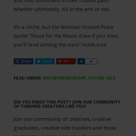
and find fulfillment in their chosen path
whether ultimately, it’s in the arts or not.
It’s a cliché, but the Norman Vincent Peale
quote “Shoot for the Moon. Even if you miss,
you’ll land among the stars” holds true.
Share
Tweet
Pin
Share
0
FILED UNDER:
ENTREPRENEURSHIP
,
FUTURE SELF
DID YOU ENJOY THIS POST? JOIN OUR COMMUNITY
OF THRIVING CREATIVES LIKE YOU!
Join our community of creatives, creative
graduates, creative side hustlers and those