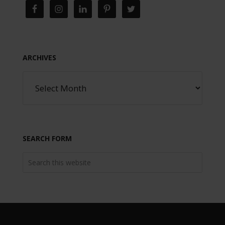
ARCHIVES
SEARCH FORM