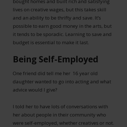
bought homes and built rich and satisfying
lives on creative wages, but this takes skill
and an ability to be thrifty and save. It’s
possible to earn good money in the arts, but
it tends to be sporadic. Learning to save and
budget is essential to make it last.
Being Self-Employed
One friend did tell me her 16 year old
daughter wanted to go into acting and what
advice would I give?
I told her to have lots of conversations with
her about people in their community who
were self-employed, whether creatives or not.