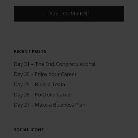
RECENT POSTS
Day 31 – The End. Congratulations!
Day 30 – Enjoy Your Career
Day 29 – Build a Team
Day 28 – Portfolio Career
Day 27 – Make a Business Plan
SOCIAL ICONS