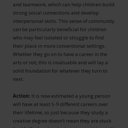
and teamwork, which can help children build
strong social connections and develop
interpersonal skills. This sense of community
can be particularly beneficial for children
who may feel isolated or struggle to find
their place in more conventional settings.
Whether they go on to have a career in the
arts or not, this is invaluable and will lay a
solid foundation for whatever they turn to
next.
Action:
It is now estimated a young person
will have at least 5-9 different careers over
their lifetime, so just because they study a
creative degree doesn’t mean they are stuck