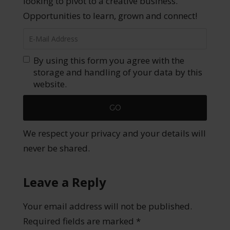
looking to pivot to a creative business.
Opportunities to learn, grown and connect!
By using this form you agree with the
storage and handling of your data by this
website.
We respect your privacy and your details will
never be shared.
Leave a Reply
Your email address will not be published.
Required fields are marked
*