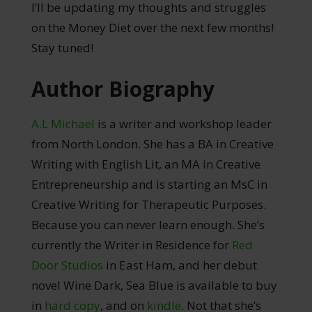
I’ll be updating my thoughts and struggles
on the Money Diet over the next few months!
Stay tuned!
Author Biography
A.L Michael
is a writer and workshop leader
from North London. She has a BA in Creative
Writing with English Lit, an MA in Creative
Entrepreneurship and is starting an MsC in
Creative Writing for Therapeutic Purposes.
Because you can never learn enough. She’s
currently the Writer in Residence for
Red
Door Studios
in East Ham, and her debut
novel Wine Dark, Sea Blue is available to buy
in
hard copy
, and on
kindle
. Not that she’s