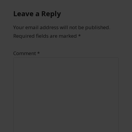
Leave a Reply
Your email address will not be published.
Required fields are marked
*
Comment
*