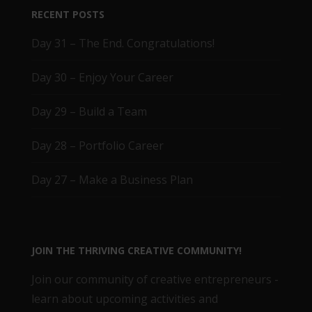
RECENT POSTS
Day 31 – The End. Congratulations!
Day 30 – Enjoy Your Career
Day 29 – Build a Team
Day 28 – Portfolio Career
Day 27 – Make a Business Plan
JOIN THE THRIVING CREATIVE COMMUNITY!
Join our community of creative entrepreneurs -
learn about upcoming activities and