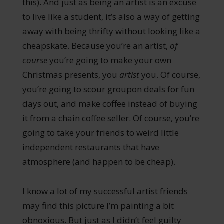
this). And just as being an artist is an excuse
to live like a student, it’s also a way of getting
away with being thrifty without looking like a
cheapskate. Because you’re an artist,
of
course
you’re going to make your own
Christmas presents, you
artist
you. Of course,
you’re going to scour groupon deals for fun
days out, and make coffee instead of buying
it from a chain coffee seller. Of course, you’re
going to take your friends to weird little
independent restaurants that have
atmosphere (and happen to be cheap).
I know a lot of my successful artist friends
may find this picture I’m painting a bit
obnoxious. But just as I didn’t feel guilty