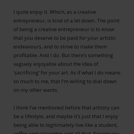
I quite enjoy it. Which, as a creative
entrepreneur, is kind of a let down. The point
of being a creative entrepreneur is to know
that you deserve to be paid for your artistic
endeavours, and to strive to make them
profitable. And I do. But there’s something
vaguely enjoyable about the idea of
‘sacrificing’ for your art. As if what I do means
so much to me, that I’m willing to dial down
on my other wants.
I think I’ve mentioned before that artistry can
be a lifestyle, and maybe it’s just that I enjoy
being able to legitimately live like a student,
coffee and cigarettes and all that. Except you