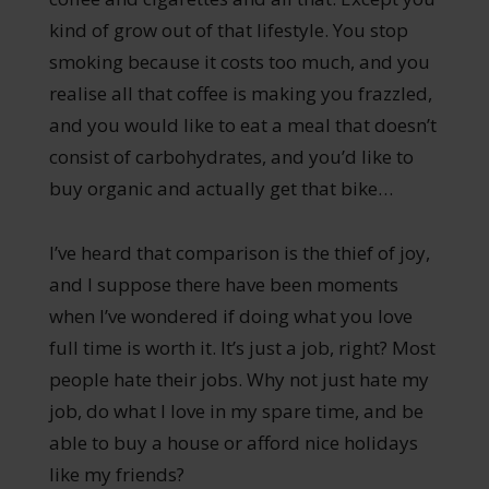
kind of grow out of that lifestyle. You stop
smoking because it costs too much, and you
realise all that coffee is making you frazzled,
and you would like to eat a meal that doesn’t
consist of carbohydrates, and you’d like to
buy organic and actually get that bike…
I’ve heard that comparison is the thief of joy,
and I suppose there have been moments
when I’ve wondered if doing what you love
full time is worth it. It’s just a job, right? Most
people hate their jobs. Why not just hate my
job, do what I love in my spare time, and be
able to buy a house or afford nice holidays
like my friends?