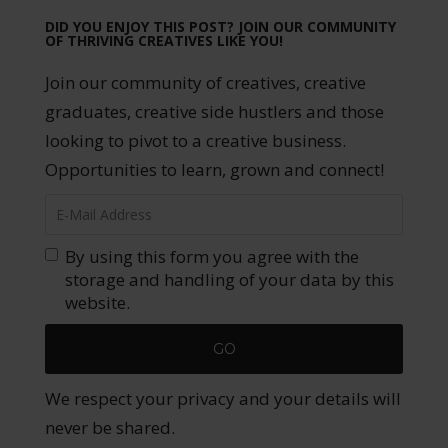
DID YOU ENJOY THIS POST? JOIN OUR COMMUNITY
OF THRIVING CREATIVES LIKE YOU!
Join our community of creatives, creative
graduates, creative side hustlers and those
looking to pivot to a creative business.
Opportunities to learn, grown and connect!
By using this form you agree with the
storage and handling of your data by this
website.
We respect your privacy and your details will
never be shared.