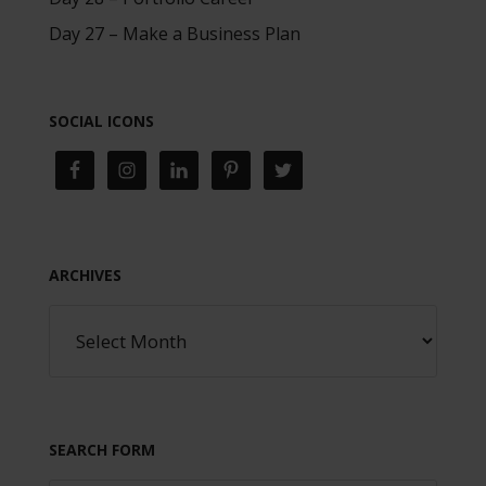
Day 27 – Make a Business Plan
SOCIAL ICONS
ARCHIVES
SEARCH FORM