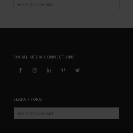
SOCIAL MEDIA CONNECTIONS
SEARCH FORM