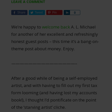
LEAVE A COMMENT
Share
Tweet
Pin
Share
0
We’re happy to
welcome back
A. L. Michael
for another of her excellent and refreshingly
honest guest posts – this time it’s a bang-on-
theme post about money. Enjoy.
———————————————–
After a good while of being a self-employed
artist, and with having to fill out my first tax
form looming (and having lost my accounts
book!), I thought I’d pontificate on the point
of the ‘starving artist’ cliche.