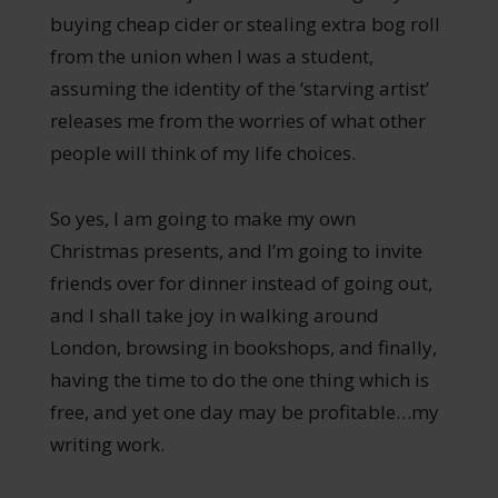
buying cheap cider or stealing extra bog roll
from the union when I was a student,
assuming the identity of the ‘starving artist’
releases me from the worries of what other
people will think of my life choices.
So yes, I am going to make my own
Christmas presents, and I’m going to invite
friends over for dinner instead of going out,
and I shall take joy in walking around
London, browsing in bookshops, and finally,
having the time to do the one thing which is
free, and yet one day may be profitable…my
writing work.