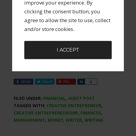
improve your experience. By
(which looks very good but I haven’t used it
clicking the consent button, you
so I can’t vouch for it). They offer an excellent
agree to allow the site to use, collect
9 day free email course
about budgeting
and/or store cookies.
featuring their 4 budgeting rules. It’s a really
useful series and they’re actually quite
entertaining. To receive them please go
here
.
I ACCEPT
Share
Tweet
Pin
Share
0
FILED UNDER:
FINANCIAL
,
GUEST POST
TAGGED WITH:
CREATIVE ENTREPRENEUR
,
CREATIVE ENTREPRENEURSHIP
,
FINANCES
,
MANAGEMENT
,
MONEY
,
WRITER
,
WRITING