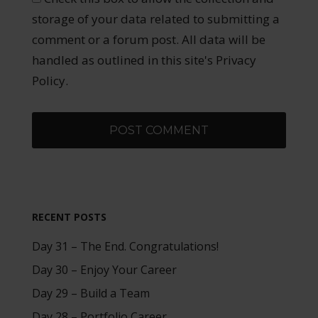
storage of your data related to submitting a
comment or a forum post. All data will be
handled as outlined in this site's Privacy
Policy.
RECENT POSTS
Day 31 – The End. Congratulations!
Day 30 – Enjoy Your Career
Day 29 – Build a Team
Day 28 – Portfolio Career