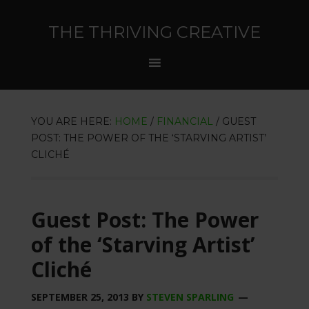
THE THRIVING CREATIVE
YOU ARE HERE:
HOME
/
FINANCIAL
/
GUEST
POST: THE POWER OF THE ‘STARVING ARTIST’
CLICHÉ
Guest Post: The Power
of the ‘Starving Artist’
Cliché
SEPTEMBER 25, 2013
BY
STEVEN SPARLING