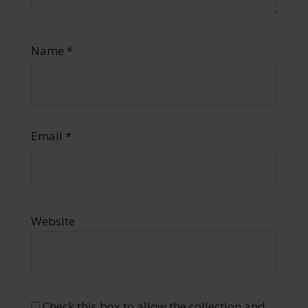
Name
*
Email
*
Website
Check this box to allow the collection and