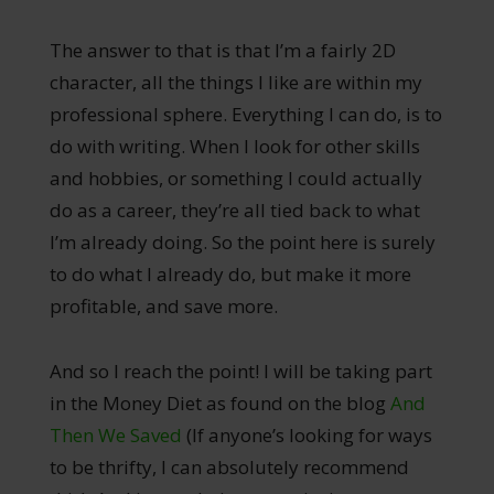
The answer to that is that I’m a fairly 2D
character, all the things I like are within my
professional sphere. Everything I can do, is to
do with writing. When I look for other skills
and hobbies, or something I could actually
do as a career, they’re all tied back to what
I’m already doing. So the point here is surely
to do what I already do, but make it more
profitable, and save more.
And so I reach the point! I will be taking part
in the Money Diet as found on the blog
And
Then We Saved
(If anyone’s looking for ways
to be thrifty, I can absolutely recommend