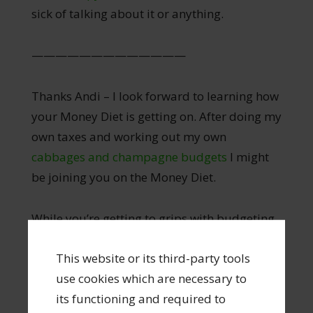
sick of talking about it or anything.
—————————————
Thanks Andi – I look forward to learning how
your Money Diet is getting on. After doing my
own taxes and working out my own
cabbages and champagne budgets
I might
be joining you on the Money Diet.
While you’re getting to grips with budgeting
and learning to manage your money, I have
This website or its third-party tools
found another great resource to recommend.
use cookies which are necessary to
I stumbled upon a website called You Need A
its functioning and required to
Budget. They make a budgeting software