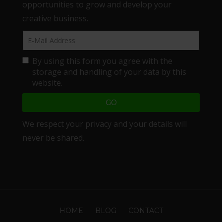
opportunities to grow and develop your
creative business.
By using this form you agree with the
storage and handling of your data by this
website.
We respect your privacy and your details will
never be shared.
HOME
BLOG
CONTACT