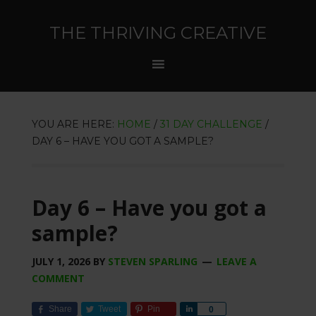
THE THRIVING CREATIVE
YOU ARE HERE:
HOME
/
31 DAY CHALLENGE
/
DAY 6 – HAVE YOU GOT A SAMPLE?
Day 6 – Have you got a
sample?
JULY 1, 2026
BY
STEVEN SPARLING
LEAVE A
COMMENT
Share
Tweet
Pin
Share
0