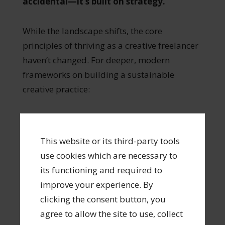
accidental—it’s built on strategy.
While the landscape shifts, the core
principles of thriving as a creative freelancer
haven’t changed. For deeper, modern
frameworks on building a sustainable
creative practice:
Read the Book:
Looking for a step-by-
step field guide to building a resilient
This website or its third-party tools
career in the creative economy? Pick up
use cookies which are necessary to
my recent book
The Thriving Creative:
its functioning and required to
Successful Freelancing in the Creative
improve your experience. By
Economy
available
clicking the consent button, you
from
Amazon
,
Barnes and Noble
,
agree to allow the site to use, collect
and
from my publisher Routledge
.