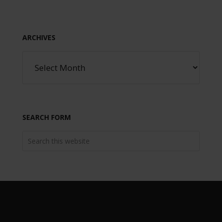
ARCHIVES
SEARCH FORM