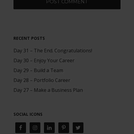
RECENT POSTS
Day 31 – The End. Congratulations!
Day 30 – Enjoy Your Career
Day 29 – Build a Team
Day 28 – Portfolio Career
Day 27 – Make a Business Plan
SOCIAL ICONS