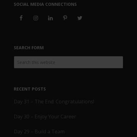
SOCIAL MEDIA CONNECTIONS
SEARCH FORM
RECENT POSTS
Day 31 – The End. Congratulations!
Day 30 – Enjoy Your Career
Day 29 – Build a Team