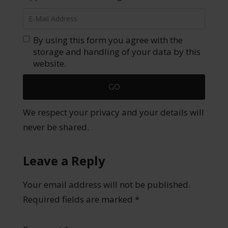
By using this form you agree with the
storage and handling of your data by this
website.
We respect your privacy and your details will
never be shared.
Leave a Reply
Your email address will not be published.
Required fields are marked
*