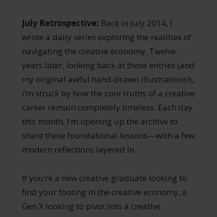
July Retrospective:
Back in July 2014, I
wrote a daily series exploring the realities of
navigating the creative economy. Twelve
years later, looking back at these entries (and
my original awful hand-drawn illustrations!),
I’m struck by how the core truths of a creative
career remain completely timeless. Each day
this month, I’m opening up the archive to
share these foundational lessons—with a few
modern reflections layered in.
If you’re a new creative graduate looking to
find your footing in the creative economy, a
Gen X looking to pivot into a creative