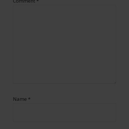
Comment
*
Name
*