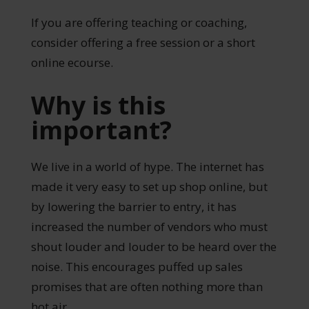
If you are offering teaching or coaching,
consider offering a free session or a short
online ecourse.
Why is this
important?
We live in a world of hype. The internet has
made it very easy to set up shop online, but
by lowering the barrier to entry, it has
increased the number of vendors who must
shout louder and louder to be heard over the
noise. This encourages puffed up sales
promises that are often nothing more than
hot air.