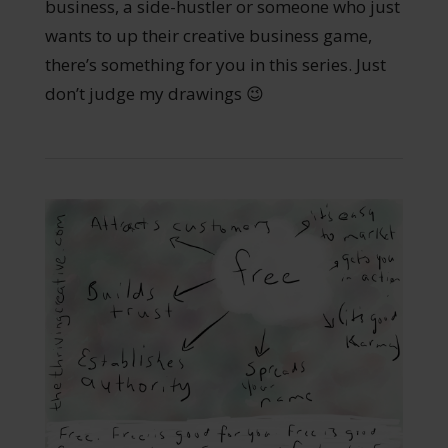
business, a side-hustler or someone who just
wants to up their creative business game,
there’s something for you in this series. Just
don’t judge my drawings 😉