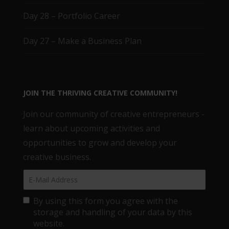
Day 28 – Portfolio Career
Day 27 – Make a Business Plan
JOIN THE THRIVING CREATIVE COMMUNITY!
Join our community of creative entrepreneurs -
learn about upcoming activities and
opportunities to grow and develop your
creative business.
By using this form you agree with the
storage and handling of your data by this
website.