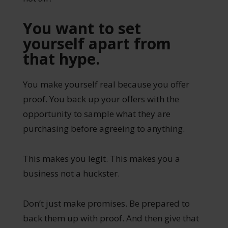
You want to set
yourself apart from
that hype.
You make yourself real because you offer
proof. You back up your offers with the
opportunity to sample what they are
purchasing before agreeing to anything.
This makes you legit. This makes you a
business not a huckster.
Don’t just make promises. Be prepared to
back them up with proof. And then give that