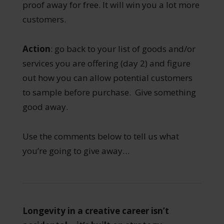
proof away for free. It will win you a lot more
customers.
Action
: go back to your list of goods and/or
services you are offering (day 2) and figure
out how you can allow potential customers
to sample before purchase. Give something
good away.
Use the comments below to tell us what
you’re going to give away…
Longevity in a creative career isn’t