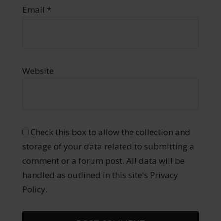
Email
*
Website
Check this box to allow the collection and
storage of your data related to submitting a
comment or a forum post. All data will be
handled as outlined in this site's Privacy
Policy.