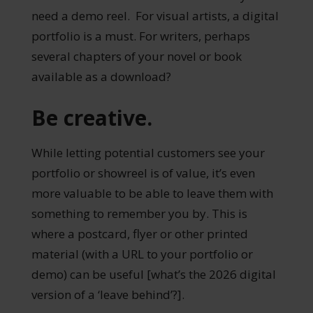
need a demo reel. For visual artists, a digital
portfolio is a must. For writers, perhaps
several chapters of your novel or book
available as a download?
Be creative.
While letting potential customers see your
portfolio or showreel is of value, it’s even
more valuable to be able to leave them with
something to remember you by. This is
where a postcard, flyer or other printed
material (with a URL to your portfolio or
demo) can be useful [what’s the 2026 digital
version of a ‘leave behind’?].