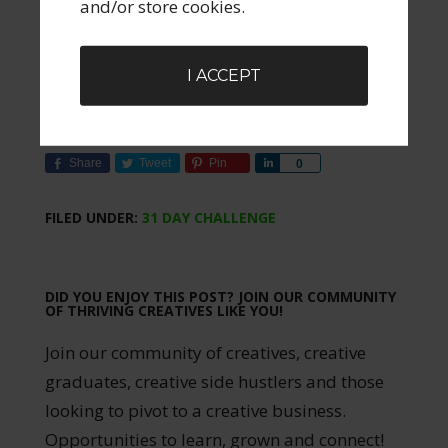
and/or store cookies.
Stay Connected:
Join my community
and to receive the complete 31-day
I ACCEPT
hand-drawn playbook as a single PDF
at the end of the month. Sign up below.
Share
Tweet
Pin
Share
0
FILED UNDER:
31 DAY CHALLENGE
DID YOU ENJOY THIS POST? JOIN OUR COMMUNITY
OF THRIVING CREATIVES LIKE YOU!
Join our community of creatives, creative
graduates, creative side hustlers and those
looking to pivot to a creative business.
Opportunities to learn, grown and connect!