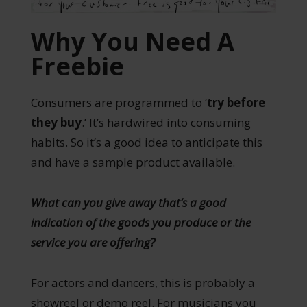
Why You Need A
Freebie
Consumers are programmed to ‘
try before
they buy
.’ It’s hardwired into consuming
habits. So it’s a good idea to anticipate this
and have a sample product available.
What can you give away that’s a good
indication of the goods you produce or the
service you are offering?
For actors and dancers, this is probably a
showreel or demo reel. For musicians you