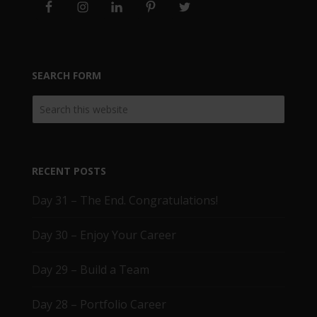
SEARCH FORM
RECENT POSTS
Day 31 – The End. Congratulations!
Day 30 – Enjoy Your Career
Day 29 – Build a Team
Day 28 – Portfolio Career