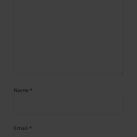
Name
*
Email
*