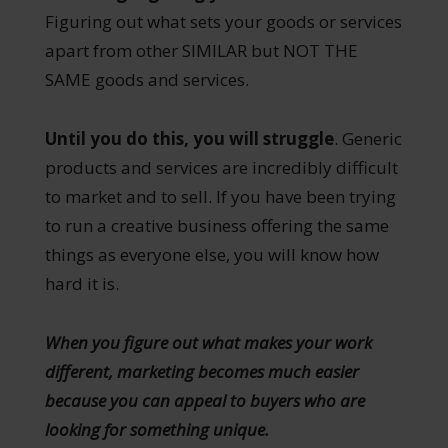
Figuring out what sets your goods or services
apart from other SIMILAR but NOT THE
SAME goods and services.
Until you do this, you will struggle
. Generic
products and services are incredibly difficult
to market and to sell. If you have been trying
to run a creative business offering the same
things as everyone else, you will know how
hard it is.
When you figure out what makes your work
different, marketing becomes much easier
because you can appeal to buyers who are
looking for something unique.