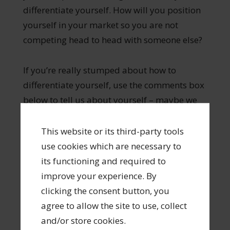
differentiate yourself. How will you position
yourself in your market so you are not
competing head to head with someone else?
If you’re really stumped about how to
differentiate yourself, use the comments box
below to tell us about yourself – maybe we
can help you brainstorm what sets you
apart.
This website or its third-party tools
use cookies which are necessary to
its functioning and required to
improve your experience. By
clicking the consent button, you
Longevity in a creative career isn’t
agree to allow the site to use, collect
accidental—it’s built on strategy.
and/or store cookies.