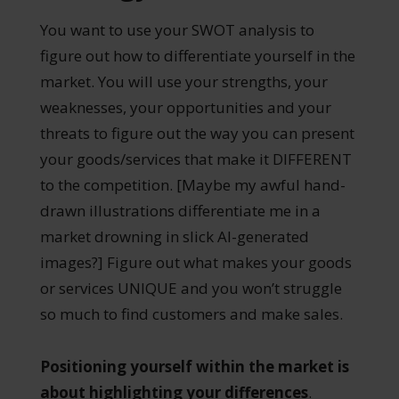
You want to use your SWOT analysis to
figure out how to differentiate yourself in the
market. You will use your strengths, your
weaknesses, your opportunities and your
threats to figure out the way you can present
your goods/services that make it DIFFERENT
to the competition. [Maybe my awful hand-
drawn illustrations differentiate me in a
market drowning in slick AI-generated
images?] Figure out what makes your goods
or services UNIQUE and you won’t struggle
so much to find customers and make sales.
Positioning yourself within the market is
about highlighting your differences
.