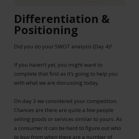
Differentiation &
Positioning
Did you do your SWOT analysis (Day 4)?
If you haven’t yet, you might want to
complete that first as it’s going to help you
with what we are discussing today.
On day 3 we considered your competition.
Chances are there are quite a few people
selling goods or services similar to yours. As
a consumer it can be hard to figure out who
to buy from when there are a number of