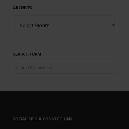
ARCHIVES
SEARCH FORM
SOCIAL MEDIA CONNECTIONS