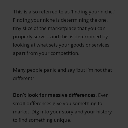
This is also referred to as ‘finding your niche.’
Finding your niche is determining the one,
tiny slice of the marketplace that you can
properly serve – and this is determined by
looking at what sets your goods or services
apart from your competition.
Many people panic and say ‘but I’m not that
different.’
Don’t look for massive differences.
Even
small differences give you something to
market. Dig into your story and your history
to find something unique.