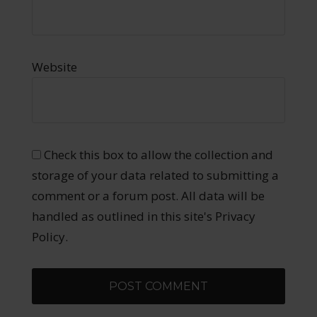
Website
Check this box to allow the collection and
storage of your data related to submitting a
comment or a forum post. All data will be
handled as outlined in this site's Privacy
Policy.