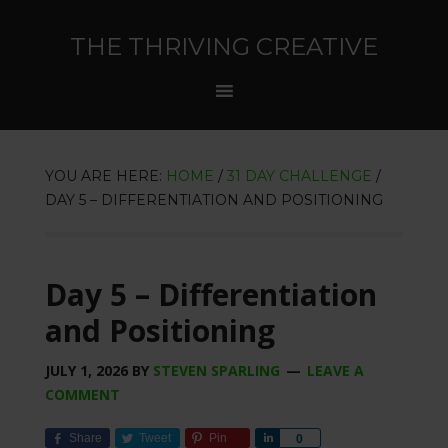
THE THRIVING CREATIVE
YOU ARE HERE:
HOME
/
31 DAY CHALLENGE
/
DAY 5 – DIFFERENTIATION AND POSITIONING
Day 5 – Differentiation
and Positioning
JULY 1, 2026
BY
STEVEN SPARLING
LEAVE A
COMMENT
Share
Tweet
Pin
Share
0