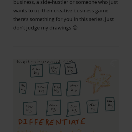
business, a side-hustler or someone who just
wants to up their creative business game,
there’s something for you in this series. Just
don’t judge my drawings 😉