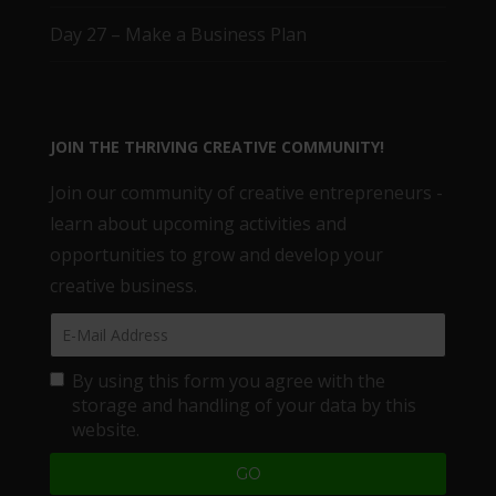
Day 27 – Make a Business Plan
JOIN THE THRIVING CREATIVE COMMUNITY!
Join our community of creative entrepreneurs -
learn about upcoming activities and
opportunities to grow and develop your
creative business.
By using this form you agree with the
storage and handling of your data by this
website.