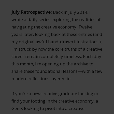
July Retrospective:
Back in July 2014, I
wrote a daily series exploring the realities of
navigating the creative economy. Twelve
years later, looking back at these entries (and
my original awful hand-drawn illustrations!),
I’m struck by how the core truths of a creative
career remain completely timeless. Each day
this month, I’m opening up the archive to
share these foundational lessons—with a few
modern reflections layered in.
If you’re a new creative graduate looking to
find your footing in the creative economy, a
Gen X looking to pivot into a creative