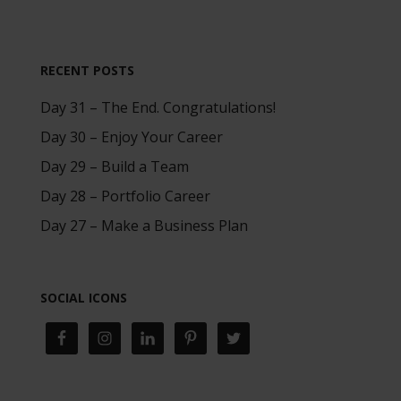
RECENT POSTS
Day 31 – The End. Congratulations!
Day 30 – Enjoy Your Career
Day 29 – Build a Team
Day 28 – Portfolio Career
Day 27 – Make a Business Plan
SOCIAL ICONS