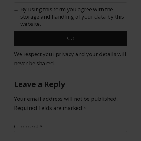
By using this form you agree with the
storage and handling of your data by this
website.
We respect your privacy and your details will
never be shared.
Leave a Reply
Your email address will not be published.
Required fields are marked
*
Comment
*