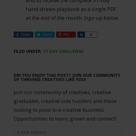
and to receive the complete 31-day
hand-drawn playbook as a single PDF
at the end of the month. Sign up below.
Share
Tweet
Pin
Share
0
FILED UNDER:
31 DAY CHALLENGE
DID YOU ENJOY THIS POST? JOIN OUR COMMUNITY
OF THRIVING CREATIVES LIKE YOU!
Join our community of creatives, creative
graduates, creative side hustlers and those
looking to pivot to a creative business.
Opportunities to learn, grown and connect!