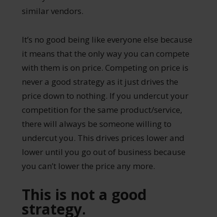
similar vendors.
It’s no good being like everyone else because
it means that the only way you can compete
with them is on price. Competing on price is
never a good strategy as it just drives the
price down to nothing. If you undercut your
competition for the same product/service,
there will always be someone willing to
undercut you. This drives prices lower and
lower until you go out of business because
you can’t lower the price any more.
This is not a good
strategy.