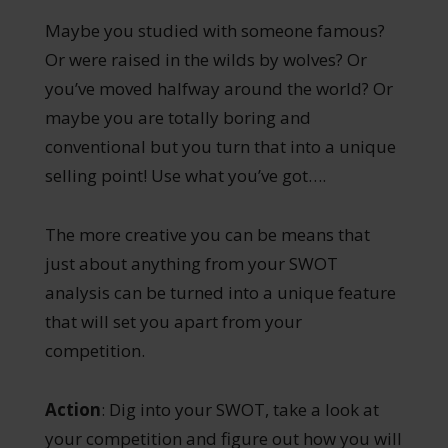
Maybe you studied with someone famous?
Or were raised in the wilds by wolves? Or
you’ve moved halfway around the world? Or
maybe you are totally boring and
conventional but you turn that into a unique
selling point! Use what you’ve got….
The more creative you can be means that
just about anything from your SWOT
analysis can be turned into a unique feature
that will set you apart from your
competition.
Action
: Dig into your SWOT, take a look at
your competition and figure out how you will