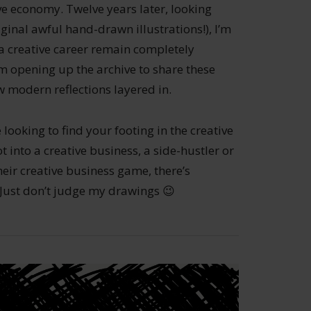
ive economy. Twelve years later, looking
ginal awful hand-drawn illustrations!), I’m
 a creative career remain completely
’m opening up the archive to share these
 modern reflections layered in.
 looking to find your footing in the creative
 into a creative business, a side-hustler or
eir creative business game, there’s
. Just don’t judge my drawings 😉