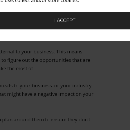
 to use, collect and/or store cookies.
e is only one of you so you aren’t able to
es. Can you turn that into a strength by
sive and limited edition? Turn the scarcity
I ACCEPT
your other weaknesses and see if there is a
hem.
xternal to your business. This means
 to figure out the opportunities that are
ke the most of.
hreats to your business or your industry
 that might have a negative impact on your
n plan around them to ensure they don’t