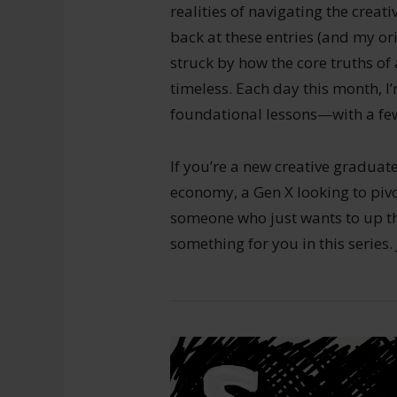
realities of navigating the creat
back at these entries (and my ori
struck by how the core truths of
timeless. Each day this month, I
foundational lessons—with a few
If you’re a new creative graduate
economy, a Gen X looking to pivot
someone who just wants to up th
something for you in this series