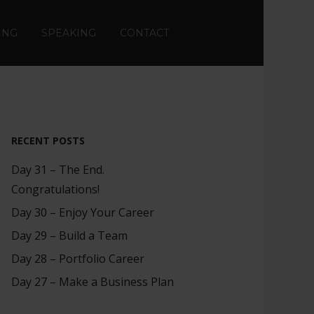
ING
SPEAKING
CONTACT
RECENT POSTS
Day 31 – The End.
Congratulations!
Day 30 – Enjoy Your Career
Day 29 – Build a Team
Day 28 – Portfolio Career
Day 27 – Make a Business Plan