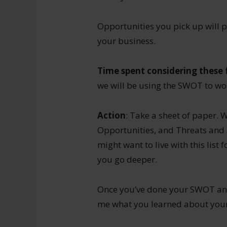
Opportunities you pick up will 
your business.
Time spent considering these f
we will be using the SWOT to wor
Action
: Take a sheet of paper. 
Opportunities, and Threats and 
might want to live with this list
you go deeper.
Once you’ve done your SWOT anal
me what you learned about your 