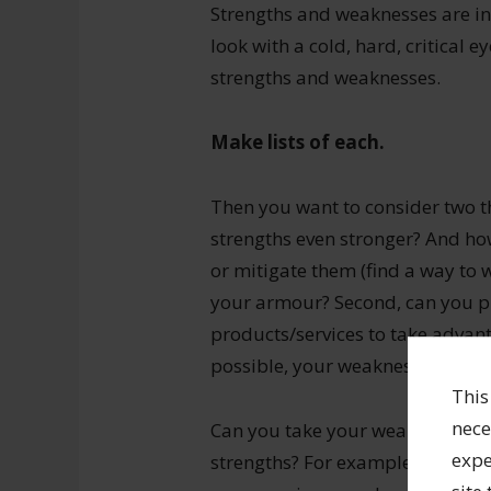
Strengths and weaknesses are int
look with a cold, hard, critical 
strengths and weaknesses.
Make lists of each.
Then you want to consider two t
strengths even stronger? And h
or mitigate them (find a way to 
your armour? Second, can you pl
products/services to take advan
possible, your weaknesses?
This
nece
Can you take your weaknesses an
expe
strengths? For example, if you a