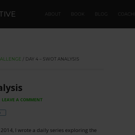
TIVE
ABOUT
BOOK
BLOG
COACH
HALLENGE
/
DAY 4 – SWOT ANALYSIS
lysis
LEAVE A COMMENT
re
0
 2014, I wrote a daily series exploring the