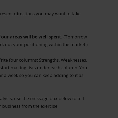
present directions you may want to take
our areas will be well spent.
(Tomorrow
k out your positioning within the market.)
Write four columns: Strengths, Weaknesses,
start making lists under each column. You
 for a week so you can keep adding to it as
ysis, use the message box below to tell
business from the exercise.