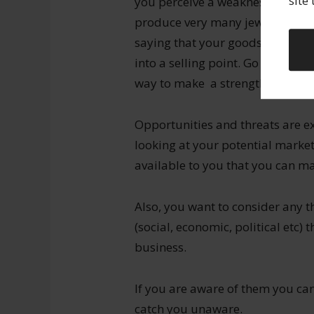
site
you perceive a weakness that ther
produce very many jewellery piec
saying that your goods are exclu
into a selling point. Go through 
way to make a strength out of t
Opportunities and threats are e
looking at your potential market
available to you that you can ma
Also, you want to consider any t
(social, economic, political etc)
business.
If you are aware of them you ca
catch you unaware.