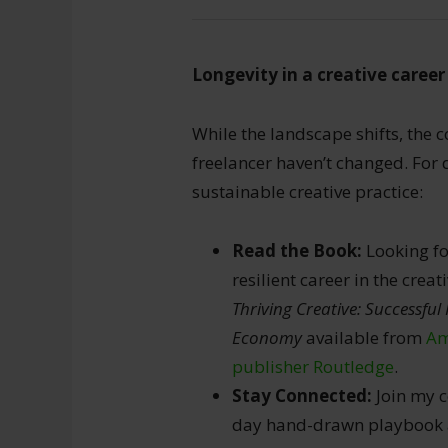
Longevity in a creative career 
While the landscape shifts, the co
freelancer haven’t changed. For
sustainable creative practice:
Read the Book:
Looking fo
resilient career in the cre
Thriving Creative: Successful 
Economy
available from
Am
publisher Routledge
.
Stay Connected:
Join my c
day hand-drawn playbook as