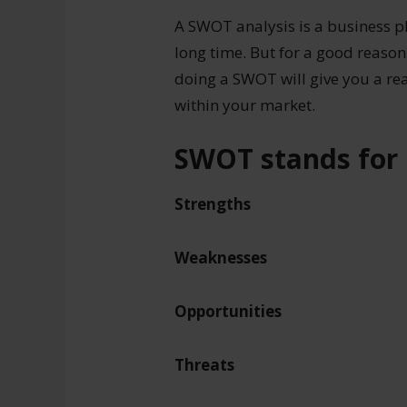
A SWOT analysis is a business p
long time. But for a good reason
doing a SWOT will give you a re
within your market.
SWOT stands for
Strengths
Weaknesses
Opportunities
Threats