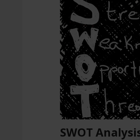
SWOT Analysi