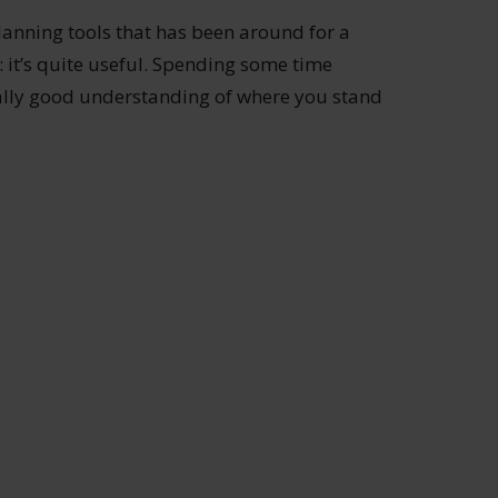
lanning tools that has been around for a
: it’s quite useful. Spending some time
ally good understanding of where you stand