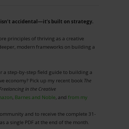
isn’t accidental—it’s built on strategy.
re principles of thriving as a creative
 deeper, modern frameworks on building a
r a step-by-step field guide to building a
ative economy? Pick up my recent book
The
Freelancing in the Creative
azon
,
Barnes and Noble
, and
from my
ommunity and to receive the complete 31-
 a single PDF at the end of the month.