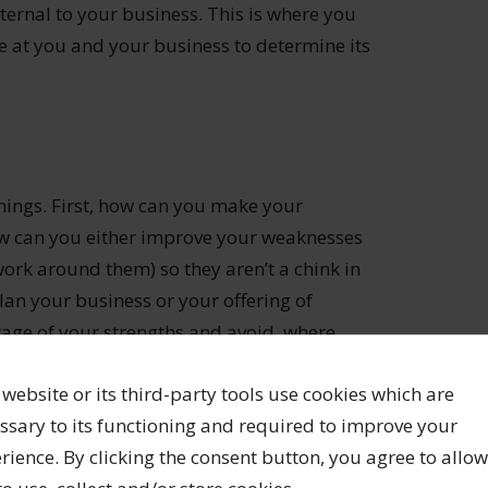
ernal to your business. This is where you
eye at you and your business to determine its
hings. First, how can you make your
ow can you either improve your weaknesses
work around them) so they aren’t a chink in
an your business or your offering of
tage of your strengths and avoid, where
 website or its third-party tools use cookies which are
ssary to its functioning and required to improve your
d figure out how to turn them into
rience. By clicking the consent button, you agree to allow
re a jeweller, working on your own, maybe