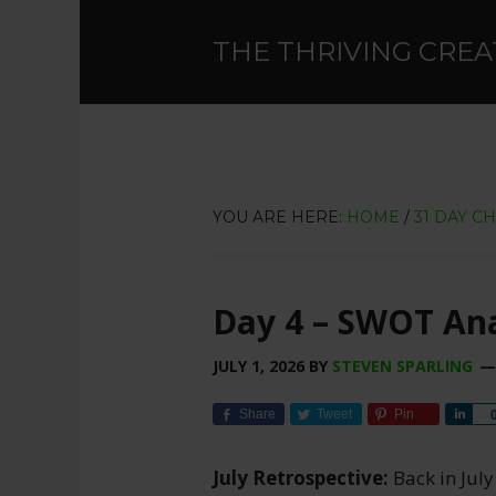
THE THRIVING CREA
YOU ARE HERE:
HOME
/
31 DAY C
Day 4 – SWOT Ana
JULY 1, 2026
BY
STEVEN SPARLING
Share
Tweet
Pin
Sha
July Retrospective:
Back in July