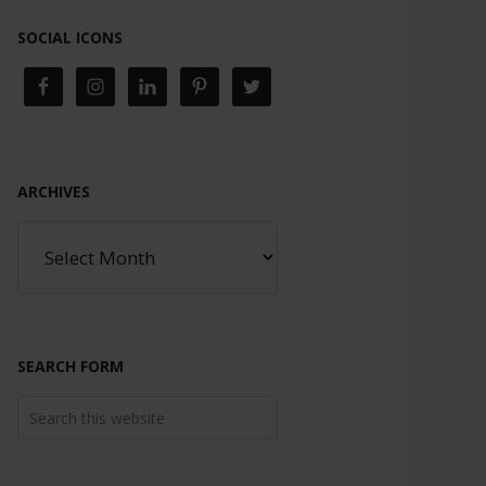
SOCIAL ICONS
ARCHIVES
SEARCH FORM