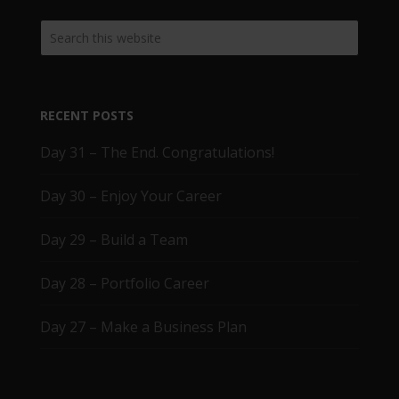
RECENT POSTS
Day 31 – The End. Congratulations!
Day 30 – Enjoy Your Career
Day 29 – Build a Team
Day 28 – Portfolio Career
Day 27 – Make a Business Plan