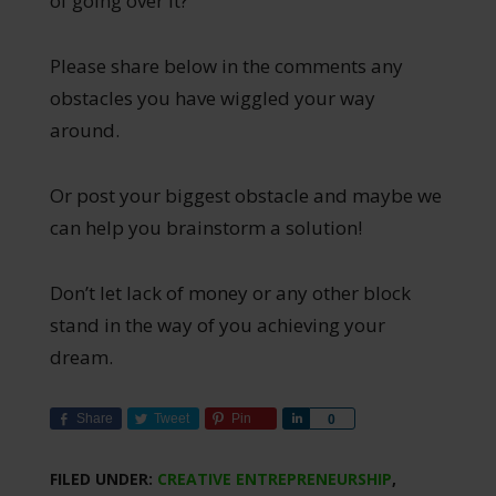
of going over it?
Please share below in the comments any
obstacles you have wiggled your way
around.
Or post your biggest obstacle and maybe we
can help you brainstorm a solution!
Don’t let lack of money or any other block
stand in the way of you achieving your
dream.
Share
Tweet
Pin
Share
0
FILED UNDER:
CREATIVE ENTREPRENEURSHIP
,