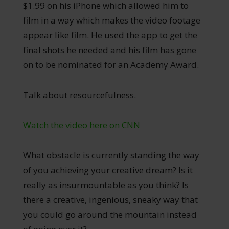
$1.99 on his iPhone which allowed him to
film in a way which makes the video footage
appear like film. He used the app to get the
final shots he needed and his film has gone
on to be nominated for an Academy Award.
Talk about resourcefulness.
Watch the video here on CNN
What obstacle is currently standing the way
of you achieving your creative dream? Is it
really as insurmountable as you think? Is
there a creative, ingenious, sneaky way that
you could go around the mountain instead