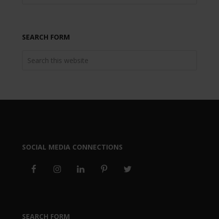
SEARCH FORM
SOCIAL MEDIA CONNECTIONS
SEARCH FORM