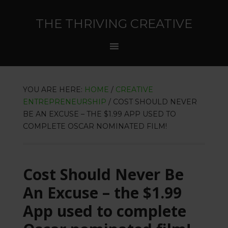
THE THRIVING CREATIVE
YOU ARE HERE:
HOME
/
CREATIVE
ENTREPRENEURSHIP
/
COST SHOULD NEVER
BE AN EXCUSE – THE $1.99 APP USED TO
COMPLETE OSCAR NOMINATED FILM!
Cost Should Never Be
An Excuse – the $1.99
App used to complete