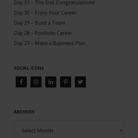
Day 31 – The End. Congratulations!
Day 30 – Enjoy Your Career
Day 29 – Build a Team
Day 28 – Portfolio Career
Day 27 – Make a Business Plan
SOCIAL ICONS
ARCHIVES