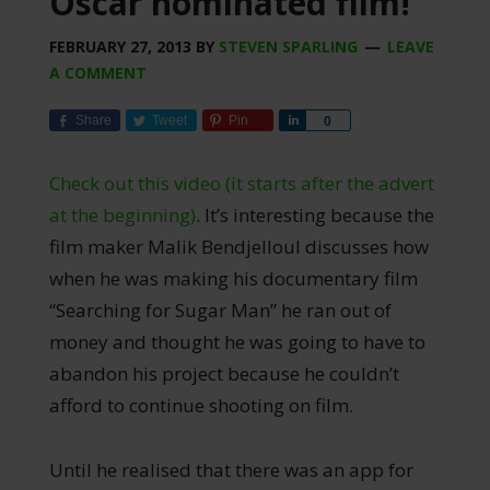
Oscar nominated film!
FEBRUARY 27, 2013
BY
STEVEN SPARLING
LEAVE
A COMMENT
Share
Tweet
Pin
Share
0
Check out this video (it starts after the advert
at the beginning)
. It’s interesting because the
film maker Malik Bendjelloul discusses how
when he was making his documentary film
“Searching for Sugar Man” he ran out of
money and thought he was going to have to
abandon his project because he couldn’t
afford to continue shooting on film.
Until he realised that there was an app for