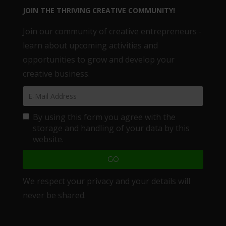
JOIN THE THRIVING CREATIVE COMMUNITY!
Join our community of creative entrepreneurs -
learn about upcoming activities and
opportunities to grow and develop your
creative business.
By using this form you agree with the
storage and handling of your data by this
website.
We respect your privacy and your details will
never be shared.