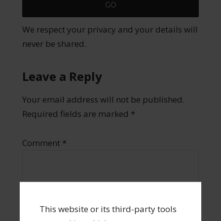
We respect your privacy and your details will
never be shared.
Leave a Reply
Your email address will not be published.
Required fields are marked
*
Comment
*
This website or its third-party tools