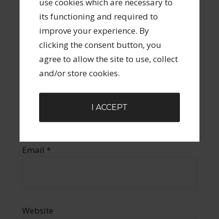
use cookies which are necessary to
its functioning and required to
improve your experience. By
clicking the consent button, you
agree to allow the site to use, collect
and/or store cookies.
Name
*
I ACCEPT
Email
*
Website