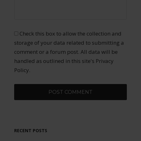
Check this box to allow the collection and
storage of your data related to submitting a
comment or a forum post. All data will be
handled as outlined in this site's Privacy
Policy.
RECENT POSTS