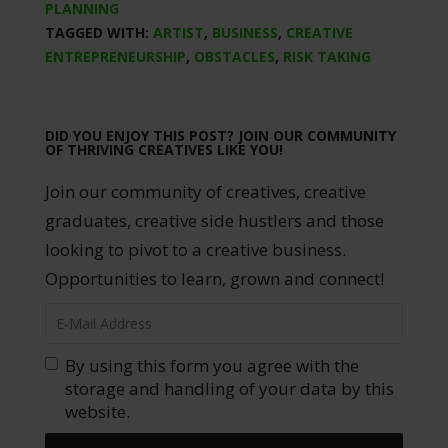
PLANNING
TAGGED WITH:
ARTIST
,
BUSINESS
,
CREATIVE
ENTREPRENEURSHIP
,
OBSTACLES
,
RISK TAKING
DID YOU ENJOY THIS POST? JOIN OUR COMMUNITY
OF THRIVING CREATIVES LIKE YOU!
Join our community of creatives, creative
graduates, creative side hustlers and those
looking to pivot to a creative business.
Opportunities to learn, grown and connect!
By using this form you agree with the
storage and handling of your data by this
website.